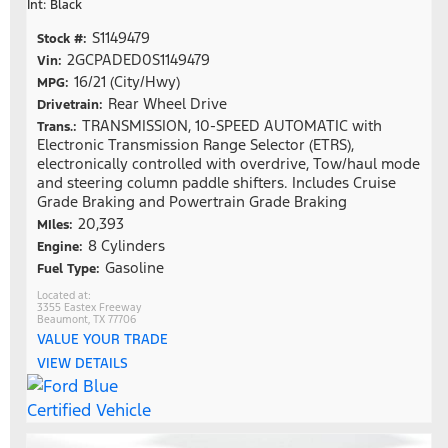
Int: Black
S1149479
Stock #:
2GCPADED0S1149479
Vin:
16/21 (City/Hwy)
MPG:
Rear Wheel Drive
Drivetrain:
TRANSMISSION, 10-SPEED AUTOMATIC with
Trans.:
Electronic Transmission Range Selector (ETRS),
electronically controlled with overdrive, Tow/haul mode
and steering column paddle shifters. Includes Cruise
Grade Braking and Powertrain Grade Braking
20,393
MIles:
8 Cylinders
Engine:
Gasoline
Fuel Type:
3355 Eastex Freeway
Beaumont, TX 77706
VALUE YOUR TRADE
VIEW DETAILS