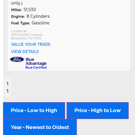
only.)
51,530
MIles:
8 Cylinders
Engine:
Gasoline
Fuel Type:
3355 Eastex Freeway
Beaumont, TX 77706
VALUE YOUR TRADE
VIEW DETAILS
1
1
Price - Low to High
Price - High to Low
Year - Newest to Oldest