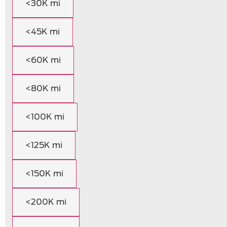
<30K mi
<45K mi
<60K mi
<80K mi
<100K mi
<125K mi
<150K mi
<200K mi