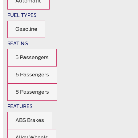
Automatic
FUEL TYPES
Gasoline
SEATING
5 Passengers
6 Passengers
8 Passengers
FEATURES
ABS Brakes
Alloy Wheels