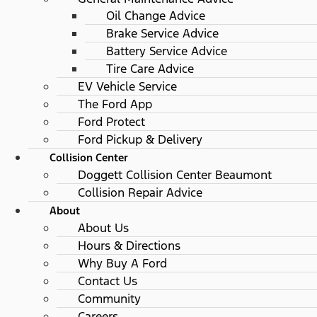
Oil Change Advice
Brake Service Advice
Battery Service Advice
Tire Care Advice
EV Vehicle Service
The Ford App
Ford Protect
Ford Pickup & Delivery
Collision Center
Doggett Collision Center Beaumont
Collision Repair Advice
About
About Us
Hours & Directions
Why Buy A Ford
Contact Us
Community
Careers