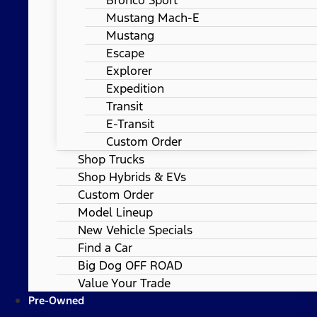
Mustang Mach-E
Mustang
Escape
Explorer
Expedition
Transit
E-Transit
Custom Order
Shop Trucks
Shop Hybrids & EVs
Custom Order
Model Lineup
New Vehicle Specials
Find a Car
Big Dog OFF ROAD
Value Your Trade
Pre-Owned