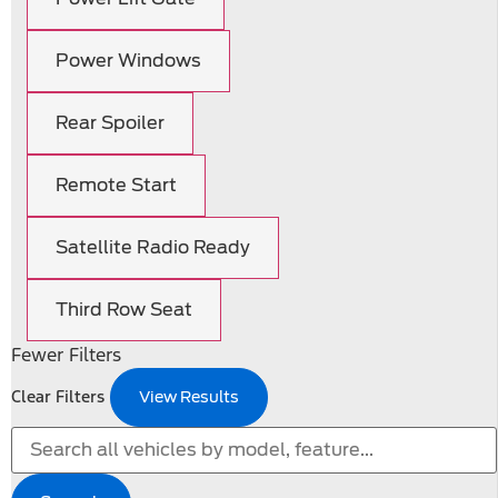
Power Windows
Rear Spoiler
Remote Start
Satellite Radio Ready
Third Row Seat
Fewer Filters
Clear Filters
View Results