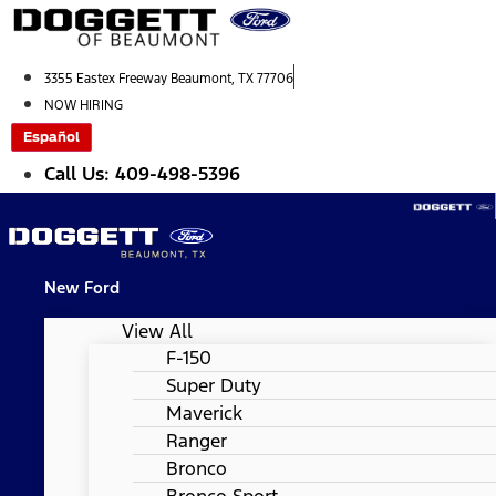
Skip
to
content
3355 Eastex Freeway Beaumont, TX 77706
NOW HIRING
Español
Call Us: 409-498-5396
New Ford
View All
F-150
Super Duty
Maverick
Ranger
Bronco
Bronco Sport