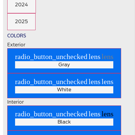
2024
2025
COLORS
Exterior
radio_button_unchecked
lens
lens
Gray
radio_button_unchecked
lens
lens
White
Interior
radio_button_unchecked
lens
lens
Black