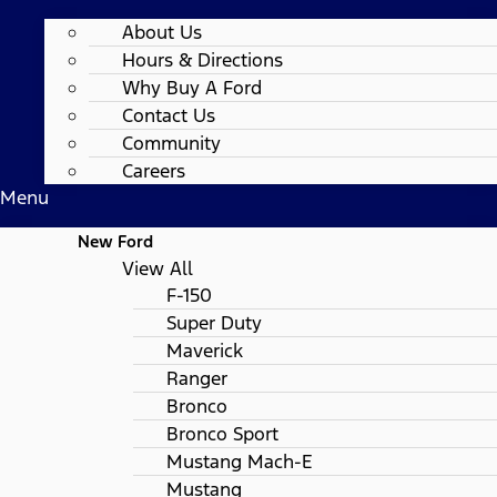
About Us
Hours & Directions
Why Buy A Ford
Contact Us
Community
Careers
Menu
New Ford
View All
F-150
Super Duty
Maverick
Ranger
Bronco
Bronco Sport
Mustang Mach-E
Mustang