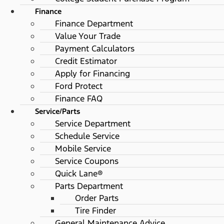
Finance
Finance Department
Value Your Trade
Payment Calculators
Credit Estimator
Apply for Financing
Ford Protect
Finance FAQ
Service/Parts
Service Department
Schedule Service
Mobile Service
Service Coupons
Quick Lane®
Parts Department
Order Parts
Tire Finder
General Maintenance Advice