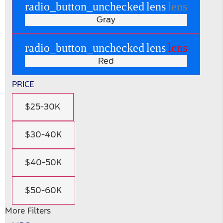
radio_button_unchecked
lens
lens
Gray
radio_button_unchecked
lens
lens
Red
PRICE
$25-30K
$30-40K
$40-50K
$50-60K
More Filters