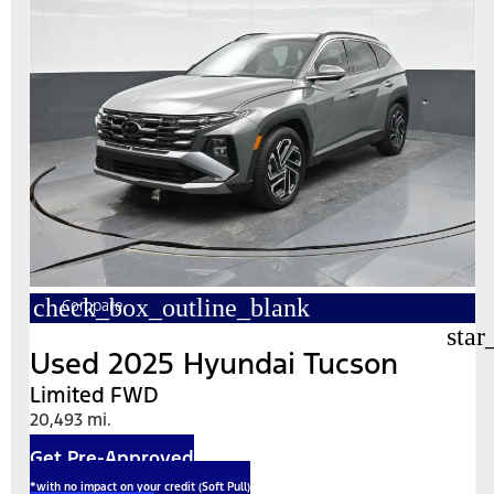
check_box_outline_blank
Compare
star
Used 2025 Hyundai Tucson
Limited FWD
20,493 mi.
Get Pre-Approved
*with no impact on your credit (Soft Pull)