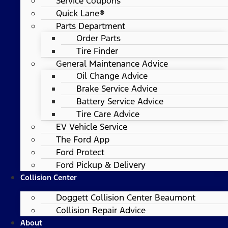
Service Coupons
Quick Lane®
Parts Department
Order Parts
Tire Finder
General Maintenance Advice
Oil Change Advice
Brake Service Advice
Battery Service Advice
Tire Care Advice
EV Vehicle Service
The Ford App
Ford Protect
Ford Pickup & Delivery
Collision Center
Doggett Collision Center Beaumont
Collision Repair Advice
About