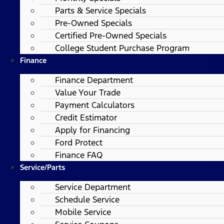
Parts & Service Specials
Pre-Owned Specials
Certified Pre-Owned Specials
College Student Purchase Program
Finance
Finance Department
Value Your Trade
Payment Calculators
Credit Estimator
Apply for Financing
Ford Protect
Finance FAQ
Service/Parts
Service Department
Schedule Service
Mobile Service