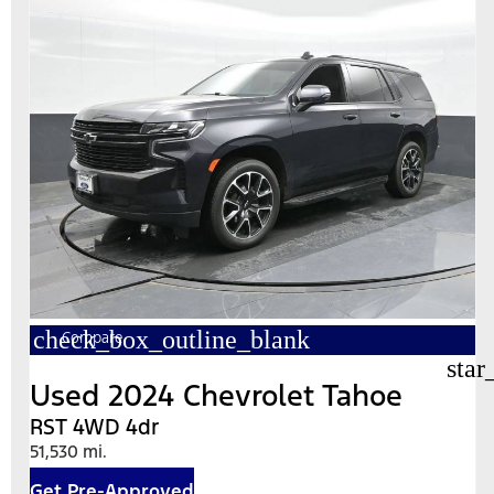
check_box_outline_blank
Compare
star
Used 2024 Chevrolet Tahoe
RST 4WD 4dr
51,530 mi.
Get Pre-Approved