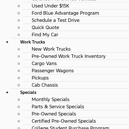
Used Under $15K
Ford Blue Advantage Program
Schedule a Test Drive
Quick Quote
Find My Car
Work Trucks
New Work Trucks
Pre-Owned Work Truck Inventory
Cargo Vans
Passenger Wagons
Pickups
Cab Chassis
Specials
Monthly Specials
Parts & Service Specials
Pre-Owned Specials
Certified Pre-Owned Specials
College Student Purchase Program