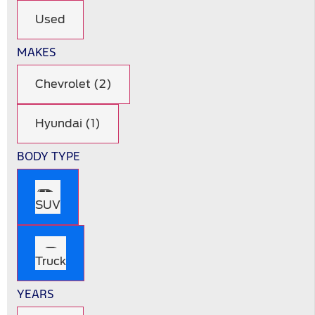
Used
MAKES
Chevrolet (2)
Hyundai (1)
BODY TYPE
SUV
Truck
YEARS