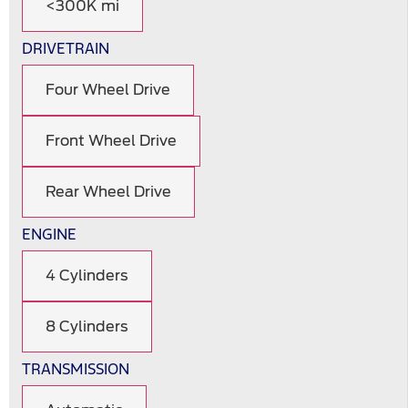
<300K mi
DRIVETRAIN
Four Wheel Drive
Front Wheel Drive
Rear Wheel Drive
ENGINE
4 Cylinders
8 Cylinders
TRANSMISSION