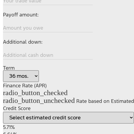
Your trade value
Payoff amount:
Amount you owe
Additional down:
Additional cash down
Term
Finance Rate (APR)
radio_button_checked
radio_button_unchecked
Rate based on Estimated
Credit Score
5.71%