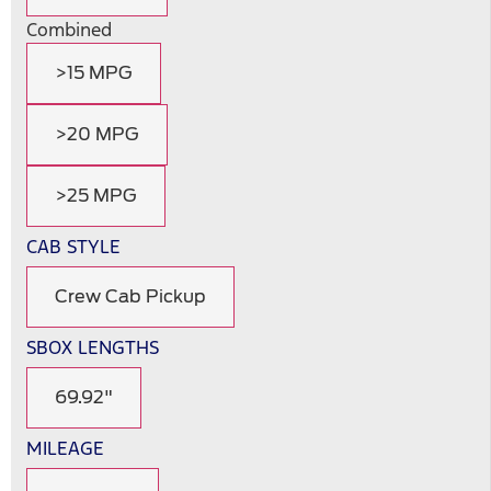
Combined
>15 MPG
>20 MPG
>25 MPG
CAB STYLE
Crew Cab Pickup
SBOX LENGTHS
69.92"
MILEAGE