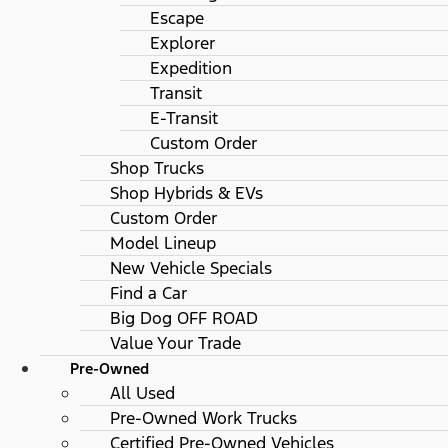
Escape
Explorer
Expedition
Transit
E-Transit
Custom Order
Shop Trucks
Shop Hybrids & EVs
Custom Order
Model Lineup
New Vehicle Specials
Find a Car
Big Dog OFF ROAD
Value Your Trade
Pre-Owned
All Used
Pre-Owned Work Trucks
Certified Pre-Owned Vehicles