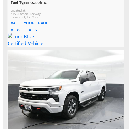
Gasoline
Fuel Type:
3355 Eastex Freeway
Beaumont, TX 77706
VALUE YOUR TRADE
VIEW DETAILS