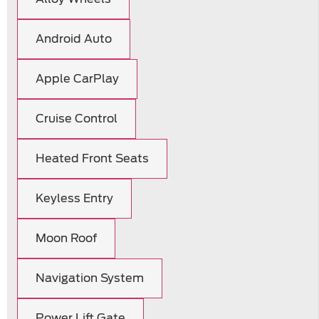
Android Auto
Apple CarPlay
Cruise Control
Heated Front Seats
Keyless Entry
Moon Roof
Navigation System
Power Lift Gate