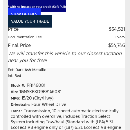
*with no impact on your credit (Soft Pull)
VIEW DETAILS
VALUE YOUR TRADE
Price
$54,521
Documentation Fee
+$225
Final Price
$54,746
We will transfer this vehicle to our closest location
near you for free!
Ext: Dark Ash Metallic
Int: Red
RR146081
Stock #:
1GNSKRKD9RR146081
Vin:
15/20 (City/Hwy)
MPG:
Four Wheel Drive
Drivetrain:
Transmission, 10-speed automatic electronically
Trans.:
controlled with overdrive, includes Traction Select
System including Tow/haul (Standard with (L84) 5.3L
EcoTec3 V8 engine only or (L87) 6.2L EcoTec3 V8 engine