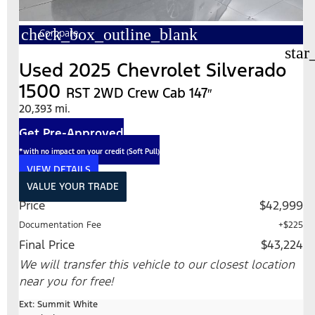
check_box_outline_blank
Compare
star
Used 2025 Chevrolet Silverado
1500
RST 2WD Crew Cab 147″
20,393 mi.
Get Pre-Approved
*with no impact on your credit (Soft Pull)
VIEW DETAILS
VALUE YOUR TRADE
Price
$42,999
Documentation Fee
+$225
Final Price
$43,224
We will transfer this vehicle to our closest location
near you for free!
Ext: Summit White