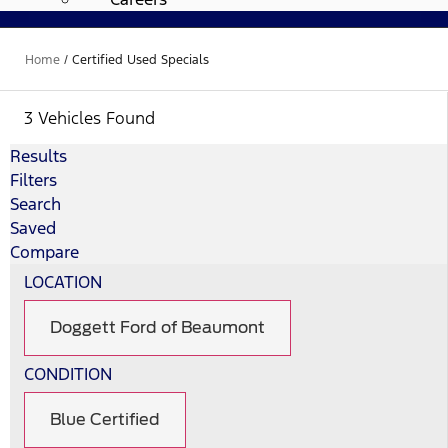
Home
/
Certified Used Specials
3 Vehicles Found
Results
Filters
Search
Saved
Compare
LOCATION
Doggett Ford of Beaumont
CONDITION
Blue Certified