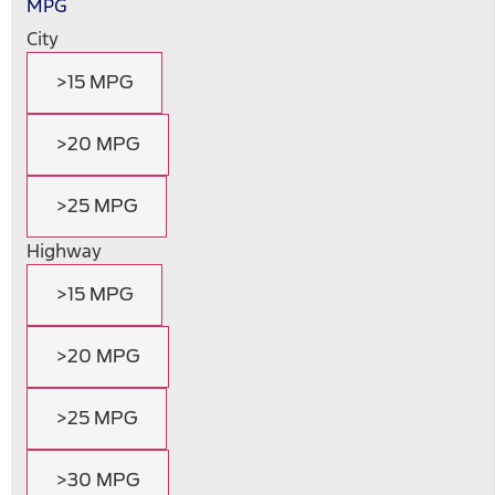
MPG
City
>15 MPG
>20 MPG
>25 MPG
Highway
>15 MPG
>20 MPG
>25 MPG
>30 MPG