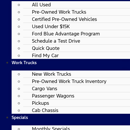
All Used
Pre-Owned Work Trucks
Certified Pre-Owned Vehicles
Used Under $15K
Ford Blue Advantage Program
Schedule a Test Drive
Quick Quote
Find My Car
Work Trucks
New Work Trucks
Pre-Owned Work Truck Inventory
Cargo Vans
Passenger Wagons
Pickups
Cab Chassis
Specials
Monthly Specials