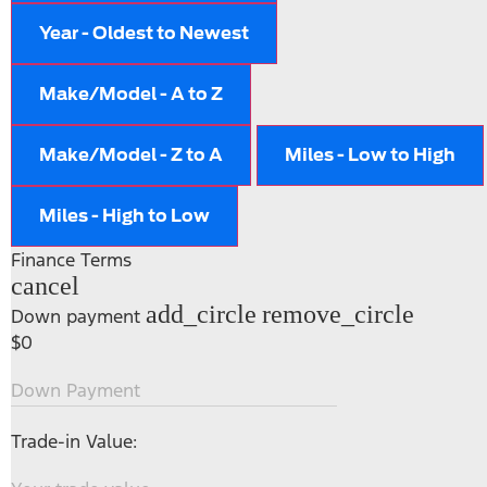
Year - Oldest to Newest
Make/Model - A to Z
Make/Model - Z to A
Miles - Low to High
Miles - High to Low
Finance Terms
cancel
add_circle
remove_circle
Down payment
$0
Down Payment
Trade-in Value: