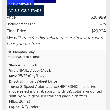
VIEW DETAILS
VALUE YOUR TRADE
Price
$28,999
Documentation Fee
+$225
Final Price
$29,224
We will transfer this vehicle to our closest location
near you for free!
Ext: Hampton Gray
Int: Gray/Green 3-Tone
SH516217
Stock #:
5NMJE3DE6SH516217
Vin:
25/33 (City/Hwy)
MPG:
Front Wheel Drive
Drivetrain:
8-Speed Automatic w/SHIFTRONIC -inc: drive
Trans.:
mode select (normal, sport, my drive), column-mounted
shift-by-wire gear selector and paddle shifters
20,493
MIles:
4 Cylinders
Engine: