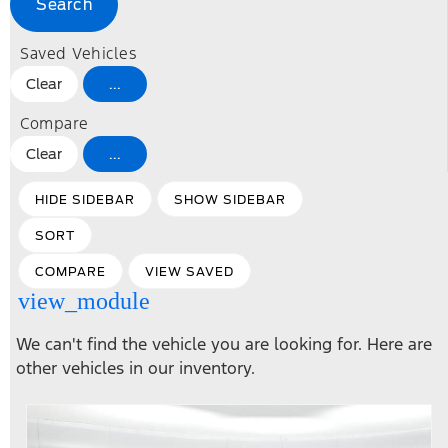
Search
Saved Vehicles
Clear
...
Compare
Clear
...
HIDE SIDEBAR
SHOW SIDEBAR
SORT
COMPARE
VIEW SAVED
view_module
We can't find the vehicle you are looking for. Here are
other vehicles in our inventory.