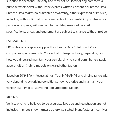
supplied for personal use only and may not be used for any commercial
purpose whatsoever without the express written consent of Chrome Data.
Chrome Data makes no guarantee or warranty, either expressed or implied,
including without limitation any warranty of merchantability or fitness for
particular purpose, with respect to the data presented here. All
specifications, prices and equipment are subject to change without notice.
ESTIMATE MPG
EPA mileage ratings are supplied by Chrome Data Solutions, LP for
comparison purposes only. Your actual mileage will vary, depending on
how you drive and maintain your vehicle, driving conditions, battery pack
age/condition (hybrid models only) and other factors.
Based on 2019 EPA mileage ratings. Your MPGe/MPG and driving range will
vary depending on driving conditions, how you drive and maintain your
vehicle, battery-pack age/condition, and other factors.
PRICING
Vehicle pricing is believed to be accurate. Tax, title and registration are not
included in prices shown unless otherwise stated. Manufacturer incentives