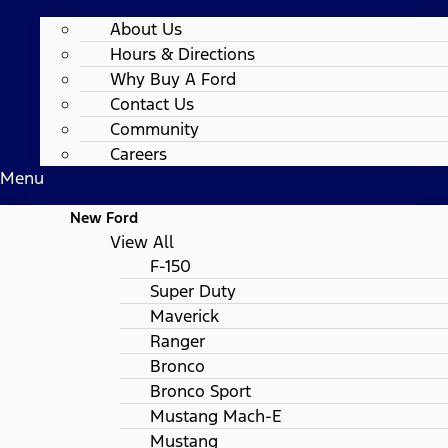
About Us
Hours & Directions
Why Buy A Ford
Contact Us
Community
Careers
Menu
New Ford
View All
F-150
Super Duty
Maverick
Ranger
Bronco
Bronco Sport
Mustang Mach-E
Mustang