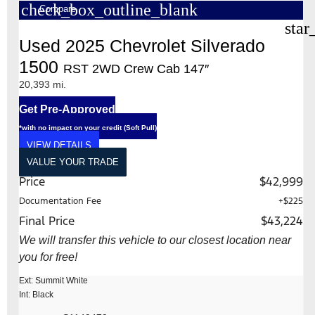
check_box_outline_blank
Compare
star
Used 2025 Chevrolet Silverado
1500
RST 2WD Crew Cab 147″
20,393 mi.
Get Pre-Approved
*with no impact on your credit (Soft Pull)
VIEW DETAILS
VALUE YOUR TRADE
Price
$42,999
Documentation Fee
+$225
Final Price
$43,224
We will transfer this vehicle to our closest location near
you for free!
Ext: Summit White
Int: Black