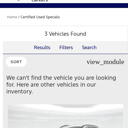
Home
/
Certified Used Specials
3 Vehicles Found
Results
Filters
Search
view_module
SORT
We can't find the vehicle you are looking
for. Here are other vehicles in our
inventory.