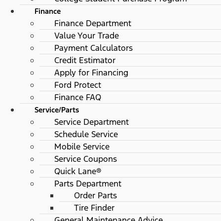
Finance
Finance Department
Value Your Trade
Payment Calculators
Credit Estimator
Apply for Financing
Ford Protect
Finance FAQ
Service/Parts
Service Department
Schedule Service
Mobile Service
Service Coupons
Quick Lane®
Parts Department
Order Parts
Tire Finder
General Maintenance Advice