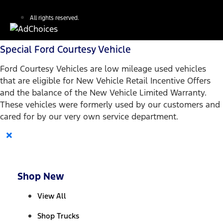
All rights reserved.
Special Ford Courtesy Vehicle
Ford Courtesy Vehicles are low mileage used vehicles
that are eligible for New Vehicle Retail Incentive Offers
and the balance of the New Vehicle Limited Warranty.
These vehicles were formerly used by our customers and
cared for by our very own service department.
×
Shop New
View All
Shop Trucks