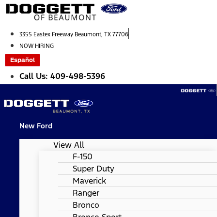
Skip
to
content
3355 Eastex Freeway Beaumont, TX 77706
NOW HIRING
Español
Call Us: 409-498-5396
New Ford
View All
F-150
Super Duty
Maverick
Ranger
Bronco
Bronco Sport