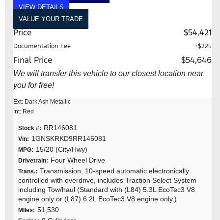
VIEW DETAILS
VALUE YOUR TRADE
Price
$54,421
Documentation Fee
+$225
Final Price
$54,646
We will transfer this vehicle to our closest location near
you for free!
Ext: Dark Ash Metallic
Int: Red
RR146081
Stock #:
1GNSKRKD9RR146081
Vin:
15/20 (City/Hwy)
MPG:
Four Wheel Drive
Drivetrain:
Transmission, 10-speed automatic electronically
Trans.:
controlled with overdrive, includes Traction Select System
including Tow/haul (Standard with (L84) 5.3L EcoTec3 V8
engine only or (L87) 6.2L EcoTec3 V8 engine only.)
51,530
MIles: