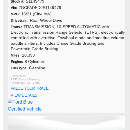
S1149479
Stock #:
2GCPADED0S1149479
Vin:
16/21 (City/Hwy)
MPG:
Rear Wheel Drive
Drivetrain:
TRANSMISSION, 10-SPEED AUTOMATIC with
Trans.:
Electronic Transmission Range Selector (ETRS), electronically
controlled with overdrive, Tow/haul mode and steering column
paddle shifters. Includes Cruise Grade Braking and
Powertrain Grade Braking
20,393
MIles:
8 Cylinders
Engine:
Gasoline
Fuel Type:
3355 Eastex Freeway
Beaumont, TX 77706
VALUE YOUR TRADE
VIEW DETAILS