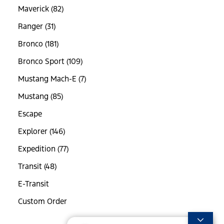
Maverick (82)
Ranger (31)
Bronco (181)
Bronco Sport (109)
Mustang Mach-E (7)
Mustang (85)
Escape
Explorer (146)
Expedition (77)
Transit (48)
E-Transit
Custom Order