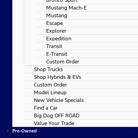
Mustang Mach-E
Mustang
Escape
Explorer
Expedition
Transit
E-Transit
Custom Order
Shop Trucks
Shop Hybrids & EVs
Custom Order
Model Lineup
New Vehicle Specials
Find a Car
Big Dog OFF ROAD
Value Your Trade
Pre-Owned