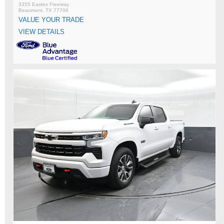
3355 Eastex Freeway
Beaumont, TX 77706
VALUE YOUR TRADE
VIEW DETAILS