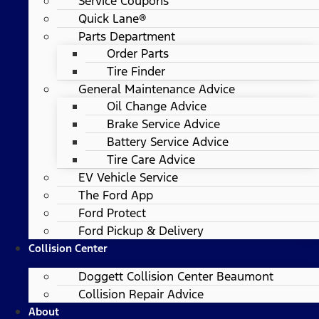
Service Coupons
Quick Lane®
Parts Department
Order Parts
Tire Finder
General Maintenance Advice
Oil Change Advice
Brake Service Advice
Battery Service Advice
Tire Care Advice
EV Vehicle Service
The Ford App
Ford Protect
Ford Pickup & Delivery
Collision Center
Doggett Collision Center Beaumont
Collision Repair Advice
About