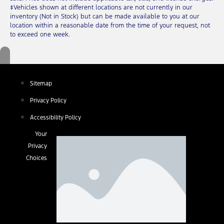
‡Vehicles shown at different locations are not currently in our
inventory (Not in Stock) but can be made available to you at our
location within a reasonable date from the time of your request, not
to exceed one week.
Sitemap
Privacy Policy
Accessibility Policy
Your
Privacy
Choices