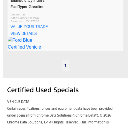
8 Cylinders
Engine:
Gasoline
Fuel Type:
3355 Eastex Freeway
Beaumont, TX 77706
VALUE YOUR TRADE
VIEW DETAILS
1
Certified Used Specials
VEHICLE DATA
Certain specifications, prices and equipment data have been provided
under license from Chrome Data Solutions (\’Chrome Data\’). © 2026
Chrome Data Solutions, LP. All Rights Reserved. This information is