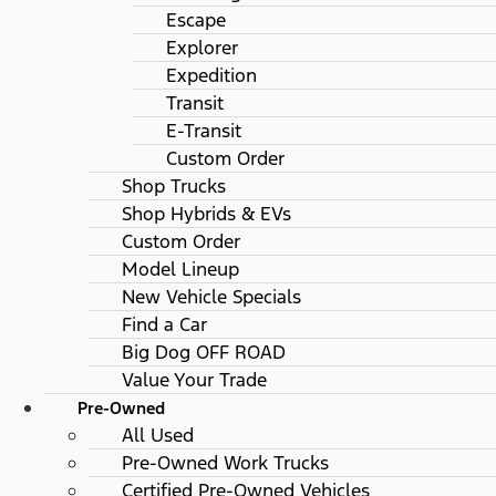
Escape
Explorer
Expedition
Transit
E-Transit
Custom Order
Shop Trucks
Shop Hybrids & EVs
Custom Order
Model Lineup
New Vehicle Specials
Find a Car
Big Dog OFF ROAD
Value Your Trade
Pre-Owned
All Used
Pre-Owned Work Trucks
Certified Pre-Owned Vehicles