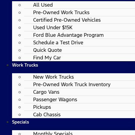
All Used
Pre-Owned Work Trucks
Certified Pre-Owned Vehicles
Used Under $15K
Ford Blue Advantage Program
Schedule a Test Drive
Quick Quote
Find My Car
Work Trucks
New Work Trucks
Pre-Owned Work Truck Inventory
Cargo Vans
Passenger Wagons
Pickups
Cab Chassis
Specials
Monthly Specials