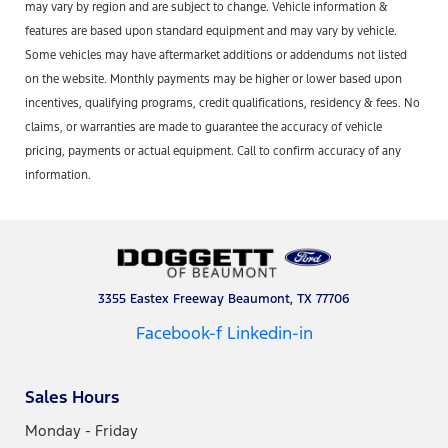
may vary by region and are subject to change. Vehicle information &
features are based upon standard equipment and may vary by vehicle.
Some vehicles may have aftermarket additions or addendums not listed
on the website. Monthly payments may be higher or lower based upon
incentives, qualifying programs, credit qualifications, residency & fees. No
claims, or warranties are made to guarantee the accuracy of vehicle
pricing, payments or actual equipment. Call to confirm accuracy of any
information.
3355 Eastex Freeway Beaumont, TX 77706
Facebook-f
Linkedin-in
Sales Hours
Monday - Friday