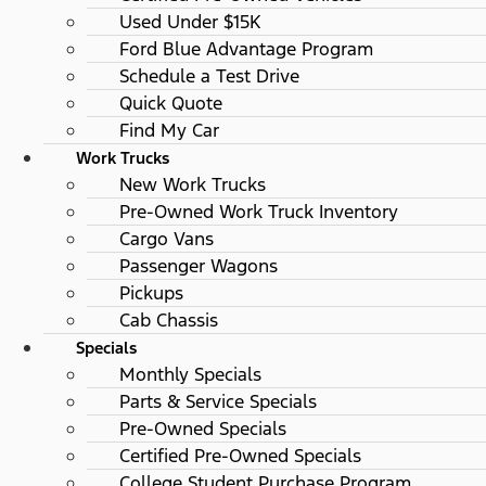
Used Under $15K
Ford Blue Advantage Program
Schedule a Test Drive
Quick Quote
Find My Car
Work Trucks
New Work Trucks
Pre-Owned Work Truck Inventory
Cargo Vans
Passenger Wagons
Pickups
Cab Chassis
Specials
Monthly Specials
Parts & Service Specials
Pre-Owned Specials
Certified Pre-Owned Specials
College Student Purchase Program