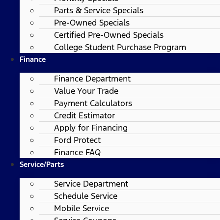
Parts & Service Specials
Pre-Owned Specials
Certified Pre-Owned Specials
College Student Purchase Program
Finance
Finance Department
Value Your Trade
Payment Calculators
Credit Estimator
Apply for Financing
Ford Protect
Finance FAQ
Service/Parts
Service Department
Schedule Service
Mobile Service