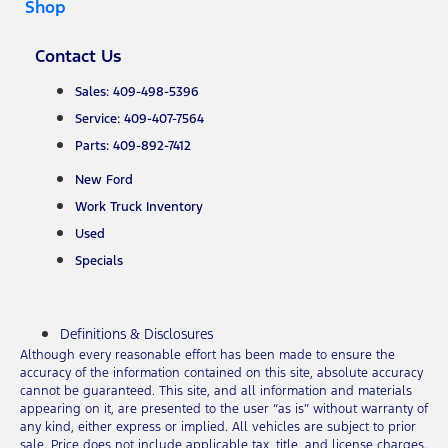
Shop
Contact Us
Sales: 409-498-5396
Service: 409-407-7564
Parts: 409-892-7412
New Ford
Work Truck Inventory
Used
Specials
Definitions & Disclosures
Although every reasonable effort has been made to ensure the
accuracy of the information contained on this site, absolute accuracy
cannot be guaranteed. This site, and all information and materials
appearing on it, are presented to the user “as is” without warranty of
any kind, either express or implied. All vehicles are subject to prior
sale. Price does not include applicable tax, title, and license charges.