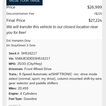
VALUE YOUR TRADE
Price
$26,999
Documentation Fee
+$225
Final Price
$27,224
We will transfer this vehicle to our closest location near
you for free!
Ext: Hampton Gray
Int: Gray/Green 3-Tone
SH516217
Stock #:
5NMJE3DE6SH516217
Vin:
25/33 (City/Hwy)
MPG:
Front Wheel Drive
Drivetrain:
8-Speed Automatic w/SHIFTRONIC -inc: drive mode
Trans.:
select (normal, sport, my drive), column-mounted shift-by-wire
gear selector and paddle shifters
20,493
MIles:
4 Cylinders
Engine:
Gasoline
Fuel Type: