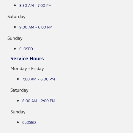
8:30 AM - 7:00 PM
Saturday
9:00 AM - 6:00 PM
Sunday
CLOSED
Service Hours
Monday - Friday
7:00 AM - 6:00 PM
Saturday
8:00 AM - 2:00 PM
Sunday
CLOSED