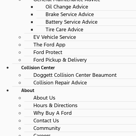
Oil Change Advice
Brake Service Advice
Battery Service Advice
Tire Care Advice
EV Vehicle Service
The Ford App
Ford Protect
Ford Pickup & Delivery
Collision Center
Doggett Collision Center Beaumont
Collision Repair Advice
About
About Us
Hours & Directions
Why Buy A Ford
Contact Us
Community
Careers