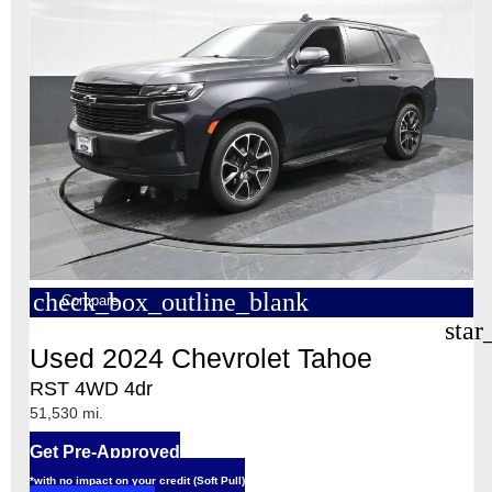
check_box_outline_blank
Compare
star
Used 2024 Chevrolet Tahoe
RST 4WD 4dr
51,530 mi.
Get Pre-Approved
*with no impact on your credit (Soft Pull)