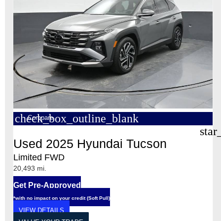
check_box_outline_blank
Compare
star
Used 2025 Hyundai Tucson
Limited FWD
20,493 mi.
Get Pre-Approved
*with no impact on your credit (Soft Pull)
VIEW DETAILS