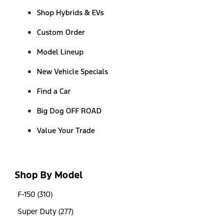
Shop Hybrids & EVs
Custom Order
Model Lineup
New Vehicle Specials
Find a Car
Big Dog OFF ROAD
Value Your Trade
Shop By Model
F-150 (310)
Super Duty (277)