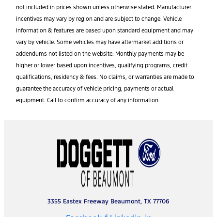
not included in prices shown unless otherwise stated. Manufacturer
incentives may vary by region and are subject to change. Vehicle
information & features are based upon standard equipment and may
vary by vehicle. Some vehicles may have aftermarket additions or
addendums not listed on the website. Monthly payments may be
higher or lower based upon incentives, qualifying programs, credit
qualifications, residency & fees. No claims, or warranties are made to
guarantee the accuracy of vehicle pricing, payments or actual
equipment. Call to confirm accuracy of any information.
3355 Eastex Freeway Beaumont, TX 77706