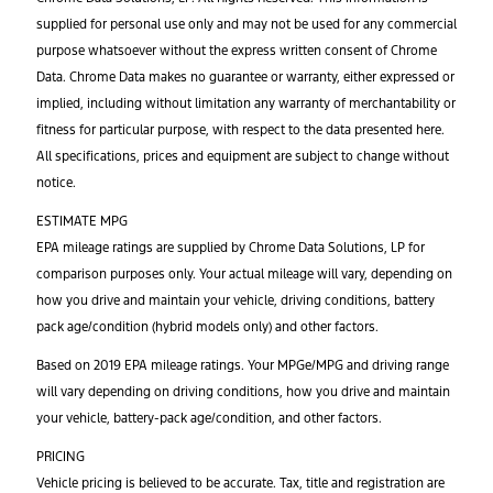
supplied for personal use only and may not be used for any commercial
purpose whatsoever without the express written consent of Chrome
Data. Chrome Data makes no guarantee or warranty, either expressed or
implied, including without limitation any warranty of merchantability or
fitness for particular purpose, with respect to the data presented here.
All specifications, prices and equipment are subject to change without
notice.
ESTIMATE MPG
EPA mileage ratings are supplied by Chrome Data Solutions, LP for
comparison purposes only. Your actual mileage will vary, depending on
how you drive and maintain your vehicle, driving conditions, battery
pack age/condition (hybrid models only) and other factors.
Based on 2019 EPA mileage ratings. Your MPGe/MPG and driving range
will vary depending on driving conditions, how you drive and maintain
your vehicle, battery-pack age/condition, and other factors.
PRICING
Vehicle pricing is believed to be accurate. Tax, title and registration are