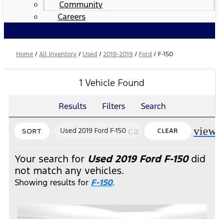
Community
Careers
Home
/
All Inventory
/
Used
/
2019-2019
/
Ford
/
F-150
1 Vehicle Found
Results
Filters
Search
cancel
view
Used 2019 Ford F-150
CLEAR
SORT
FILTERS
Your search for
Used 2019 Ford F-150
did
not match any vehicles.
Showing results for
F-150
.