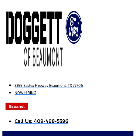
Skip
to
content
3355 Eastex Freeway Beaumont, TX 77706
NOW HIRING
Español
Call Us: 409-498-5396