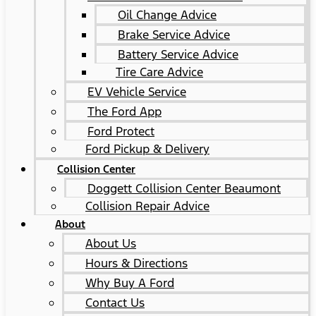
Oil Change Advice
Brake Service Advice
Battery Service Advice
Tire Care Advice
EV Vehicle Service
The Ford App
Ford Protect
Ford Pickup & Delivery
Collision Center
Doggett Collision Center Beaumont
Collision Repair Advice
About
About Us
Hours & Directions
Why Buy A Ford
Contact Us