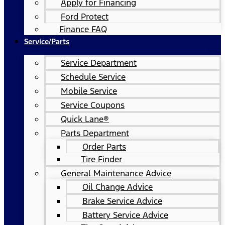
Apply for Financing
Ford Protect
Finance FAQ
Service/Parts
Service Department
Schedule Service
Mobile Service
Service Coupons
Quick Lane®
Parts Department
Order Parts
Tire Finder
General Maintenance Advice
Oil Change Advice
Brake Service Advice
Battery Service Advice