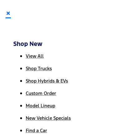
×
Shop New
View All
Shop Trucks
Shop Hybrids & EVs
Custom Order
Model Lineup
New Vehicle Specials
Find a Car