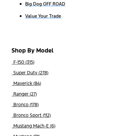
Big Dog OFF ROAD
Value Your Trade
Shop By Model
F-150 (315)
Super Duty (278)
Maverick (84)
Ranger (27)
Bronco (178)
Bronco Sport (112)
Mustang Mach-E (6)