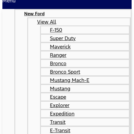
Menu
New Ford
View All
F-150
Super Duty
Maverick
Ranger
Bronco
Bronco Sport
Mustang Mach-E
Mustang
Escape
Explorer
Expedition
Transit
E-Transit