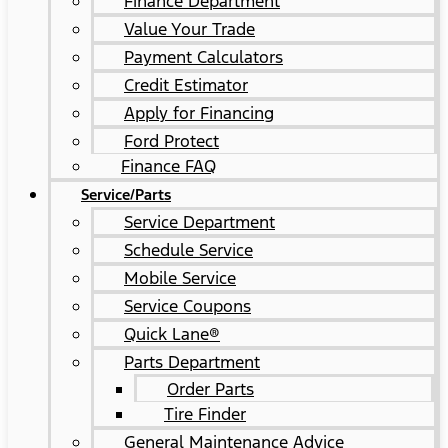
Finance Department
Value Your Trade
Payment Calculators
Credit Estimator
Apply for Financing
Ford Protect
Finance FAQ
Service/Parts
Service Department
Schedule Service
Mobile Service
Service Coupons
Quick Lane®
Parts Department
Order Parts
Tire Finder
General Maintenance Advice