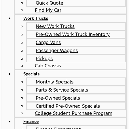
Quick Quote
Find My Car
Work Trucks
New Work Trucks
Pre-Owned Work Truck Inventory
Cargo Vans
Passenger Wagons
Pickups
Cab Chassis
Specials
Monthly Specials
Parts & Service Specials
Pre-Owned Specials
Certified Pre-Owned Specials
College Student Purchase Program
Finance