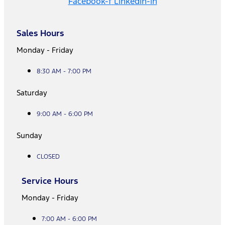
Facebook-f
Linkedin-in
Sales Hours
Monday - Friday
8:30 AM - 7:00 PM
Saturday
9:00 AM - 6:00 PM
Sunday
CLOSED
Service Hours
Monday - Friday
7:00 AM - 6:00 PM