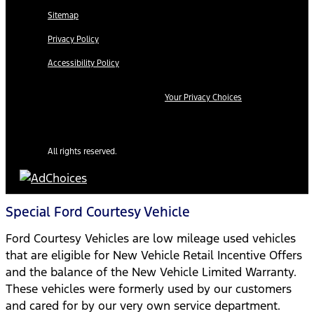
Sitemap
Privacy Policy
Accessibility Policy
Your Privacy Choices
All rights reserved.
Special Ford Courtesy Vehicle
Ford Courtesy Vehicles are low mileage used vehicles
that are eligible for New Vehicle Retail Incentive Offers
and the balance of the New Vehicle Limited Warranty.
These vehicles were formerly used by our customers
and cared for by our very own service department.