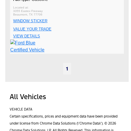
3355 Eastex Freeway
Beaumont, TX 77706
WINDOW STICKER
VALUE YOUR TRADE
VIEW DETAILS
1
All Vehicles
VEHICLE DATA
Certain specifications, prices and equipment data have been provided
under license from Chrome Data Solutions (\’Chrome Data\’). © 2026
Chrome Data Solutions, LP. All Rights Reserved. This information is