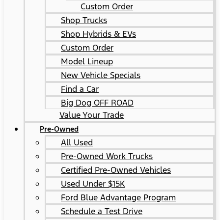
Custom Order
Shop Trucks
Shop Hybrids & EVs
Custom Order
Model Lineup
New Vehicle Specials
Find a Car
Big Dog OFF ROAD
Value Your Trade
Pre-Owned
All Used
Pre-Owned Work Trucks
Certified Pre-Owned Vehicles
Used Under $15K
Ford Blue Advantage Program
Schedule a Test Drive