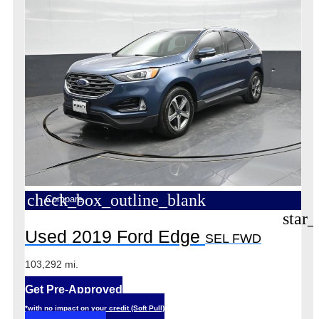
check_box_outline_blank
Compare
star_
Used 2019 Ford Edge
SEL FWD
103,292 mi.
Get Pre-Approved
*with no impact on your credit (Soft Pull)