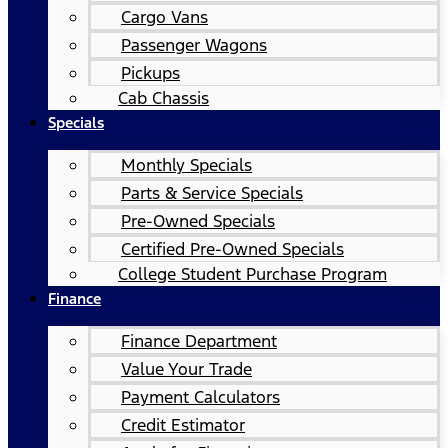
Cargo Vans
Passenger Wagons
Pickups
Cab Chassis
Specials
Monthly Specials
Parts & Service Specials
Pre-Owned Specials
Certified Pre-Owned Specials
College Student Purchase Program
Finance
Finance Department
Value Your Trade
Payment Calculators
Credit Estimator