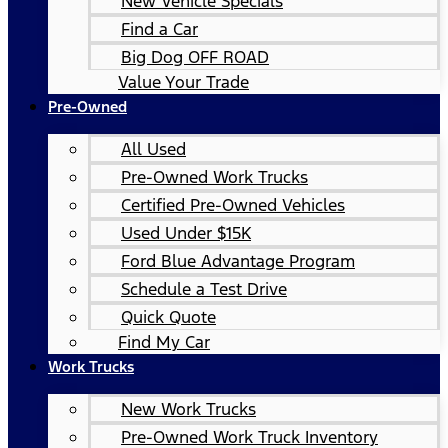
New Vehicle Specials
Find a Car
Big Dog OFF ROAD
Value Your Trade
Pre-Owned
All Used
Pre-Owned Work Trucks
Certified Pre-Owned Vehicles
Used Under $15K
Ford Blue Advantage Program
Schedule a Test Drive
Quick Quote
Find My Car
Work Trucks
New Work Trucks
Pre-Owned Work Truck Inventory