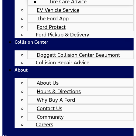
Tire Care Advice
EV Vehicle Service
The Ford App
Ford Protect
Ford Pickup & Delivery
Collision Center
Doggett Collision Center Beaumont
Collision Repair Advice
About
About Us
Hours & Directions
Why Buy A Ford
Contact Us
Community
Careers