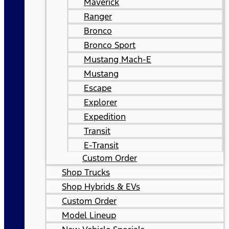
Maverick
Ranger
Bronco
Bronco Sport
Mustang Mach-E
Mustang
Escape
Explorer
Expedition
Transit
E-Transit
Custom Order
Shop Trucks
Shop Hybrids & EVs
Custom Order
Model Lineup