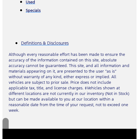
Used
Specials
Definitions & Disclosures
Although every reasonable effort has been made to ensure the
accuracy of the information contained on this site, absolute
accuracy cannot be guaranteed. This site, and all information and
materials appearing on it, are presented to the user “as is”
without warranty of any kind, either express or implied. All
vehicles are subject to prior sale. Price does not include
applicable tax, title, and license charges. ‡Vehicles shown at
different locations are not currently in our inventory (Not in Stock)
but can be made available to you at our location within a
reasonable date from the time of your request, not to exceed one
week.