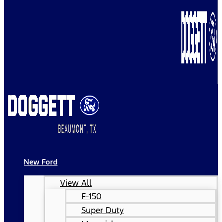
New Ford
View All
F-150
Super Duty