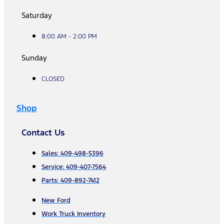
Saturday
8:00 AM - 2:00 PM
Sunday
CLOSED
Shop
Contact Us
Sales: 409-498-5396
Service: 409-407-7564
Parts: 409-892-7412
New Ford
Work Truck Inventory