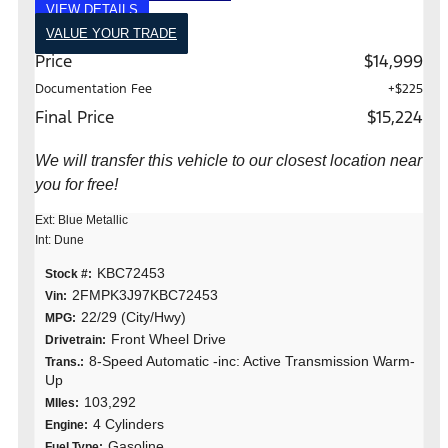
VIEW DETAILS
VALUE YOUR TRADE
Price
$14,999
Documentation Fee
+$225
Final Price
$15,224
We will transfer this vehicle to our closest location near
you for free!
Ext: Blue Metallic
Int: Dune
KBC72453
Stock #:
2FMPK3J97KBC72453
Vin:
22/29 (City/Hwy)
MPG:
Front Wheel Drive
Drivetrain:
8-Speed Automatic -inc: Active Transmission Warm-
Trans.:
Up
103,292
MIles:
4 Cylinders
Engine:
Gasoline
Fuel Type: