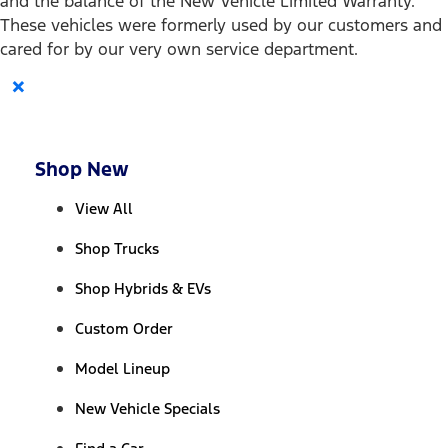
and the balance of the New Vehicle Limited Warranty.
These vehicles were formerly used by our customers and
cared for by our very own service department.
×
Shop New
View All
Shop Trucks
Shop Hybrids & EVs
Custom Order
Model Lineup
New Vehicle Specials