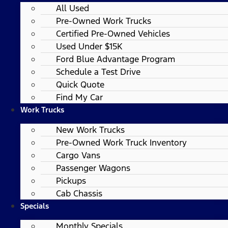
All Used
Pre-Owned Work Trucks
Certified Pre-Owned Vehicles
Used Under $15K
Ford Blue Advantage Program
Schedule a Test Drive
Quick Quote
Find My Car
Work Trucks
New Work Trucks
Pre-Owned Work Truck Inventory
Cargo Vans
Passenger Wagons
Pickups
Cab Chassis
Specials
Monthly Specials