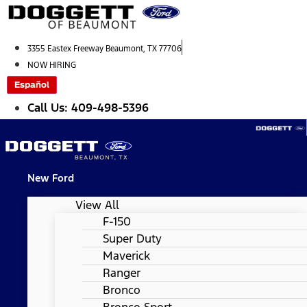
Skip
to
content
3355 Eastex Freeway Beaumont, TX 77706
NOW HIRING
Español
Call Us: 409-498-5396
New Ford
View All
F-150
Super Duty
Maverick
Ranger
Bronco
Bronco Sport