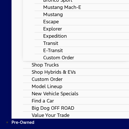
Mustang Mach-E
Mustang
Escape
Explorer
Expedition
Transit
E-Transit
Custom Order
Shop Trucks
Shop Hybrids & EVs
Custom Order
Model Lineup
New Vehicle Specials
Find a Car
Big Dog OFF ROAD
Value Your Trade
Pre-Owned