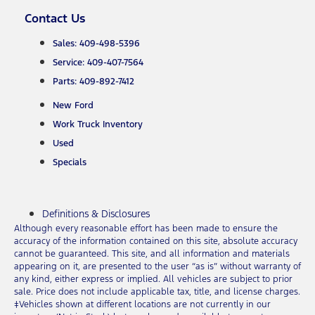
Contact Us
Sales: 409-498-5396
Service: 409-407-7564
Parts: 409-892-7412
New Ford
Work Truck Inventory
Used
Specials
Definitions & Disclosures
Although every reasonable effort has been made to ensure the
accuracy of the information contained on this site, absolute accuracy
cannot be guaranteed. This site, and all information and materials
appearing on it, are presented to the user “as is” without warranty of
any kind, either express or implied. All vehicles are subject to prior
sale. Price does not include applicable tax, title, and license charges.
‡Vehicles shown at different locations are not currently in our