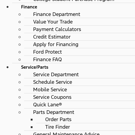
Finance
Finance Department
Value Your Trade
Payment Calculators
Credit Estimator
Apply for Financing
Ford Protect
Finance FAQ
Service/Parts
Service Department
Schedule Service
Mobile Service
Service Coupons
Quick Lane®
Parts Department
Order Parts
Tire Finder
General Maintenance Advice