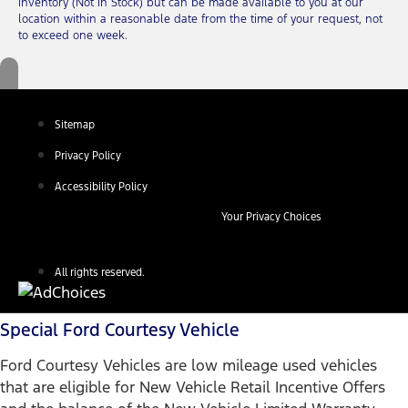
inventory (Not in Stock) but can be made available to you at our
location within a reasonable date from the time of your request, not
to exceed one week.
Sitemap
Privacy Policy
Accessibility Policy
Your Privacy Choices
All rights reserved.
Special Ford Courtesy Vehicle
Ford Courtesy Vehicles are low mileage used vehicles
that are eligible for New Vehicle Retail Incentive Offers