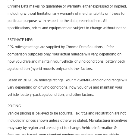
Chrome Data makes no guarantee or warranty, either expressed or implied,
including without limitation any warranty of merchantability or fitness for
particular purpose, with respect to the data presented here. All
specifications, prices and equipment are subject to change without notice.
ESTIMATE MPG
EPA mileage ratings are supplied by Chrome Data Solutions, LP for
comparison purposes only. Your actual mileage will vary, depending on
how you drive and maintain your vehicle, driving conditions, battery pack
age/condition (hybrid models only) and other factors.
Based on 2019 EPA mileage ratings. Your MPGe/MPG and driving range will
vary depending on driving conditions, how you drive and maintain your
vehicle, battery-pack age/condition, and other factors.
PRICING
Vehicle pricing is believed to be accurate. Tax, title and registration are not
included in prices shown unless otherwise stated. Manufacturer incentives
may vary by region and are subject to change. Vehicle information &