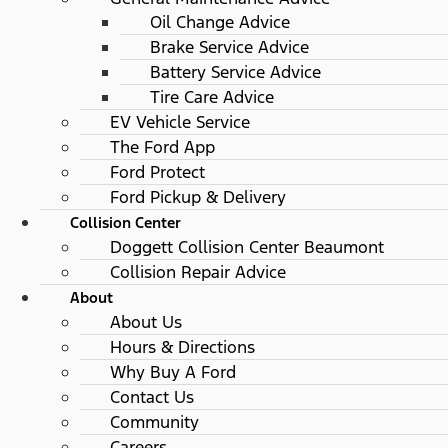
Oil Change Advice
Brake Service Advice
Battery Service Advice
Tire Care Advice
EV Vehicle Service
The Ford App
Ford Protect
Ford Pickup & Delivery
Collision Center
Doggett Collision Center Beaumont
Collision Repair Advice
About
About Us
Hours & Directions
Why Buy A Ford
Contact Us
Community
Careers