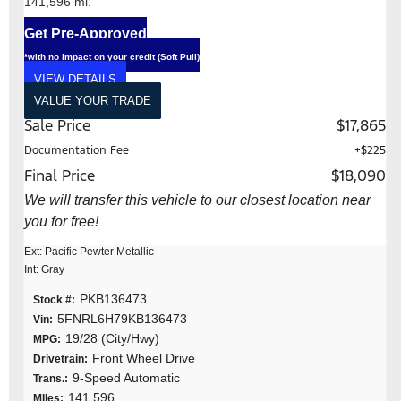
141,596 mi.
Get Pre-Approved
*with no impact on your credit (Soft Pull)
VIEW DETAILS
VALUE YOUR TRADE
Sale Price
$17,865
Documentation Fee
+$225
Final Price
$18,090
We will transfer this vehicle to our closest location near
you for free!
Ext: Pacific Pewter Metallic
Int: Gray
PKB136473
Stock #:
5FNRL6H79KB136473
Vin:
19/28 (City/Hwy)
MPG:
Front Wheel Drive
Drivetrain:
9-Speed Automatic
Trans.:
141,596
MIles: