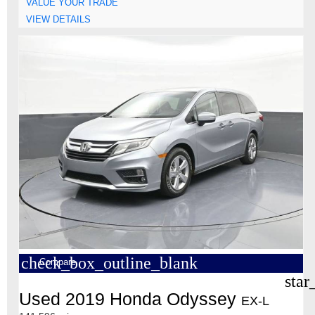
VALUE YOUR TRADE
VIEW DETAILS
check_box_outline_blank
Compare
star
Used 2019 Honda Odyssey
EX-L