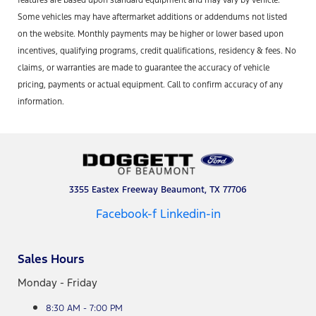
features are based upon standard equipment and may vary by vehicle.
Some vehicles may have aftermarket additions or addendums not listed
on the website. Monthly payments may be higher or lower based upon
incentives, qualifying programs, credit qualifications, residency & fees. No
claims, or warranties are made to guarantee the accuracy of vehicle
pricing, payments or actual equipment. Call to confirm accuracy of any
information.
3355 Eastex Freeway Beaumont, TX 77706
Facebook-f
Linkedin-in
Sales Hours
Monday - Friday
8:30 AM - 7:00 PM