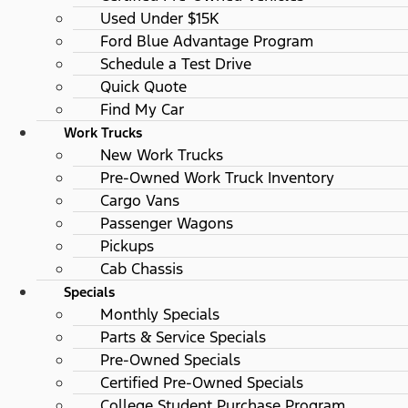
Used Under $15K
Ford Blue Advantage Program
Schedule a Test Drive
Quick Quote
Find My Car
Work Trucks
New Work Trucks
Pre-Owned Work Truck Inventory
Cargo Vans
Passenger Wagons
Pickups
Cab Chassis
Specials
Monthly Specials
Parts & Service Specials
Pre-Owned Specials
Certified Pre-Owned Specials
College Student Purchase Program