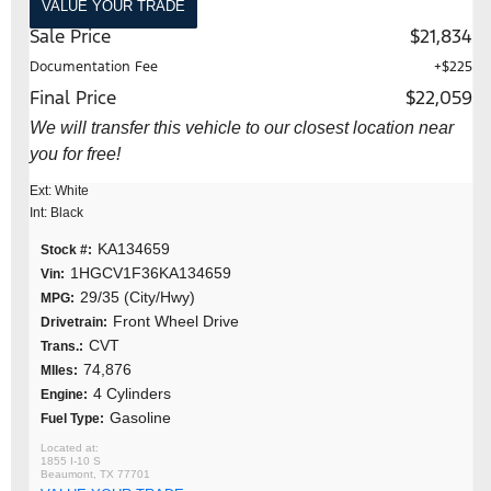
VALUE YOUR TRADE
Sale Price
$21,834
Documentation Fee
+$225
Final Price
$22,059
We will transfer this vehicle to our closest location near
you for free!
Ext: White
Int: Black
KA134659
Stock #:
1HGCV1F36KA134659
Vin:
29/35 (City/Hwy)
MPG:
Front Wheel Drive
Drivetrain:
CVT
Trans.:
74,876
MIles:
4 Cylinders
Engine:
Gasoline
Fuel Type:
1855 I-10 S
Beaumont, TX 77701