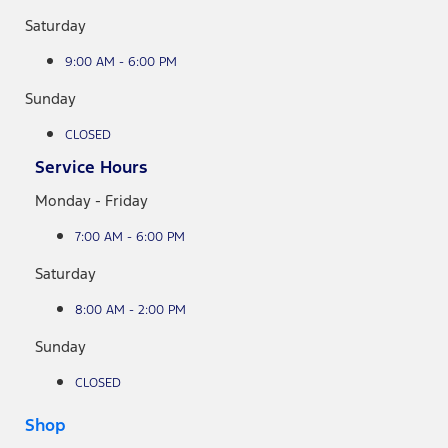
Saturday
9:00 AM - 6:00 PM
Sunday
CLOSED
Service Hours
Monday - Friday
7:00 AM - 6:00 PM
Saturday
8:00 AM - 2:00 PM
Sunday
CLOSED
Shop