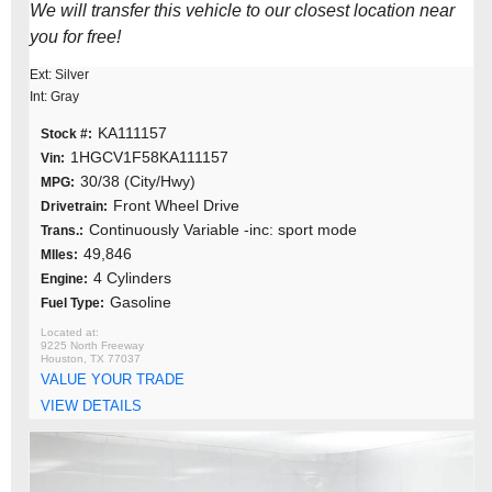
We will transfer this vehicle to our closest location near
you for free!
Ext: Silver
Int: Gray
KA111157
Stock #:
1HGCV1F58KA111157
Vin:
30/38 (City/Hwy)
MPG:
Front Wheel Drive
Drivetrain:
Continuously Variable -inc: sport mode
Trans.:
49,846
MIles:
4 Cylinders
Engine:
Gasoline
Fuel Type:
9225 North Freeway
Houston, TX 77037
VALUE YOUR TRADE
VIEW DETAILS