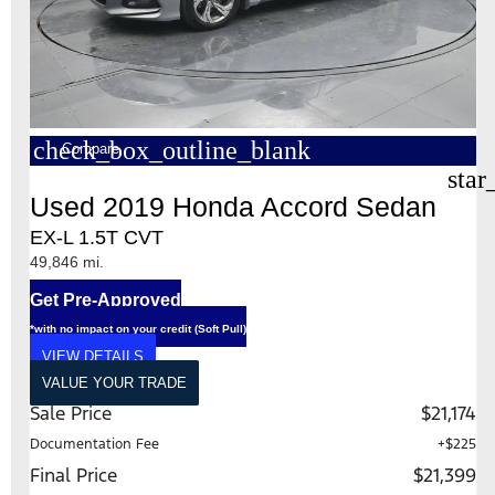
check_box_outline_blank
Compare
star
Used 2019 Honda Accord Sedan
EX-L 1.5T CVT
49,846 mi.
Get Pre-Approved
*with no impact on your credit (Soft Pull)
VIEW DETAILS
VALUE YOUR TRADE
Sale Price
$21,174
Documentation Fee
+$225
Final Price
$21,399