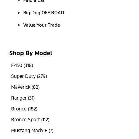
Find a Car
Big Dog OFF ROAD
Value Your Trade
Shop By Model
F-150 (318)
Super Duty (279)
Maverick (82)
Ranger (31)
Bronco (182)
Bronco Sport (112)
Mustang Mach-E (7)