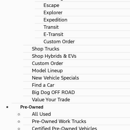
Escape
Explorer
Expedition
Transit
E-Transit
Custom Order
Shop Trucks
Shop Hybrids & EVs
Custom Order
Model Lineup
New Vehicle Specials
Find a Car
Big Dog OFF ROAD
Value Your Trade
Pre-Owned
All Used
Pre-Owned Work Trucks
Certified Pre-Owned Vehicles