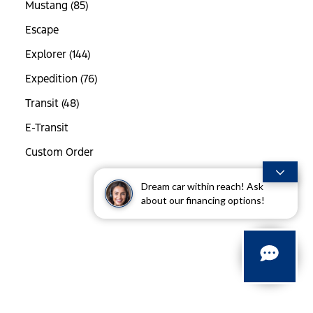
Mustang (85)
Escape
Explorer (144)
Expedition (76)
Transit (48)
E-Transit
Custom Order
Dream car within reach! Ask
about our financing options!