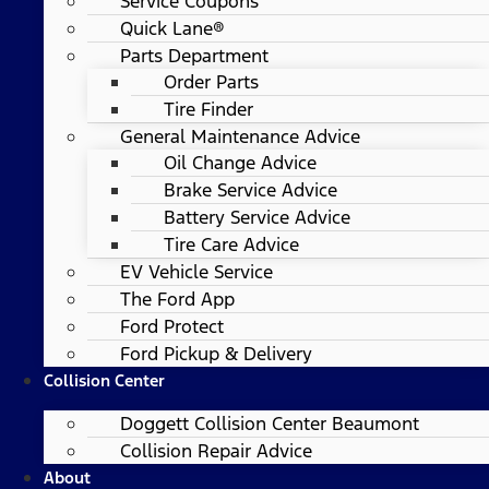
Service Coupons
Quick Lane®
Parts Department
Order Parts
Tire Finder
General Maintenance Advice
Oil Change Advice
Brake Service Advice
Battery Service Advice
Tire Care Advice
EV Vehicle Service
The Ford App
Ford Protect
Ford Pickup & Delivery
Collision Center
Doggett Collision Center Beaumont
Collision Repair Advice
About