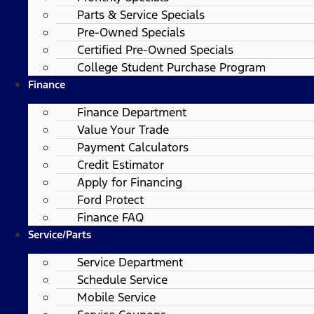
Parts & Service Specials
Pre-Owned Specials
Certified Pre-Owned Specials
College Student Purchase Program
Finance
Finance Department
Value Your Trade
Payment Calculators
Credit Estimator
Apply for Financing
Ford Protect
Finance FAQ
Service/Parts
Service Department
Schedule Service
Mobile Service