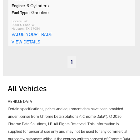
6 Cylinders
Engine:
Gasoline
Fuel Type:
2900 S Loop W
Houston, TX 77054
VALUE YOUR TRADE
VIEW DETAILS
1
All Vehicles
VEHICLE DATA
Certain specifications, prices and equipment data have been provided
under license from Chrome Data Solutions (\’Chrome Data\’). © 2026
Chrome Data Solutions, LP. All Rights Reserved. This information is
supplied for personal use only and may not be used for any commercial
purpose whatsoever without the express written consent of Chrome Data.