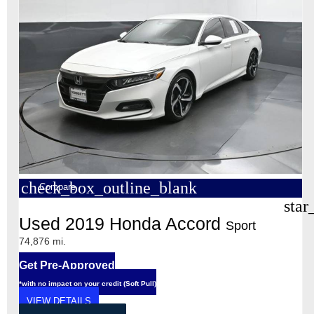
check_box_outline_blank
Compare
star
Used 2019 Honda Accord
Sport
74,876 mi.
Get Pre-Approved
*with no impact on your credit (Soft Pull)
VIEW DETAILS