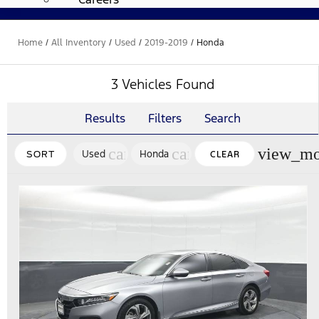
Home
/
All Inventory
/
Used
/
2019-2019
/
Honda
3 Vehicles Found
Results
Filters
Search
cancel
cancel
view_mo
Used
Honda
SORT
CLEAR
FILTERS