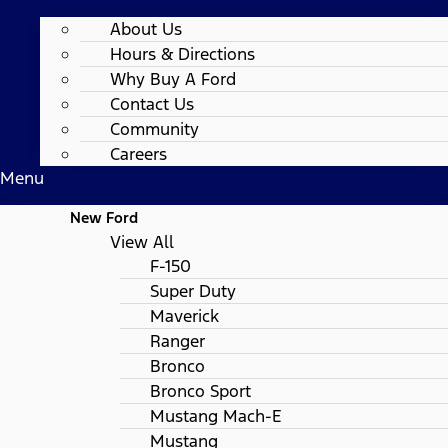
About Us
Hours & Directions
Why Buy A Ford
Contact Us
Community
Careers
Menu
New Ford
View All
F-150
Super Duty
Maverick
Ranger
Bronco
Bronco Sport
Mustang Mach-E
Mustang