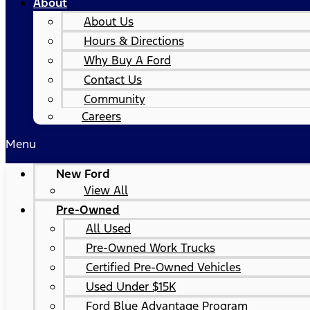
About
About Us
Hours & Directions
Why Buy A Ford
Contact Us
Community
Careers
Menu
New Ford
View All
Pre-Owned
All Used
Pre-Owned Work Trucks
Certified Pre-Owned Vehicles
Used Under $15K
Ford Blue Advantage Program