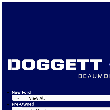
New Ford
View All
Pre-Owned