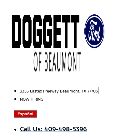
Skip
to
content
3355 Eastex Freeway Beaumont, TX 77706
NOW HIRING
Español
Call Us: 409-498-5396