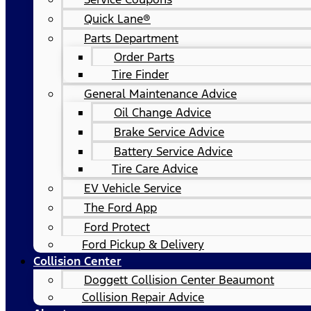
Quick Lane®
Parts Department
Order Parts
Tire Finder
General Maintenance Advice
Oil Change Advice
Brake Service Advice
Battery Service Advice
Tire Care Advice
EV Vehicle Service
The Ford App
Ford Protect
Ford Pickup & Delivery
Collision Center
Doggett Collision Center Beaumont
Collision Repair Advice