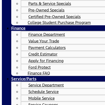
Parts & Service Specials
Pre-Owned Specials
Certified Pre-Owned Specials
College Student Purchase Program
Finance
Finance Department
Value Your Trade
Payment Calculators
Credit Estimator
Apply for Financing
Ford Protect
Finance FAQ
Service/Parts
Service Department
Schedule Service
Mobile Service
Service Coupons