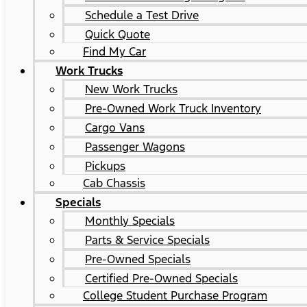
Schedule a Test Drive
Quick Quote
Find My Car
Work Trucks
New Work Trucks
Pre-Owned Work Truck Inventory
Cargo Vans
Passenger Wagons
Pickups
Cab Chassis
Specials
Monthly Specials
Parts & Service Specials
Pre-Owned Specials
Certified Pre-Owned Specials
College Student Purchase Program