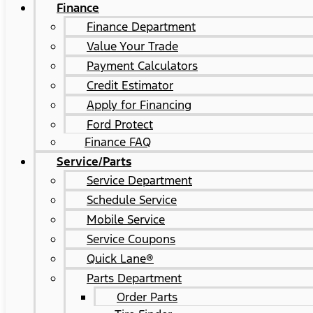
Finance
Finance Department
Value Your Trade
Payment Calculators
Credit Estimator
Apply for Financing
Ford Protect
Finance FAQ
Service/Parts
Service Department
Schedule Service
Mobile Service
Service Coupons
Quick Lane®
Parts Department
Order Parts