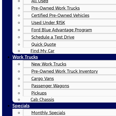
All Used
Pre-Owned Work Trucks
Certified Pre-Owned Vehicles
Used Under $15K
Ford Blue Advantage Program
Schedule a Test Drive
Quick Quote
Find My Car
Work Trucks
New Work Trucks
Pre-Owned Work Truck Inventory
Cargo Vans
Passenger Wagons
Pickups
Cab Chassis
Specials
Monthly Specials