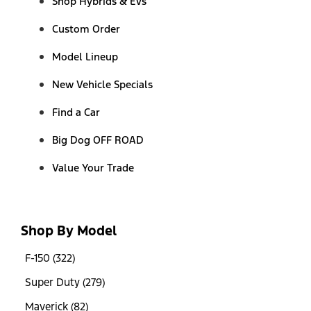
Shop Hybrids & EVs
Custom Order
Model Lineup
New Vehicle Specials
Find a Car
Big Dog OFF ROAD
Value Your Trade
Shop By Model
F-150 (322)
Super Duty (279)
Maverick (82)