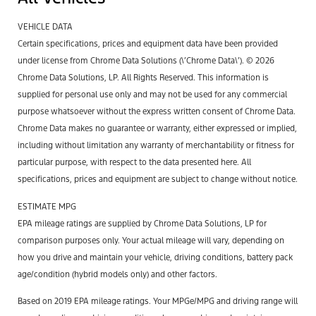
VEHICLE DATA
Certain specifications, prices and equipment data have been provided
under license from Chrome Data Solutions (\’Chrome Data\’). © 2026
Chrome Data Solutions, LP. All Rights Reserved. This information is
supplied for personal use only and may not be used for any commercial
purpose whatsoever without the express written consent of Chrome Data.
Chrome Data makes no guarantee or warranty, either expressed or implied,
including without limitation any warranty of merchantability or fitness for
particular purpose, with respect to the data presented here. All
specifications, prices and equipment are subject to change without notice.
ESTIMATE MPG
EPA mileage ratings are supplied by Chrome Data Solutions, LP for
comparison purposes only. Your actual mileage will vary, depending on
how you drive and maintain your vehicle, driving conditions, battery pack
age/condition (hybrid models only) and other factors.
Based on 2019 EPA mileage ratings. Your MPGe/MPG and driving range will