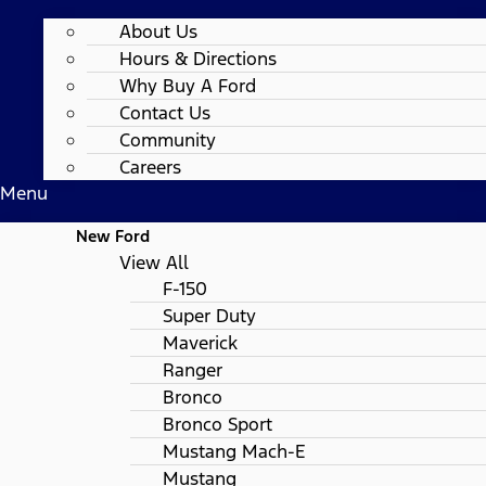
About Us
Hours & Directions
Why Buy A Ford
Contact Us
Community
Careers
Menu
New Ford
View All
F-150
Super Duty
Maverick
Ranger
Bronco
Bronco Sport
Mustang Mach-E
Mustang