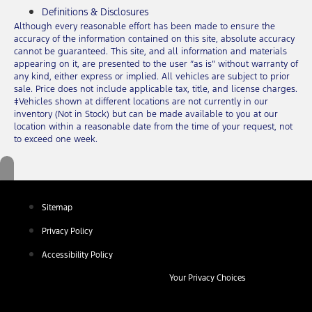
Definitions & Disclosures
Although every reasonable effort has been made to ensure the
accuracy of the information contained on this site, absolute accuracy
cannot be guaranteed. This site, and all information and materials
appearing on it, are presented to the user “as is” without warranty of
any kind, either express or implied. All vehicles are subject to prior
sale. Price does not include applicable tax, title, and license charges.
‡Vehicles shown at different locations are not currently in our
inventory (Not in Stock) but can be made available to you at our
location within a reasonable date from the time of your request, not
to exceed one week.
Sitemap
Privacy Policy
Accessibility Policy
Your Privacy Choices