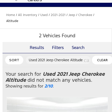
Home
/
All Inventory
/
Used
/
2021-2021
/
Jeep
/
Cherokee
/
Altitude
2 Vehicles Found
Results
Filters
Search
cancel
Used 2021 Jeep Cherokee Altitude
SORT
CLEAR
FILTERS
Your search for
Used 2021 Jeep Cherokee
Altitude
did not match any vehicles.
Showing results for
2/10
.