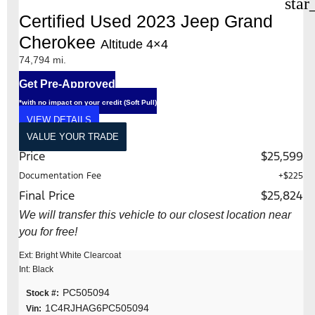
star
Certified Used 2023 Jeep Grand
Cherokee
Altitude 4×4
74,794 mi.
Get Pre-Approved
*with no impact on your credit (Soft Pull)
VIEW DETAILS
VALUE YOUR TRADE
Price
$25,599
Documentation Fee
+$225
Final Price
$25,824
We will transfer this vehicle to our closest location near
you for free!
Ext: Bright White Clearcoat
Int: Black
PC505094
Stock #:
1C4RJHAG6PC505094
Vin: