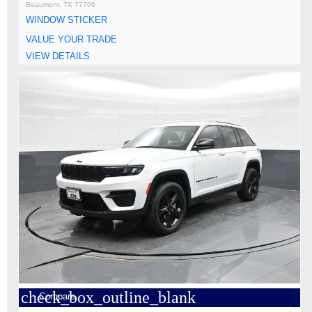
Beaumont, TX 77706
WINDOW STICKER
VALUE YOUR TRADE
VIEW DETAILS
check_box_outline_blank
Compare