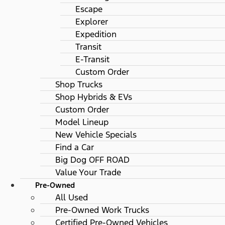
Escape
Explorer
Expedition
Transit
E-Transit
Custom Order
Shop Trucks
Shop Hybrids & EVs
Custom Order
Model Lineup
New Vehicle Specials
Find a Car
Big Dog OFF ROAD
Value Your Trade
Pre-Owned
All Used
Pre-Owned Work Trucks
Certified Pre-Owned Vehicles