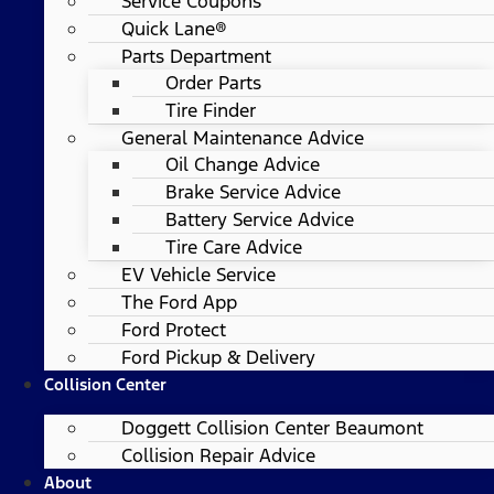
Service Coupons
Quick Lane®
Parts Department
Order Parts
Tire Finder
General Maintenance Advice
Oil Change Advice
Brake Service Advice
Battery Service Advice
Tire Care Advice
EV Vehicle Service
The Ford App
Ford Protect
Ford Pickup & Delivery
Collision Center
Doggett Collision Center Beaumont
Collision Repair Advice
About