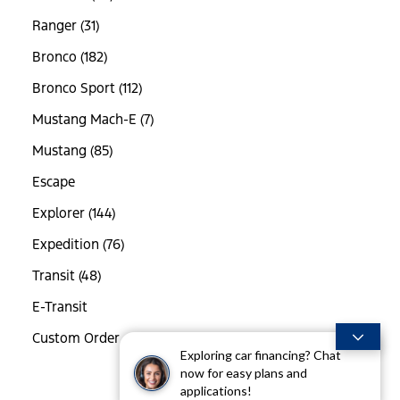
Ranger (31)
Bronco (182)
Bronco Sport (112)
Mustang Mach-E (7)
Mustang (85)
Escape
Explorer (144)
Expedition (76)
Transit (48)
E-Transit
Custom Order
Exploring car financing? Chat
now for easy plans and
applications!