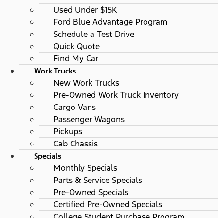
Used Under $15K
Ford Blue Advantage Program
Schedule a Test Drive
Quick Quote
Find My Car
Work Trucks
New Work Trucks
Pre-Owned Work Truck Inventory
Cargo Vans
Passenger Wagons
Pickups
Cab Chassis
Specials
Monthly Specials
Parts & Service Specials
Pre-Owned Specials
Certified Pre-Owned Specials
College Student Purchase Program