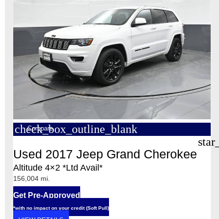
check_box_outline_blank
Compare
star
Used 2017 Jeep Grand Cherokee
Altitude 4×2 *Ltd Avail*
156,004 mi.
Get Pre-Approved
*with no impact on your credit (Soft Pull)