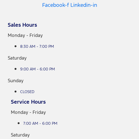
Facebook-f
Linkedin-in
Sales Hours
Monday - Friday
8:30 AM - 7:00 PM
Saturday
9:00 AM - 6:00 PM
Sunday
CLOSED
Service Hours
Monday - Friday
7:00 AM - 6:00 PM
Saturday