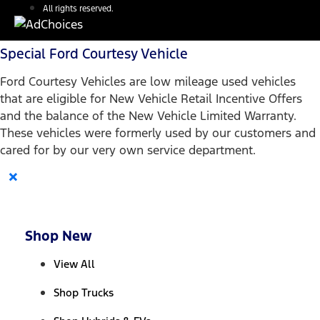
All rights reserved.
Special Ford Courtesy Vehicle
Ford Courtesy Vehicles are low mileage used vehicles
that are eligible for New Vehicle Retail Incentive Offers
and the balance of the New Vehicle Limited Warranty.
These vehicles were formerly used by our customers and
cared for by our very own service department.
×
Shop New
View All
Shop Trucks