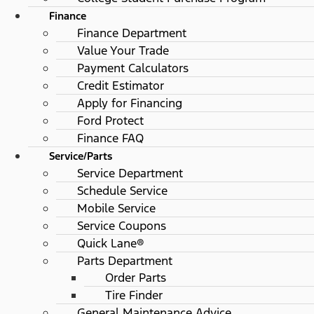
Finance
Finance Department
Value Your Trade
Payment Calculators
Credit Estimator
Apply for Financing
Ford Protect
Finance FAQ
Service/Parts
Service Department
Schedule Service
Mobile Service
Service Coupons
Quick Lane®
Parts Department
Order Parts
Tire Finder
General Maintenance Advice