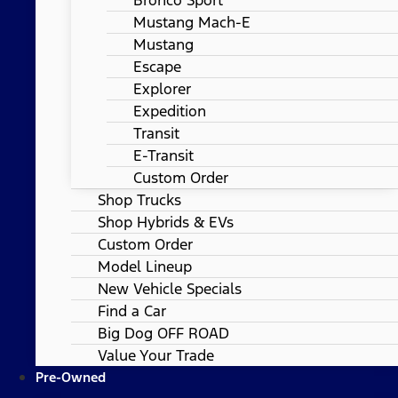
Mustang Mach-E
Mustang
Escape
Explorer
Expedition
Transit
E-Transit
Custom Order
Shop Trucks
Shop Hybrids & EVs
Custom Order
Model Lineup
New Vehicle Specials
Find a Car
Big Dog OFF ROAD
Value Your Trade
Pre-Owned