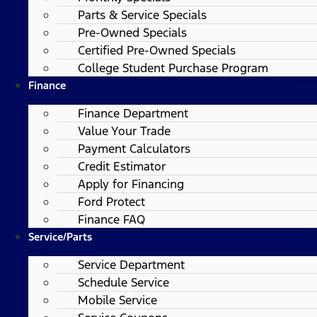
Parts & Service Specials
Pre-Owned Specials
Certified Pre-Owned Specials
College Student Purchase Program
Finance
Finance Department
Value Your Trade
Payment Calculators
Credit Estimator
Apply for Financing
Ford Protect
Finance FAQ
Service/Parts
Service Department
Schedule Service
Mobile Service