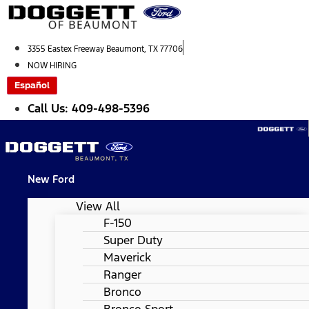
Skip
to
content
3355 Eastex Freeway Beaumont, TX 77706
NOW HIRING
Español
Call Us: 409-498-5396
New Ford
View All
F-150
Super Duty
Maverick
Ranger
Bronco
Bronco Sport