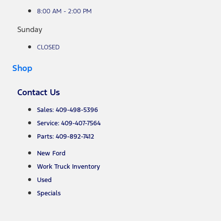
8:00 AM - 2:00 PM
Sunday
CLOSED
Shop
Contact Us
Sales: 409-498-5396
Service: 409-407-7564
Parts: 409-892-7412
New Ford
Work Truck Inventory
Used
Specials