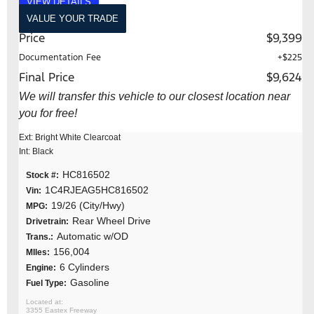
VIEW DETAILS
VALUE YOUR TRADE
Price
$9,399
Documentation Fee
+$225
Final Price
$9,624
We will transfer this vehicle to our closest location near
you for free!
Ext: Bright White Clearcoat
Int: Black
HC816502
Stock #:
1C4RJEAG5HC816502
Vin:
19/26 (City/Hwy)
MPG:
Rear Wheel Drive
Drivetrain:
Automatic w/OD
Trans.:
156,004
MIles:
6 Cylinders
Engine:
Gasoline
Fuel Type:
3355 Eastex Freeway