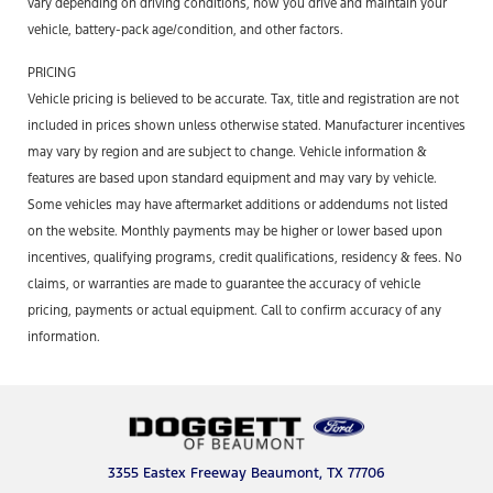
vary depending on driving conditions, how you drive and maintain your
vehicle, battery-pack age/condition, and other factors.
PRICING
Vehicle pricing is believed to be accurate. Tax, title and registration are not
included in prices shown unless otherwise stated. Manufacturer incentives
may vary by region and are subject to change. Vehicle information &
features are based upon standard equipment and may vary by vehicle.
Some vehicles may have aftermarket additions or addendums not listed
on the website. Monthly payments may be higher or lower based upon
incentives, qualifying programs, credit qualifications, residency & fees. No
claims, or warranties are made to guarantee the accuracy of vehicle
pricing, payments or actual equipment. Call to confirm accuracy of any
information.
3355 Eastex Freeway Beaumont, TX 77706