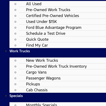
All Used
Pre-Owned Work Trucks
Certified Pre-Owned Vehicles
Used Under $15K
Ford Blue Advantage Program
Schedule a Test Drive
Quick Quote
Find My Car
Work Trucks
New Work Trucks
Pre-Owned Work Truck Inventory
Cargo Vans
Passenger Wagons
Pickups
Cab Chassis
Specials
Monthly Specials