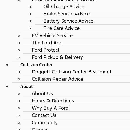
Oil Change Advice
Brake Service Advice
Battery Service Advice
Tire Care Advice
EV Vehicle Service
The Ford App
Ford Protect
Ford Pickup & Delivery
Collision Center
Doggett Collision Center Beaumont
Collision Repair Advice
About
About Us
Hours & Directions
Why Buy A Ford
Contact Us
Community
Careers