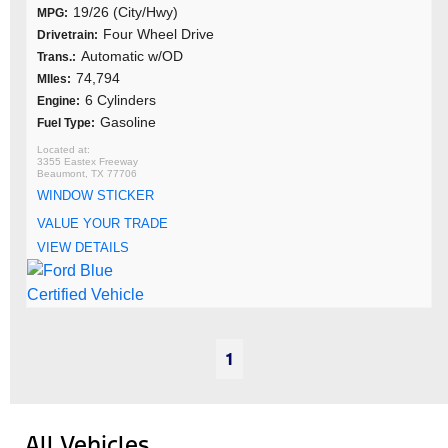
19/26 (City/Hwy)
MPG:
Four Wheel Drive
Drivetrain:
Automatic w/OD
Trans.:
74,794
MIles:
6 Cylinders
Engine:
Gasoline
Fuel Type:
3355 Eastex Freeway
Beaumont, TX 77706
WINDOW STICKER
VALUE YOUR TRADE
VIEW DETAILS
1
All Vehicles