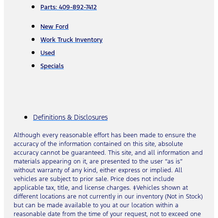
Parts: 409-892-7412
New Ford
Work Truck Inventory
Used
Specials
Definitions & Disclosures
Although every reasonable effort has been made to ensure the
accuracy of the information contained on this site, absolute
accuracy cannot be guaranteed. This site, and all information and
materials appearing on it, are presented to the user “as is”
without warranty of any kind, either express or implied. All
vehicles are subject to prior sale. Price does not include
applicable tax, title, and license charges. ‡Vehicles shown at
different locations are not currently in our inventory (Not in Stock)
but can be made available to you at our location within a
reasonable date from the time of your request, not to exceed one