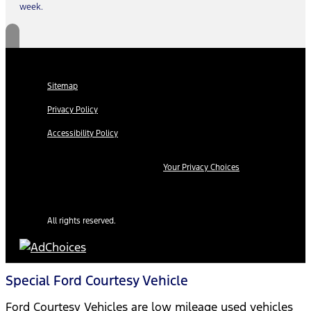
week.
Sitemap
Privacy Policy
Accessibility Policy
Your Privacy Choices
All rights reserved.
Special Ford Courtesy Vehicle
Ford Courtesy Vehicles are low mileage used vehicles