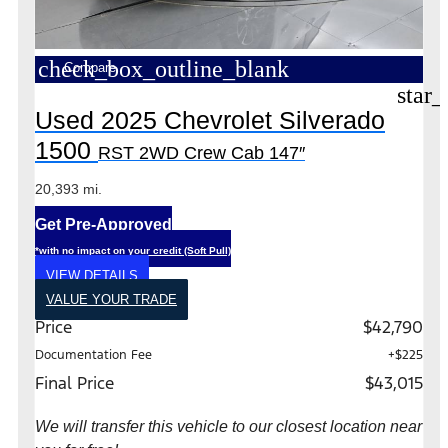
check_box_outline_blank
Compare
star_
Used 2025 Chevrolet Silverado
1500
RST 2WD Crew Cab 147″
20,393 mi.
Get Pre-Approved
*with no impact on your credit (Soft Pull)
VIEW DETAILS
VALUE YOUR TRADE
Price
$42,790
Documentation Fee
+$225
Final Price
$43,015
We will transfer this vehicle to our closest location near