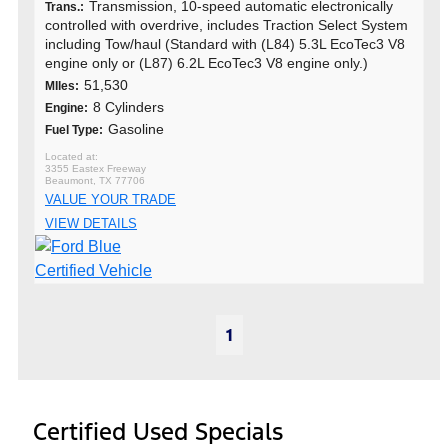
Transmission, 10-speed automatic electronically
Trans.:
controlled with overdrive, includes Traction Select System
including Tow/haul (Standard with (L84) 5.3L EcoTec3 V8
engine only or (L87) 6.2L EcoTec3 V8 engine only.)
51,530
MIles:
8 Cylinders
Engine:
Gasoline
Fuel Type:
3355 Eastex Freeway
Beaumont, TX 77706
VALUE YOUR TRADE
VIEW DETAILS
1
Certified Used Specials