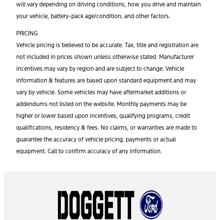
will vary depending on driving conditions, how you drive and maintain
your vehicle, battery-pack age/condition, and other factors.
PRICING
Vehicle pricing is believed to be accurate. Tax, title and registration are
not included in prices shown unless otherwise stated. Manufacturer
incentives may vary by region and are subject to change. Vehicle
information & features are based upon standard equipment and may
vary by vehicle. Some vehicles may have aftermarket additions or
addendums not listed on the website. Monthly payments may be
higher or lower based upon incentives, qualifying programs, credit
qualifications, residency & fees. No claims, or warranties are made to
guarantee the accuracy of vehicle pricing, payments or actual
equipment. Call to confirm accuracy of any information.