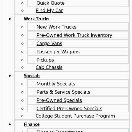
Quick Quote
Find My Car
Work Trucks
New Work Trucks
Pre-Owned Work Truck Inventory
Cargo Vans
Passenger Wagons
Pickups
Cab Chassis
Specials
Monthly Specials
Parts & Service Specials
Pre-Owned Specials
Certified Pre-Owned Specials
College Student Purchase Program
Finance