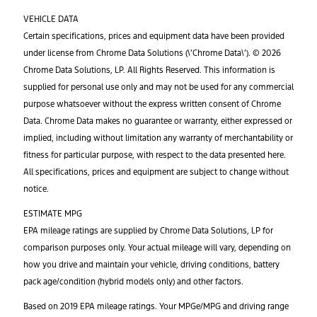
VEHICLE DATA
Certain specifications, prices and equipment data have been provided
under license from Chrome Data Solutions (\’Chrome Data\’). © 2026
Chrome Data Solutions, LP. All Rights Reserved. This information is
supplied for personal use only and may not be used for any commercial
purpose whatsoever without the express written consent of Chrome
Data. Chrome Data makes no guarantee or warranty, either expressed or
implied, including without limitation any warranty of merchantability or
fitness for particular purpose, with respect to the data presented here.
All specifications, prices and equipment are subject to change without
notice.
ESTIMATE MPG
EPA mileage ratings are supplied by Chrome Data Solutions, LP for
comparison purposes only. Your actual mileage will vary, depending on
how you drive and maintain your vehicle, driving conditions, battery
pack age/condition (hybrid models only) and other factors.
Based on 2019 EPA mileage ratings. Your MPGe/MPG and driving range