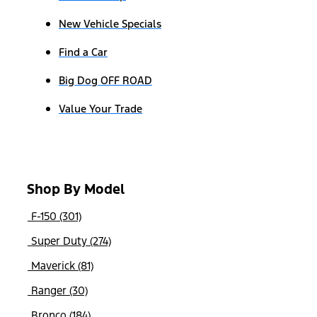
New Vehicle Specials
Find a Car
Big Dog OFF ROAD
Value Your Trade
Shop By Model
F-150 (301)
Super Duty (274)
Maverick (81)
Ranger (30)
Bronco (184)