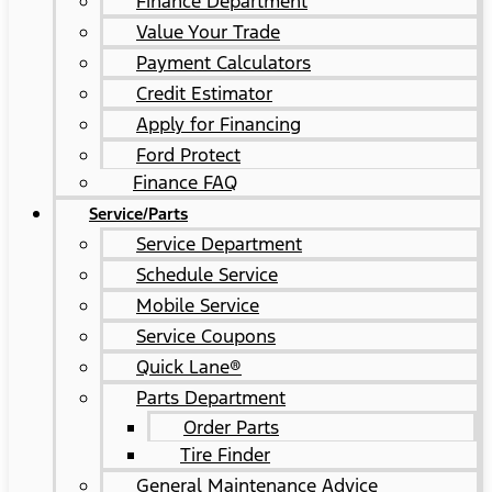
Finance Department
Value Your Trade
Payment Calculators
Credit Estimator
Apply for Financing
Ford Protect
Finance FAQ
Service/Parts
Service Department
Schedule Service
Mobile Service
Service Coupons
Quick Lane®
Parts Department
Order Parts
Tire Finder
General Maintenance Advice