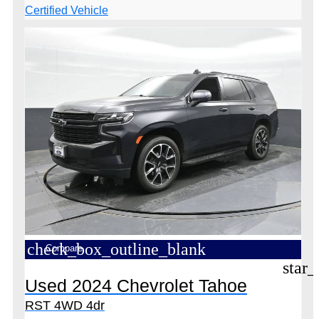
check_box_outline_blank
Compare
star_
Used 2024 Chevrolet Tahoe
RST 4WD 4dr