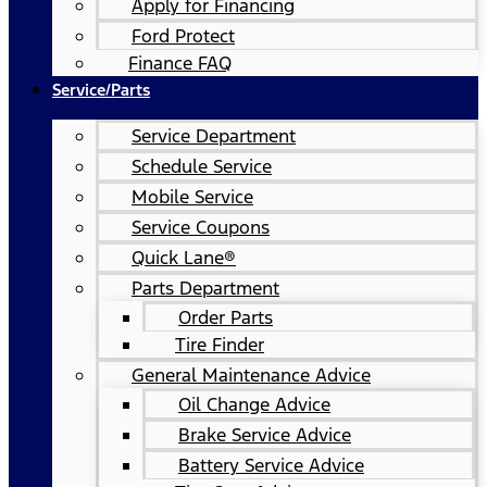
Apply for Financing
Ford Protect
Finance FAQ
Service/Parts
Service Department
Schedule Service
Mobile Service
Service Coupons
Quick Lane®
Parts Department
Order Parts
Tire Finder
General Maintenance Advice
Oil Change Advice
Brake Service Advice
Battery Service Advice