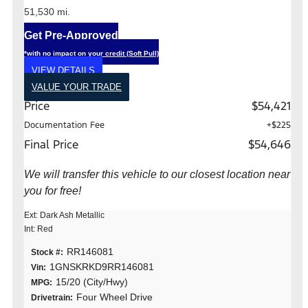
51,530 mi.
Get Pre-Approved
*with no impact on your credit (Soft Pull)
VIEW DETAILS
VALUE YOUR TRADE
Price
$54,421
Documentation Fee
+$225
Final Price
$54,646
We will transfer this vehicle to our closest location near
you for free!
Ext: Dark Ash Metallic
Int: Red
RR146081
Stock #:
1GNSKRKD9RR146081
Vin:
15/20 (City/Hwy)
MPG:
Four Wheel Drive
Drivetrain: