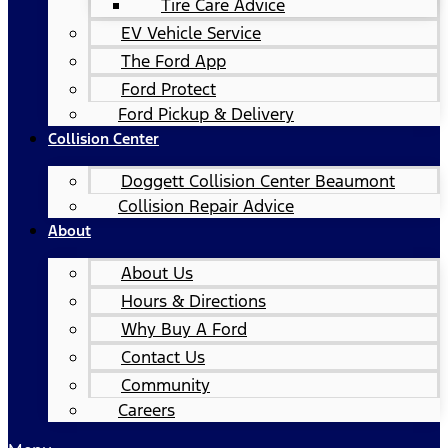
Tire Care Advice
EV Vehicle Service
The Ford App
Ford Protect
Ford Pickup & Delivery
Collision Center
Doggett Collision Center Beaumont
Collision Repair Advice
About
About Us
Hours & Directions
Why Buy A Ford
Contact Us
Community
Careers