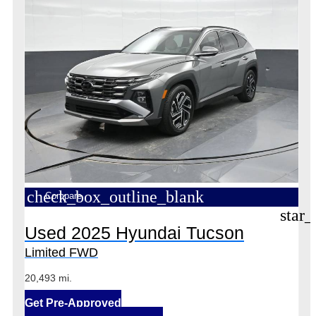
check_box_outline_blank
Compare
star_
Used 2025 Hyundai Tucson
Limited FWD
20,493 mi.
Get Pre-Approved