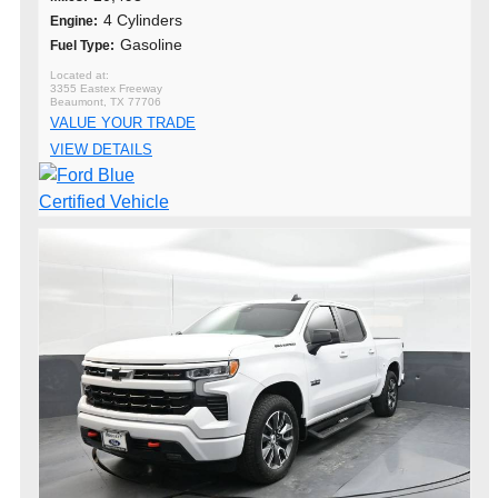
4 Cylinders
Engine:
Gasoline
Fuel Type:
3355 Eastex Freeway
Beaumont, TX 77706
VALUE YOUR TRADE
VIEW DETAILS