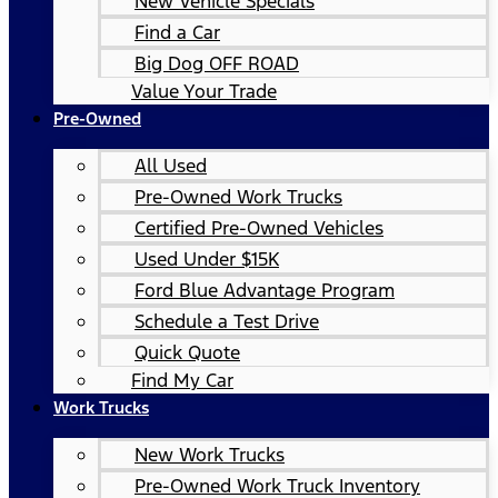
New Vehicle Specials
Find a Car
Big Dog OFF ROAD
Value Your Trade
Pre-Owned
All Used
Pre-Owned Work Trucks
Certified Pre-Owned Vehicles
Used Under $15K
Ford Blue Advantage Program
Schedule a Test Drive
Quick Quote
Find My Car
Work Trucks
New Work Trucks
Pre-Owned Work Truck Inventory