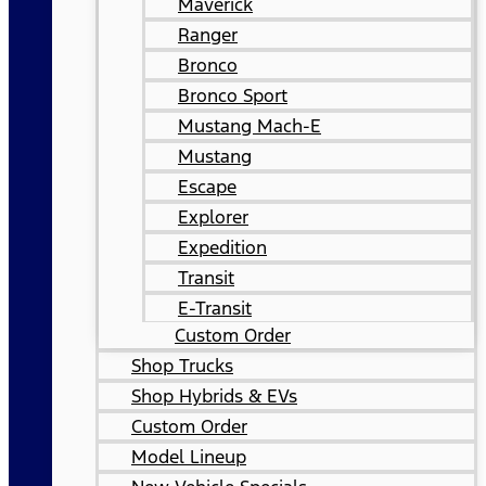
Maverick
Ranger
Bronco
Bronco Sport
Mustang Mach-E
Mustang
Escape
Explorer
Expedition
Transit
E-Transit
Custom Order
Shop Trucks
Shop Hybrids & EVs
Custom Order
Model Lineup