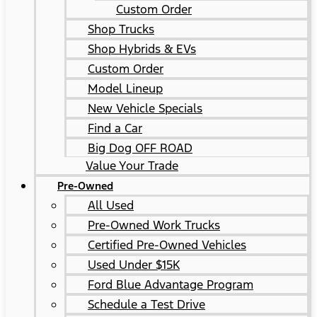
Custom Order
Shop Trucks
Shop Hybrids & EVs
Custom Order
Model Lineup
New Vehicle Specials
Find a Car
Big Dog OFF ROAD
Value Your Trade
Pre-Owned
All Used
Pre-Owned Work Trucks
Certified Pre-Owned Vehicles
Used Under $15K
Ford Blue Advantage Program
Schedule a Test Drive