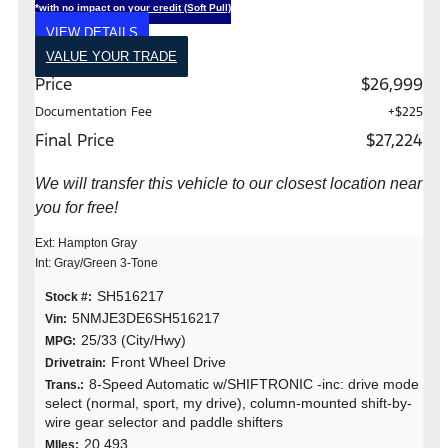
*with no impact on your credit (Soft Pull)
VIEW DETAILS
VALUE YOUR TRADE
Price
$26,999
Documentation Fee
+$225
Final Price
$27,224
We will transfer this vehicle to our closest location near
you for free!
Ext: Hampton Gray
Int: Gray/Green 3-Tone
SH516217
Stock #:
5NMJE3DE6SH516217
Vin:
25/33 (City/Hwy)
MPG:
Front Wheel Drive
Drivetrain:
8-Speed Automatic w/SHIFTRONIC -inc: drive mode
Trans.:
select (normal, sport, my drive), column-mounted shift-by-
wire gear selector and paddle shifters
20,493
MIles: