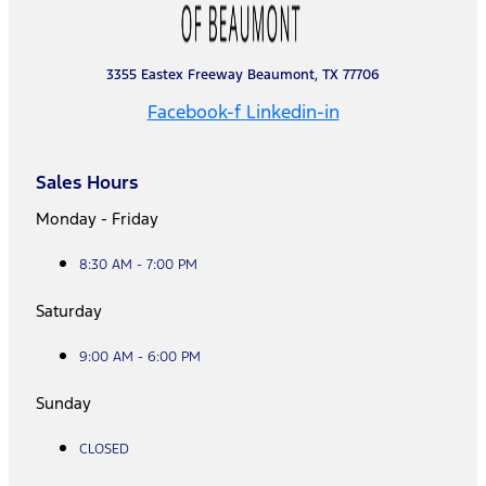
3355 Eastex Freeway Beaumont, TX 77706
Facebook-f
Linkedin-in
Sales Hours
Monday - Friday
8:30 AM - 7:00 PM
Saturday
9:00 AM - 6:00 PM
Sunday
CLOSED