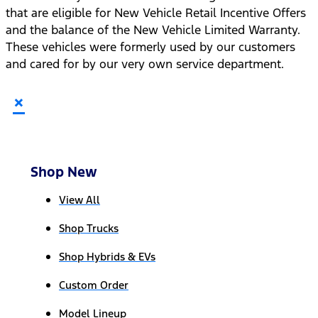
that are eligible for New Vehicle Retail Incentive Offers
and the balance of the New Vehicle Limited Warranty.
These vehicles were formerly used by our customers
and cared for by our very own service department.
×
Shop New
View All
Shop Trucks
Shop Hybrids & EVs
Custom Order
Model Lineup