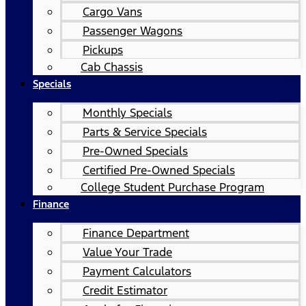
Cargo Vans
Passenger Wagons
Pickups
Cab Chassis
Specials
Monthly Specials
Parts & Service Specials
Pre-Owned Specials
Certified Pre-Owned Specials
College Student Purchase Program
Finance
Finance Department
Value Your Trade
Payment Calculators
Credit Estimator