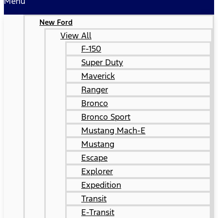
Menu
New Ford
View All
F-150
Super Duty
Maverick
Ranger
Bronco
Bronco Sport
Mustang Mach-E
Mustang
Escape
Explorer
Expedition
Transit
E-Transit