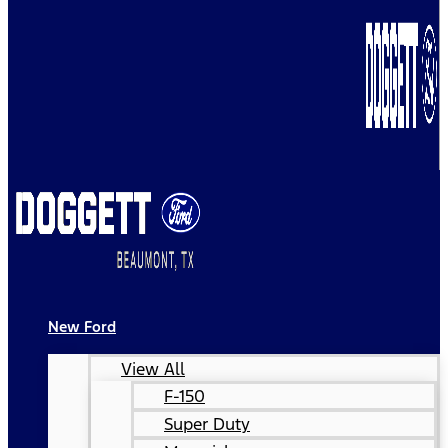
New Ford
View All
F-150
Super Duty