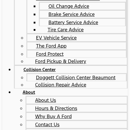
Oil Change Advice
Brake Service Advice
Battery Service Advice
Tire Care Advice
EV Vehicle Service
The Ford App
Ford Protect
Ford Pickup & Delivery
Collision Center
Doggett Collision Center Beaumont
Collision Repair Advice
About
About Us
Hours & Directions
Why Buy A Ford
Contact Us