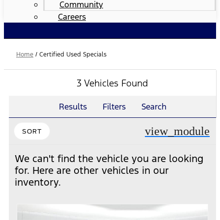
Community
Careers
Home
/
Certified Used Specials
3 Vehicles Found
Results
Filters
Search
view_module
SORT
We can't find the vehicle you are looking
for. Here are other vehicles in our
inventory.