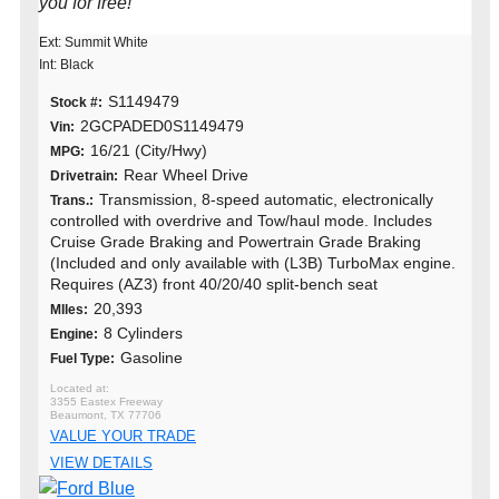
you for free!
Ext: Summit White
Int: Black
S1149479
Stock #:
2GCPADED0S1149479
Vin:
16/21 (City/Hwy)
MPG:
Rear Wheel Drive
Drivetrain:
Transmission, 8-speed automatic, electronically
Trans.:
controlled with overdrive and Tow/haul mode. Includes
Cruise Grade Braking and Powertrain Grade Braking
(Included and only available with (L3B) TurboMax engine.
Requires (AZ3) front 40/20/40 split-bench seat
20,393
MIles:
8 Cylinders
Engine:
Gasoline
Fuel Type:
3355 Eastex Freeway
Beaumont, TX 77706
VALUE YOUR TRADE
VIEW DETAILS