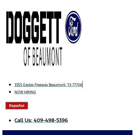
Skip
to
content
3355 Eastex Freeway Beaumont, TX 77706
NOW HIRING
Español
Call Us: 409-498-5396