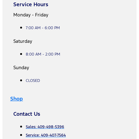
Service Hours
Monday - Friday
7:00 AM - 6:00 PM
Saturday
8:00 AM - 2:00 PM
Sunday
CLOSED
Shop
Contact Us
Sales: 409-498-5396
Service: 409-407-7564