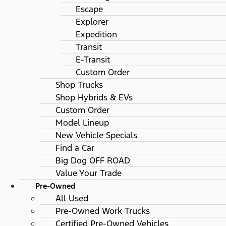
Escape
Explorer
Expedition
Transit
E-Transit
Custom Order
Shop Trucks
Shop Hybrids & EVs
Custom Order
Model Lineup
New Vehicle Specials
Find a Car
Big Dog OFF ROAD
Value Your Trade
Pre-Owned
All Used
Pre-Owned Work Trucks
Certified Pre-Owned Vehicles