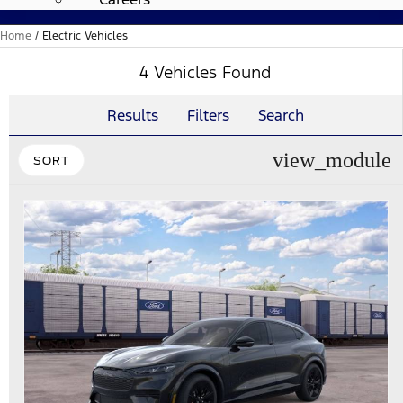
Home
/
Electric Vehicles
4 Vehicles Found
Results
Filters
Search
view_module
SORT