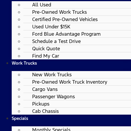
All Used
Pre-Owned Work Trucks
Certified Pre-Owned Vehicles
Used Under $15K
Ford Blue Advantage Program
Schedule a Test Drive
Quick Quote
Find My Car
Work Trucks
New Work Trucks
Pre-Owned Work Truck Inventory
Cargo Vans
Passenger Wagons
Pickups
Cab Chassis
Specials
Monthly Specials