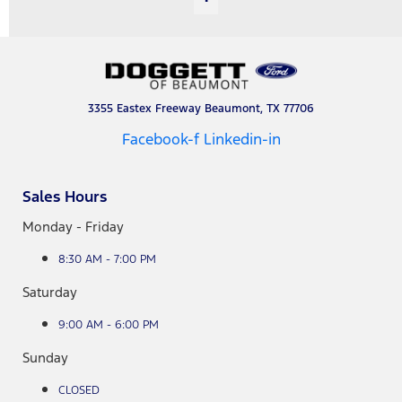
3355 Eastex Freeway Beaumont, TX 77706
Facebook-f
Linkedin-in
Sales Hours
Monday - Friday
8:30 AM - 7:00 PM
Saturday
9:00 AM - 6:00 PM
Sunday
CLOSED