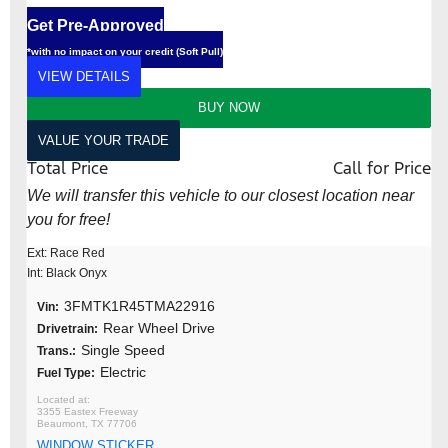
Get Pre-Approved
*with no impact on your credit (Soft Pull)
VIEW DETAILS
BUY NOW
VALUE YOUR TRADE
Total Price
Call for Price
We will transfer this vehicle to our closest location near
you for free!
Ext: Race Red
Int: Black Onyx
3FMTK1R45TMA22916
Vin:
Rear Wheel Drive
Drivetrain:
Single Speed
Trans.:
Electric
Fuel Type:
3355 Eastex Freeway
Beaumont, TX 77706
WINDOW STICKER