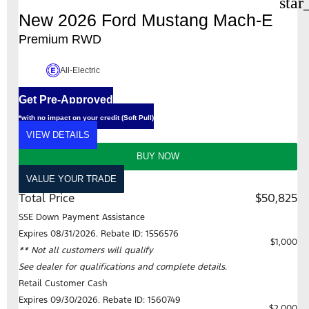
star
New 2026 Ford Mustang Mach-E
Premium RWD
All-Electric
Get Pre-Approved
*with no impact on your credit (Soft Pull)
VIEW DETAILS
BUY NOW
VALUE YOUR TRADE
Total Price
$50,825
SSE Down Payment Assistance
Expires 08/31/2026. Rebate ID: 1556576
$1,000
** Not all customers will qualify
See dealer for qualifications and complete details.
Retail Customer Cash
Expires 09/30/2026. Rebate ID: 1560749
$2,000