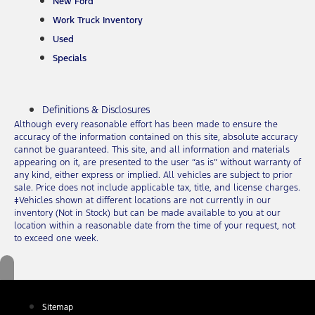
New Ford
Work Truck Inventory
Used
Specials
Definitions & Disclosures
Although every reasonable effort has been made to ensure the
accuracy of the information contained on this site, absolute accuracy
cannot be guaranteed. This site, and all information and materials
appearing on it, are presented to the user “as is” without warranty of
any kind, either express or implied. All vehicles are subject to prior
sale. Price does not include applicable tax, title, and license charges.
‡Vehicles shown at different locations are not currently in our
inventory (Not in Stock) but can be made available to you at our
location within a reasonable date from the time of your request, not
to exceed one week.
Sitemap