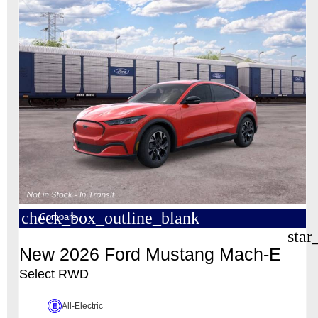
check_box_outline_blank
Compare
star
New 2026 Ford Mustang Mach-E
Select RWD
All-Electric