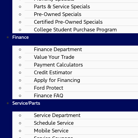
Parts & Service Specials
Pre-Owned Specials
Certified Pre-Owned Specials
College Student Purchase Program
Finance
Finance Department
Value Your Trade
Payment Calculators
Credit Estimator
Apply for Financing
Ford Protect
Finance FAQ
Service/Parts
Service Department
Schedule Service
Mobile Service