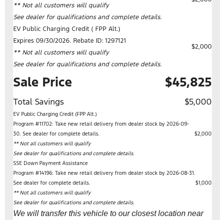
** Not all customers will qualify
See dealer for qualifications and complete details.
EV Public Charging Credit ( FPP Alt.)
Expires 09/30/2026. Rebate ID: 1297121
$2,000
** Not all customers will qualify
See dealer for qualifications and complete details.
Sale Price
$45,825
Total Savings
$5,000
EV Public Charging Credit (FPP Alt.)
Program #11702: Take new retail delivery from dealer stock by 2026-09-
30. See dealer for complete details.
$2,000
** Not all customers will qualify
See dealer for qualifications and complete details.
SSE Down Payment Assistance
Program #14196: Take new retail delivery from dealer stock by 2026-08-31.
See dealer for complete details.
$1,000
** Not all customers will qualify
See dealer for qualifications and complete details.
We will transfer this vehicle to our closest location near