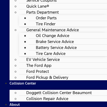
Service Coupons
Quick Lane®
Parts Department
Order Parts
Tire Finder
General Maintenance Advice
Oil Change Advice
Brake Service Advice
Battery Service Advice
Tire Care Advice
EV Vehicle Service
The Ford App
Ford Protect
Ford Pickup & Delivery
Collision Center
Doggett Collision Center Beaumont
Collision Repair Advice
About