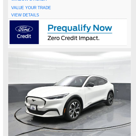
VALUE YOUR TRADE
VIEW DETAILS