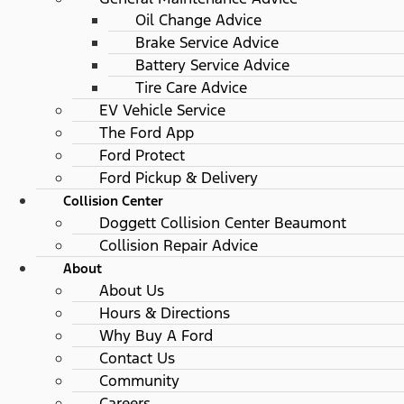
Oil Change Advice
Brake Service Advice
Battery Service Advice
Tire Care Advice
EV Vehicle Service
The Ford App
Ford Protect
Ford Pickup & Delivery
Collision Center
Doggett Collision Center Beaumont
Collision Repair Advice
About
About Us
Hours & Directions
Why Buy A Ford
Contact Us
Community
Careers