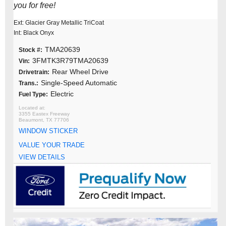
you for free!
Ext: Glacier Gray Metallic TriCoat
Int: Black Onyx
TMA20639
Stock #:
3FMTK3R79TMA20639
Vin:
Rear Wheel Drive
Drivetrain:
Single-Speed Automatic
Trans.:
Electric
Fuel Type:
3355 Eastex Freeway
Beaumont, TX 77706
WINDOW STICKER
VALUE YOUR TRADE
VIEW DETAILS