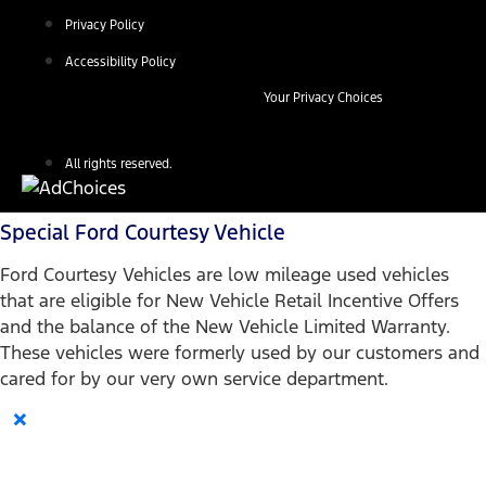
Privacy Policy
Accessibility Policy
Your Privacy Choices
All rights reserved.
Special Ford Courtesy Vehicle
Ford Courtesy Vehicles are low mileage used vehicles
that are eligible for New Vehicle Retail Incentive Offers
and the balance of the New Vehicle Limited Warranty.
These vehicles were formerly used by our customers and
cared for by our very own service department.
×