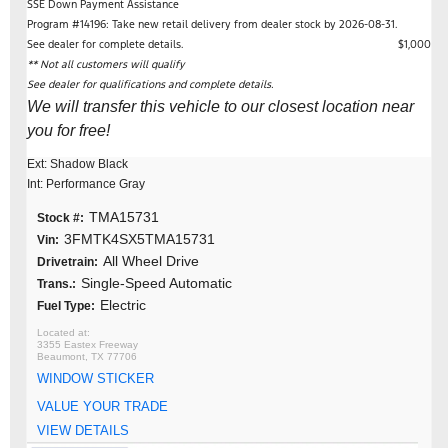
SSE Down Payment Assistance
Program #14196: Take new retail delivery from dealer stock by 2026-08-31.
See dealer for complete details.
$1,000
** Not all customers will qualify
See dealer for qualifications and complete details.
We will transfer this vehicle to our closest location near
you for free!
Ext: Shadow Black
Int: Performance Gray
TMA15731
Stock #:
3FMTK4SX5TMA15731
Vin:
All Wheel Drive
Drivetrain:
Single-Speed Automatic
Trans.:
Electric
Fuel Type:
3355 Eastex Freeway
Beaumont, TX 77706
WINDOW STICKER
VALUE YOUR TRADE
VIEW DETAILS