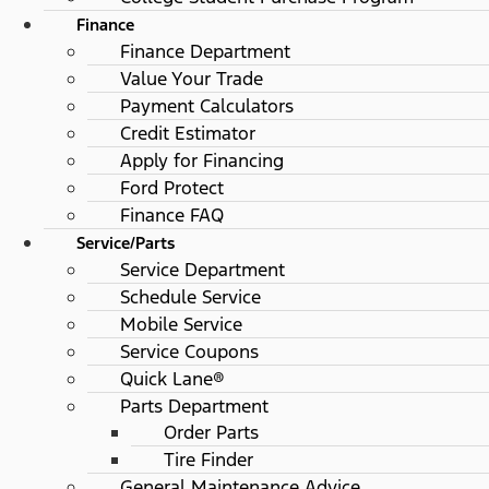
Finance
Finance Department
Value Your Trade
Payment Calculators
Credit Estimator
Apply for Financing
Ford Protect
Finance FAQ
Service/Parts
Service Department
Schedule Service
Mobile Service
Service Coupons
Quick Lane®
Parts Department
Order Parts
Tire Finder
General Maintenance Advice