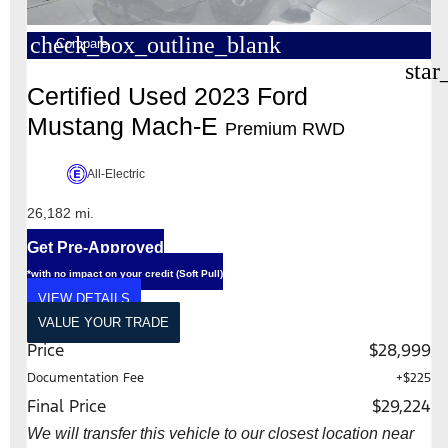
check_box_outline_blank
Compare
star
Certified Used 2023 Ford
Mustang Mach-E
Premium RWD
All-Electric
26,182 mi.
Get Pre-Approved
*with no impact on your credit (Soft Pull)
VIEW DETAILS
VALUE YOUR TRADE
Price
$28,999
Documentation Fee
+$225
Final Price
$29,224
We will transfer this vehicle to our closest location near