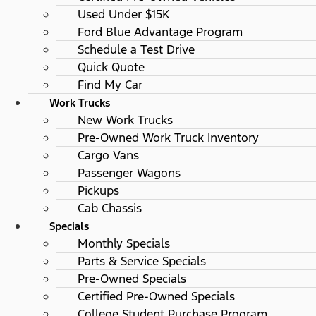
Used Under $15K
Ford Blue Advantage Program
Schedule a Test Drive
Quick Quote
Find My Car
Work Trucks
New Work Trucks
Pre-Owned Work Truck Inventory
Cargo Vans
Passenger Wagons
Pickups
Cab Chassis
Specials
Monthly Specials
Parts & Service Specials
Pre-Owned Specials
Certified Pre-Owned Specials
College Student Purchase Program