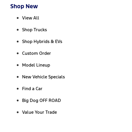
Shop New
View All
Shop Trucks
Shop Hybrids & EVs
Custom Order
Model Lineup
New Vehicle Specials
Find a Car
Big Dog OFF ROAD
Value Your Trade