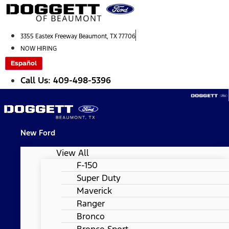
Skip
to
content
3355 Eastex Freeway Beaumont, TX 77706
NOW HIRING
Español
Call Us: 409-498-5396
New Ford
View All
F-150
Super Duty
Maverick
Ranger
Bronco
Bronco Sport