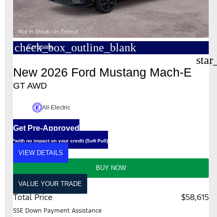
check_box_outline_blank
Compare
star
New 2026 Ford Mustang Mach-E
GT AWD
All-Electric
Get Pre-Approved
*with no impact on your credit (Soft Pull)
VIEW DETAILS
BUY NOW
VALUE YOUR TRADE
Total Price
$58,615
SSE Down Payment Assistance