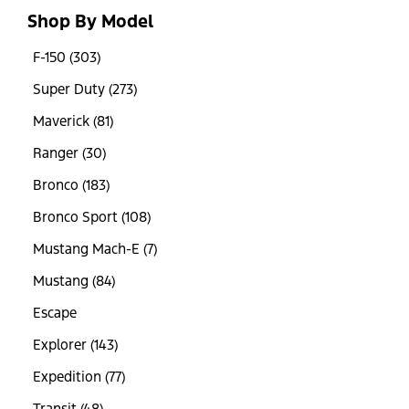
Shop By Model
F-150 (303)
Super Duty (273)
Maverick (81)
Ranger (30)
Bronco (183)
Bronco Sport (108)
Mustang Mach-E (7)
Mustang (84)
Escape
Explorer (143)
Expedition (77)
Transit (48)