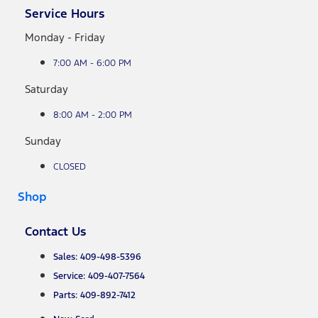
Service Hours
Monday - Friday
7:00 AM - 6:00 PM
Saturday
8:00 AM - 2:00 PM
Sunday
CLOSED
Shop
Contact Us
Sales: 409-498-5396
Service: 409-407-7564
Parts: 409-892-7412