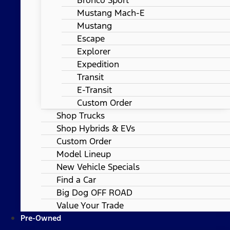
Mustang Mach-E
Mustang
Escape
Explorer
Expedition
Transit
E-Transit
Custom Order
Shop Trucks
Shop Hybrids & EVs
Custom Order
Model Lineup
New Vehicle Specials
Find a Car
Big Dog OFF ROAD
Value Your Trade
Pre-Owned