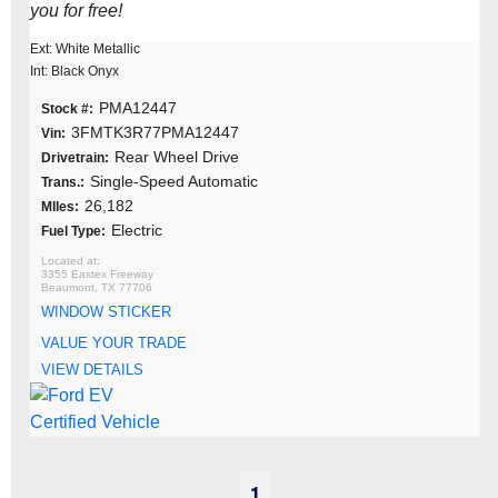
you for free!
Ext: White Metallic
Int: Black Onyx
PMA12447
Stock #:
3FMTK3R77PMA12447
Vin:
Rear Wheel Drive
Drivetrain:
Single-Speed Automatic
Trans.:
26,182
MIles:
Electric
Fuel Type:
3355 Eastex Freeway
Beaumont, TX 77706
WINDOW STICKER
VALUE YOUR TRADE
VIEW DETAILS
1