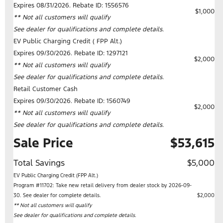
Expires 08/31/2026. Rebate ID: 1556576
$1,000
** Not all customers will qualify
See dealer for qualifications and complete details.
EV Public Charging Credit ( FPP Alt.)
Expires 09/30/2026. Rebate ID: 1297121
$2,000
** Not all customers will qualify
See dealer for qualifications and complete details.
Retail Customer Cash
Expires 09/30/2026. Rebate ID: 1560749
$2,000
** Not all customers will qualify
See dealer for qualifications and complete details.
Sale Price
$53,615
Total Savings
$5,000
EV Public Charging Credit (FPP Alt.)
Program #11702: Take new retail delivery from dealer stock by 2026-09-
30. See dealer for complete details.
$2,000
** Not all customers will qualify
See dealer for qualifications and complete details.