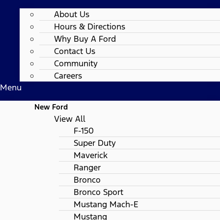
About Us
Hours & Directions
Why Buy A Ford
Contact Us
Community
Careers
Menu
New Ford
View All
F-150
Super Duty
Maverick
Ranger
Bronco
Bronco Sport
Mustang Mach-E
Mustang