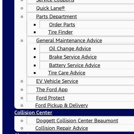
Quick Lane®
Parts Department
Order Parts
Tire Finder
General Maintenance Advice
Oil Change Advice
Brake Service Advice
Battery Service Advice
Tire Care Advice
EV Vehicle Service
The Ford App
Ford Protect
Ford Pickup & Delivery
Collision Center
Doggett Collision Center Beaumont
Collision Repair Advice