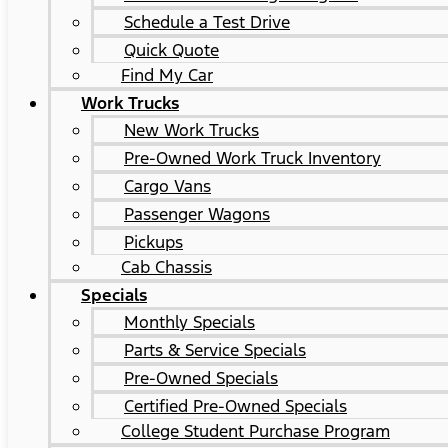
Schedule a Test Drive
Quick Quote
Find My Car
Work Trucks
New Work Trucks
Pre-Owned Work Truck Inventory
Cargo Vans
Passenger Wagons
Pickups
Cab Chassis
Specials
Monthly Specials
Parts & Service Specials
Pre-Owned Specials
Certified Pre-Owned Specials
College Student Purchase Program