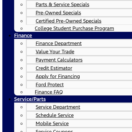
Parts & Service Specials
Pre-Owned Specials
Certified Pre-Owned Specials
College Student Purchase Program
Finance
Finance Department
Value Your Trade
Payment Calculators
Credit Estimator
Apply for Financing
Ford Protect
Finance FAQ
Service/Parts
Service Department
Schedule Service
Mobile Service
Service Coupons