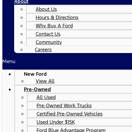
About
About Us
Hours & Directions
Why Buy A Ford
Contact Us
Community
Careers
Menu
New Ford
View All
Pre-Owned
All Used
Pre-Owned Work Trucks
Certified Pre-Owned Vehicles
Used Under $15K
Ford Blue Advantage Program