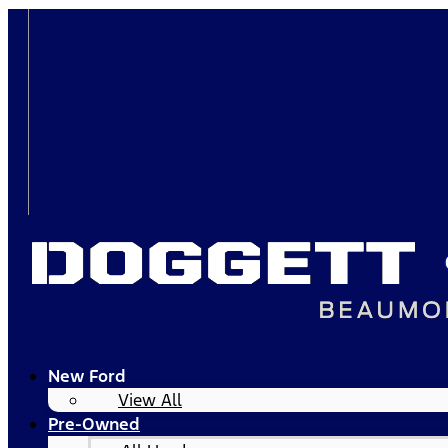
New Ford
View All
Pre-Owned