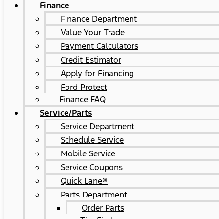
Finance
Finance Department
Value Your Trade
Payment Calculators
Credit Estimator
Apply for Financing
Ford Protect
Finance FAQ
Service/Parts
Service Department
Schedule Service
Mobile Service
Service Coupons
Quick Lane®
Parts Department
Order Parts