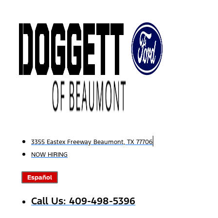
Skip
to
content
3355 Eastex Freeway Beaumont, TX 77706
NOW HIRING
Español
Call Us: 409-498-5396