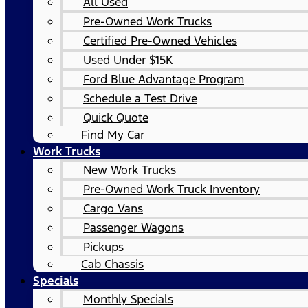
All Used
Pre-Owned Work Trucks
Certified Pre-Owned Vehicles
Used Under $15K
Ford Blue Advantage Program
Schedule a Test Drive
Quick Quote
Find My Car
Work Trucks
New Work Trucks
Pre-Owned Work Truck Inventory
Cargo Vans
Passenger Wagons
Pickups
Cab Chassis
Specials
Monthly Specials