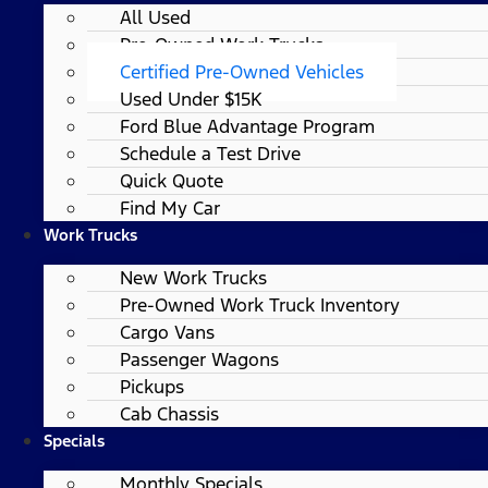
All Used
Pre-Owned Work Trucks
Certified Pre-Owned Vehicles
Used Under $15K
Ford Blue Advantage Program
Schedule a Test Drive
Quick Quote
Find My Car
Work Trucks
New Work Trucks
Pre-Owned Work Truck Inventory
Cargo Vans
Passenger Wagons
Pickups
Cab Chassis
Specials
Monthly Specials