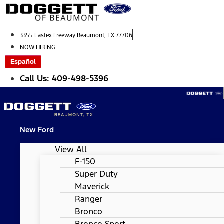
Skip
to
content
3355 Eastex Freeway Beaumont, TX 77706
NOW HIRING
Español
Call Us: 409-498-5396
New Ford
View All
F-150
Super Duty
Maverick
Ranger
Bronco
Bronco Sport