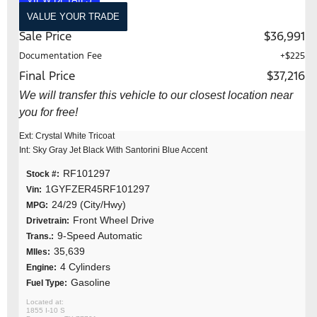
VALUE YOUR TRADE
Sale Price
$36,991
Documentation Fee
+$225
Final Price
$37,216
We will transfer this vehicle to our closest location near
you for free!
Ext: Crystal White Tricoat
Int: Sky Gray Jet Black With Santorini Blue Accent
RF101297
Stock #:
1GYFZER45RF101297
Vin:
24/29 (City/Hwy)
MPG:
Front Wheel Drive
Drivetrain:
9-Speed Automatic
Trans.:
35,639
MIles:
4 Cylinders
Engine:
Gasoline
Fuel Type:
1855 I-10 S