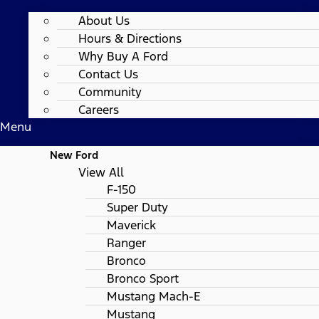
About Us
Hours & Directions
Why Buy A Ford
Contact Us
Community
Careers
Menu
New Ford
View All
F-150
Super Duty
Maverick
Ranger
Bronco
Bronco Sport
Mustang Mach-E
Mustang