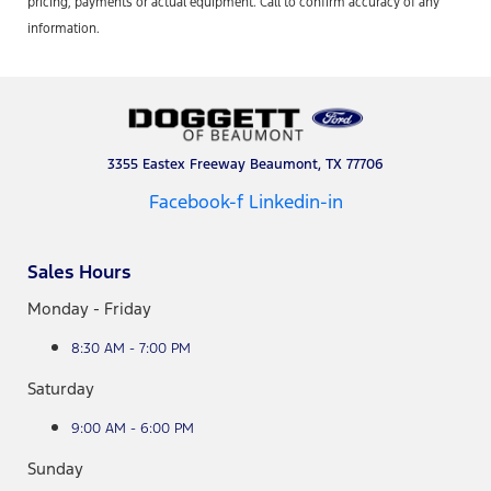
pricing, payments or actual equipment. Call to confirm accuracy of any
information.
3355 Eastex Freeway Beaumont, TX 77706
Facebook-f
Linkedin-in
Sales Hours
Monday - Friday
8:30 AM - 7:00 PM
Saturday
9:00 AM - 6:00 PM
Sunday