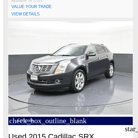
Beaumont, TX 77701
VALUE YOUR TRADE
VIEW DETAILS
check_box_outline_blank
Compare
star
Used 2015 Cadillac SRX