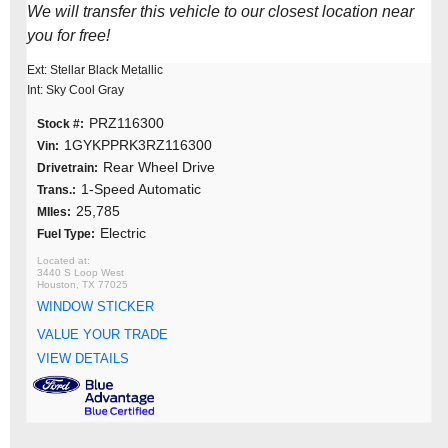
We will transfer this vehicle to our closest location near
you for free!
Ext: Stellar Black Metallic
Int: Sky Cool Gray
PRZ116300
Stock #:
1GYKPPRK3RZ116300
Vin:
Rear Wheel Drive
Drivetrain:
1-Speed Automatic
Trans.:
25,785
MIles:
Electric
Fuel Type:
3440 S Loop West
Houston, TX 77025
WINDOW STICKER
VALUE YOUR TRADE
VIEW DETAILS