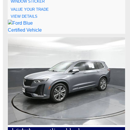
WINDOW STICKER
VALUE YOUR TRADE
VIEW DETAILS