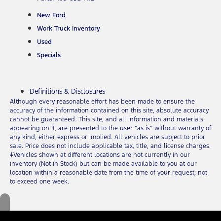
New Ford
Work Truck Inventory
Used
Specials
Definitions & Disclosures
Although every reasonable effort has been made to ensure the
accuracy of the information contained on this site, absolute accuracy
cannot be guaranteed. This site, and all information and materials
appearing on it, are presented to the user “as is” without warranty of
any kind, either express or implied. All vehicles are subject to prior
sale. Price does not include applicable tax, title, and license charges.
‡Vehicles shown at different locations are not currently in our
inventory (Not in Stock) but can be made available to you at our
location within a reasonable date from the time of your request, not
to exceed one week.