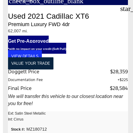
check_box_outline_blank
Compare
star
Used 2021 Cadillac XT6
Premium Luxury FWD 4dr
62,007 mi.
Get Pre-Approved
*with no impact on your credit (Soft Pull)
VIEW DETAILS
VALUE YOUR TRADE
Doggett Price
$28,359
Documentation Fee
+$225
Final Price
$28,584
We will transfer this vehicle to our closest location near
you for free!
Ext: Satin Steel Metallic
Int: Cirrus
MZ180712
Stock #: