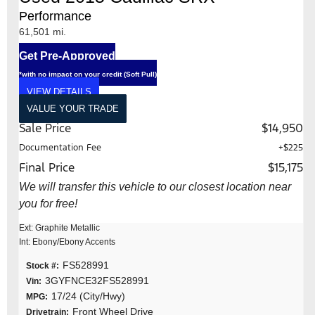
Performance
61,501 mi.
Get Pre-Approved
*with no impact on your credit (Soft Pull)
VIEW DETAILS
VALUE YOUR TRADE
Sale Price
$14,950
Documentation Fee
+$225
Final Price
$15,175
We will transfer this vehicle to our closest location near
you for free!
Ext: Graphite Metallic
Int: Ebony/Ebony Accents
FS528991
Stock #:
3GYFNCE32FS528991
Vin:
17/24 (City/Hwy)
MPG:
Front Wheel Drive
Drivetrain: