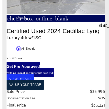
check_box_outline_blank
Compare
star
Certified Used 2024 Cadillac Lyriq
Luxury 4dr w/1SC
All-Electric
25,785 mi.
Get Pre-Approved
*with no impact on your credit (Soft Pull)
VIEW DETAILS
VALUE YOUR TRADE
Sale Price
$35,996
Documentation Fee
+$225
Final Price
$36,221