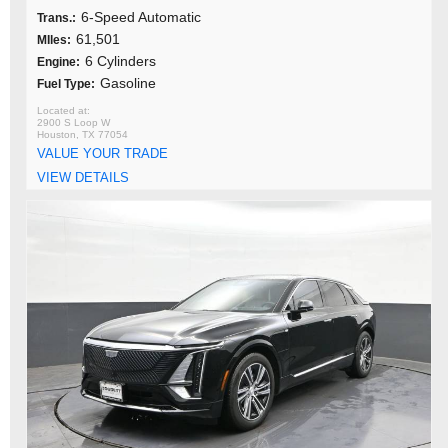
6-Speed Automatic
Trans.:
61,501
MIles:
6 Cylinders
Engine:
Gasoline
Fuel Type:
2900 S Loop W
Houston, TX 77054
VALUE YOUR TRADE
VIEW DETAILS