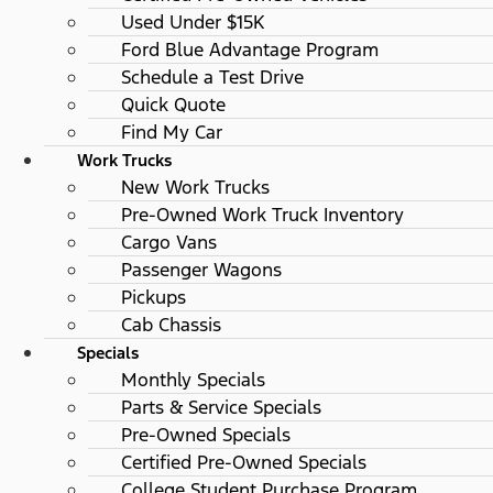
Used Under $15K
Ford Blue Advantage Program
Schedule a Test Drive
Quick Quote
Find My Car
Work Trucks
New Work Trucks
Pre-Owned Work Truck Inventory
Cargo Vans
Passenger Wagons
Pickups
Cab Chassis
Specials
Monthly Specials
Parts & Service Specials
Pre-Owned Specials
Certified Pre-Owned Specials
College Student Purchase Program