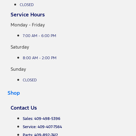
CLOSED
Service Hours
Monday - Friday
7:00 AM - 6:00 PM
Saturday
8:00 AM - 2:00 PM
Sunday
CLOSED
Shop
Contact Us
Sales: 409-498-5396
Service: 409-407-7564
Parts: 409-892-7412