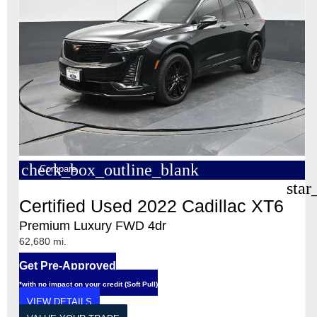
check_box_outline_blank
Compare
star
Certified Used 2022 Cadillac XT6
Premium Luxury FWD 4dr
62,680 mi.
Get Pre-Approved
*with no impact on your credit (Soft Pull)
VIEW DETAILS