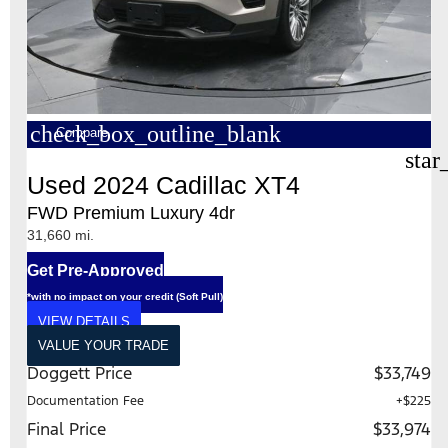
check_box_outline_blank
Compare
star
Used 2024 Cadillac XT4
FWD Premium Luxury 4dr
31,660 mi.
Get Pre-Approved
*with no impact on your credit (Soft Pull)
VIEW DETAILS
VALUE YOUR TRADE
Doggett Price
$33,749
Documentation Fee
+$225
Final Price
$33,974