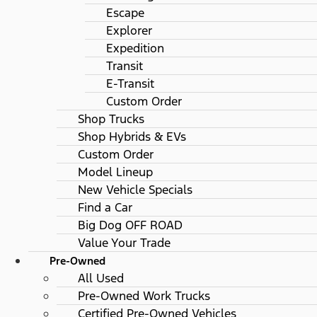
Escape
Explorer
Expedition
Transit
E-Transit
Custom Order
Shop Trucks
Shop Hybrids & EVs
Custom Order
Model Lineup
New Vehicle Specials
Find a Car
Big Dog OFF ROAD
Value Your Trade
Pre-Owned
All Used
Pre-Owned Work Trucks
Certified Pre-Owned Vehicles