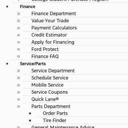
Finance
Finance Department
Value Your Trade
Payment Calculators
Credit Estimator
Apply for Financing
Ford Protect
Finance FAQ
Service/Parts
Service Department
Schedule Service
Mobile Service
Service Coupons
Quick Lane®
Parts Department
Order Parts
Tire Finder
General Maintenance Advice