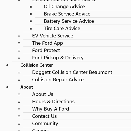
Oil Change Advice
Brake Service Advice
Battery Service Advice
Tire Care Advice
EV Vehicle Service
The Ford App
Ford Protect
Ford Pickup & Delivery
Collision Center
Doggett Collision Center Beaumont
Collision Repair Advice
About
About Us
Hours & Directions
Why Buy A Ford
Contact Us
Community
Careers