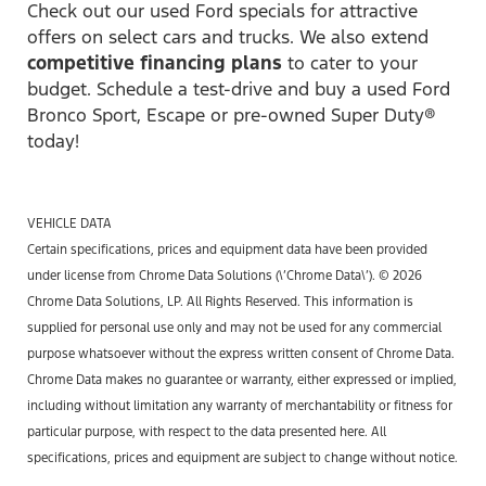
Check out our used Ford specials for attractive
offers on select cars and trucks. We also extend
competitive financing plans
to cater to your
budget. Schedule a test-drive and buy a used Ford
Bronco Sport, Escape or pre-owned Super Duty®
today!
VEHICLE DATA
Certain specifications, prices and equipment data have been provided
under license from Chrome Data Solutions (\’Chrome Data\’). © 2026
Chrome Data Solutions, LP. All Rights Reserved. This information is
supplied for personal use only and may not be used for any commercial
purpose whatsoever without the express written consent of Chrome Data.
Chrome Data makes no guarantee or warranty, either expressed or implied,
including without limitation any warranty of merchantability or fitness for
particular purpose, with respect to the data presented here. All
specifications, prices and equipment are subject to change without notice.