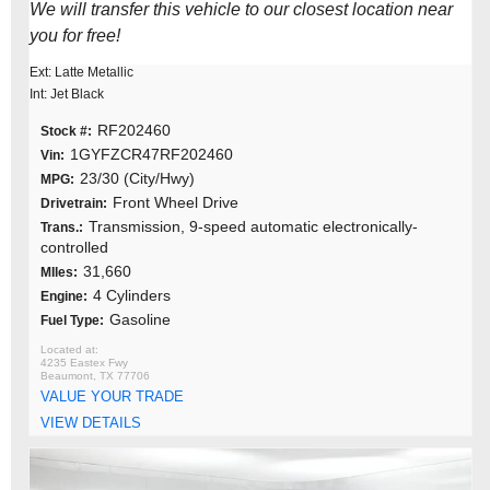
We will transfer this vehicle to our closest location near
you for free!
Ext: Latte Metallic
Int: Jet Black
RF202460
Stock #:
1GYFZCR47RF202460
Vin:
23/30 (City/Hwy)
MPG:
Front Wheel Drive
Drivetrain:
Transmission, 9-speed automatic electronically-
Trans.:
controlled
31,660
MIles:
4 Cylinders
Engine:
Gasoline
Fuel Type:
4235 Eastex Fwy
Beaumont, TX 77706
VALUE YOUR TRADE
VIEW DETAILS