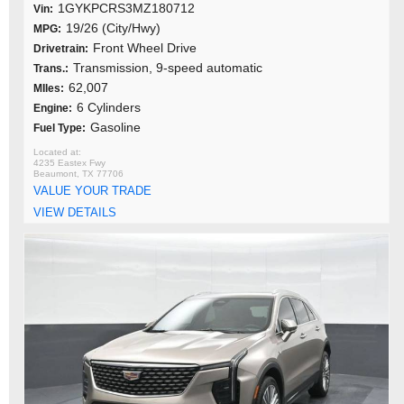
1GYKPCRS3MZ180712
Vin:
19/26 (City/Hwy)
MPG:
Front Wheel Drive
Drivetrain:
Transmission, 9-speed automatic
Trans.:
62,007
MIles:
6 Cylinders
Engine:
Gasoline
Fuel Type:
4235 Eastex Fwy
Beaumont, TX 77706
VALUE YOUR TRADE
VIEW DETAILS