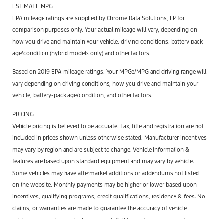
ESTIMATE MPG
EPA mileage ratings are supplied by Chrome Data Solutions, LP for
comparison purposes only. Your actual mileage will vary, depending on
how you drive and maintain your vehicle, driving conditions, battery pack
age/condition (hybrid models only) and other factors.
Based on 2019 EPA mileage ratings. Your MPGe/MPG and driving range will
vary depending on driving conditions, how you drive and maintain your
vehicle, battery-pack age/condition, and other factors.
PRICING
Vehicle pricing is believed to be accurate. Tax, title and registration are not
included in prices shown unless otherwise stated. Manufacturer incentives
may vary by region and are subject to change. Vehicle information &
features are based upon standard equipment and may vary by vehicle.
Some vehicles may have aftermarket additions or addendums not listed
on the website. Monthly payments may be higher or lower based upon
incentives, qualifying programs, credit qualifications, residency & fees. No
claims, or warranties are made to guarantee the accuracy of vehicle