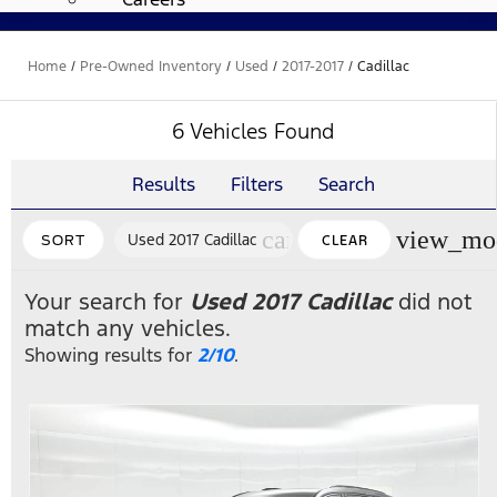
Home
/
Pre-Owned Inventory
/
Used
/
2017-2017
/
Cadillac
6 Vehicles Found
Results
Filters
Search
cancel
view_mo
Used 2017 Cadillac
SORT
CLEAR
FILTERS
Your search for
Used 2017 Cadillac
did not
match any vehicles.
Showing results for
2/10
.