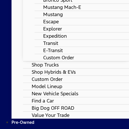
Mustang Mach-E
Mustang
Escape
Explorer
Expedition
Transit
E-Transit
Custom Order
Shop Trucks
Shop Hybrids & EVs
Custom Order
Model Lineup
New Vehicle Specials
Find a Car
Big Dog OFF ROAD
Value Your Trade
Pre-Owned