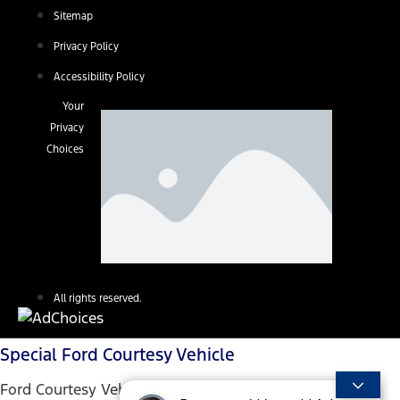
Sitemap
Privacy Policy
Accessibility Policy
Your
Privacy
Choices
All rights reserved.
Special Ford Courtesy Vehicle
Ford Courtesy Vehicles are low mileage used vehicles