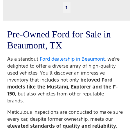
1
Pre-Owned Ford for Sale in
Beaumont, TX
As a standout
Ford dealership in Beaumont
, we’re
delighted to offer a diverse array of high-quality
used vehicles. You’ll discover an impressive
inventory that includes not only
beloved Ford
models like the Mustang, Explorer and the F-
150
, but also vehicles from other reputable
brands.
Meticulous inspections are conducted to make sure
every car, despite former ownership, meets our
elevated standards of quality and reliability
.