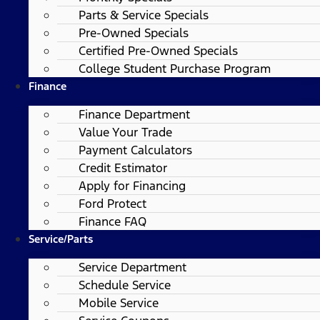
Parts & Service Specials
Pre-Owned Specials
Certified Pre-Owned Specials
College Student Purchase Program
Finance
Finance Department
Value Your Trade
Payment Calculators
Credit Estimator
Apply for Financing
Ford Protect
Finance FAQ
Service/Parts
Service Department
Schedule Service
Mobile Service