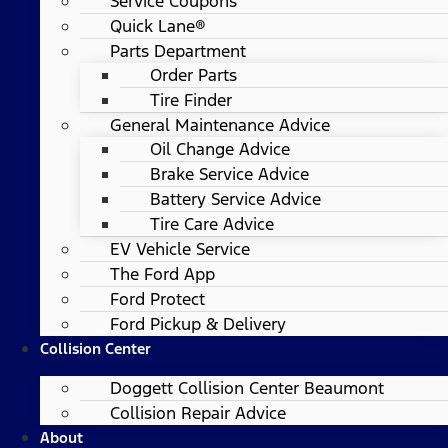
Service Coupons
Quick Lane®
Parts Department
Order Parts
Tire Finder
General Maintenance Advice
Oil Change Advice
Brake Service Advice
Battery Service Advice
Tire Care Advice
EV Vehicle Service
The Ford App
Ford Protect
Ford Pickup & Delivery
Collision Center
Doggett Collision Center Beaumont
Collision Repair Advice
About