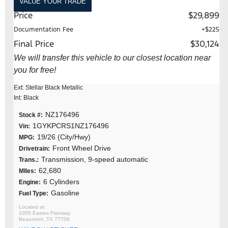
VALUE YOUR TRADE
Price
$29,899
Documentation Fee
+$225
Final Price
$30,124
We will transfer this vehicle to our closest location near
you for free!
Ext: Stellar Black Metallic
Int: Black
NZ176496
Stock #:
1GYKPCRS1NZ176496
Vin:
19/26 (City/Hwy)
MPG:
Front Wheel Drive
Drivetrain:
Transmission, 9-speed automatic
Trans.:
62,680
MIles:
6 Cylinders
Engine:
Gasoline
Fuel Type:
3355 Eastex Freeway
Beaumont, TX 77706