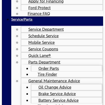
Apply for Financing
Ford Protect
Finance FAQ
Service/Parts
Service Department
Schedule Service
Mobile Service
Service Coupons
Quick Lane®
Parts Department
Order Parts
Tire Finder
General Maintenance Advice
Oil Change Advice
Brake Service Advice
Battery Service Advice