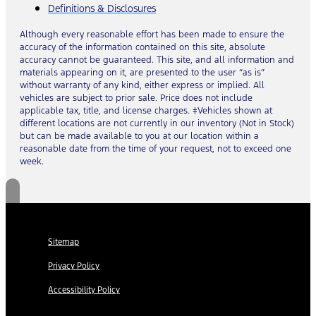
Definitions & Disclosures
Although every reasonable effort has been made to ensure the
accuracy of the information contained on this site, absolute
accuracy cannot be guaranteed. This site, and all information and
materials appearing on it, are presented to the user “as is”
without warranty of any kind, either express or implied. All
vehicles are subject to prior sale. Price does not include
applicable tax, title, and license charges. ‡Vehicles shown at
different locations are not currently in our inventory (Not in Stock)
but can be made available to you at our location within a
reasonable date from the time of your request, not to exceed one
week.
Sitemap
Privacy Policy
Accessibility Policy