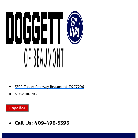
Skip
to
content
3355 Eastex Freeway Beaumont, TX 77706
NOW HIRING
Español
Call Us: 409-498-5396