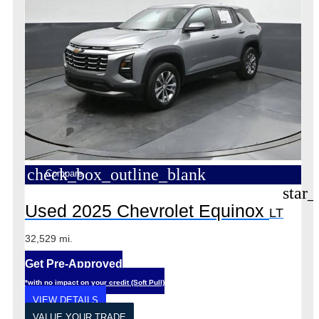
check_box_outline_blank
Compare
star_
Used 2025 Chevrolet Equinox
LT
32,529 mi.
Get Pre-Approved
*with no impact on your credit (Soft Pull)
VIEW DETAILS
VALUE YOUR TRADE