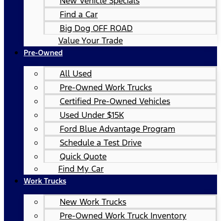
New Vehicle Specials
Find a Car
Big Dog OFF ROAD
Value Your Trade
Pre-Owned
All Used
Pre-Owned Work Trucks
Certified Pre-Owned Vehicles
Used Under $15K
Ford Blue Advantage Program
Schedule a Test Drive
Quick Quote
Find My Car
Work Trucks
New Work Trucks
Pre-Owned Work Truck Inventory