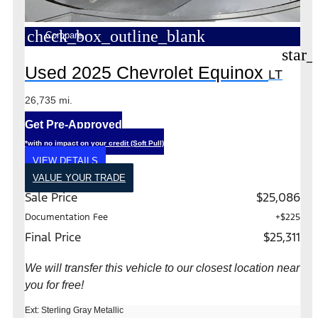
check_box_outline_blank
Compare
star_
Used 2025 Chevrolet Equinox
LT
26,735 mi.
Get Pre-Approved
*with no impact on your credit (Soft Pull)
VIEW DETAILS
VALUE YOUR TRADE
Sale Price
$25,086
Documentation Fee
+$225
Final Price
$25,311
We will transfer this vehicle to our closest location near
you for free!
Ext: Sterling Gray Metallic