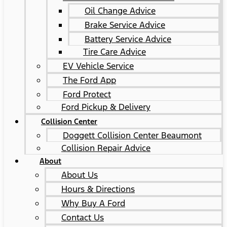
Oil Change Advice
Brake Service Advice
Battery Service Advice
Tire Care Advice
EV Vehicle Service
The Ford App
Ford Protect
Ford Pickup & Delivery
Collision Center
Doggett Collision Center Beaumont
Collision Repair Advice
About
About Us
Hours & Directions
Why Buy A Ford
Contact Us