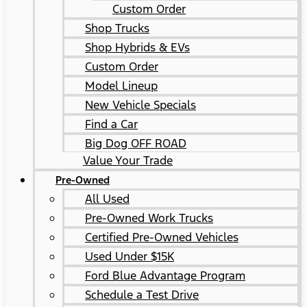
Custom Order
Shop Trucks
Shop Hybrids & EVs
Custom Order
Model Lineup
New Vehicle Specials
Find a Car
Big Dog OFF ROAD
Value Your Trade
Pre-Owned
All Used
Pre-Owned Work Trucks
Certified Pre-Owned Vehicles
Used Under $15K
Ford Blue Advantage Program
Schedule a Test Drive