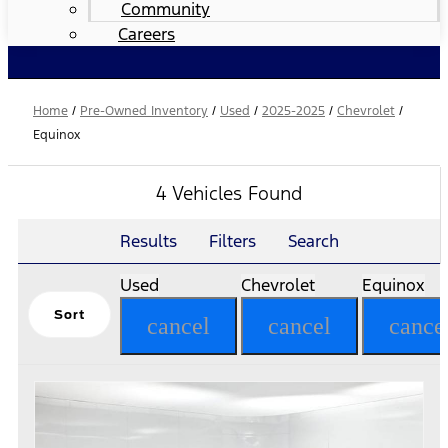
Community
Careers
Home
/
Pre-Owned Inventory
/
Used
/
2025-2025
/
Chevrolet
/
Equinox
4 Vehicles Found
Results
Filters
Search
Used
Chevrolet
Equinox
Sort
cancel
cancel
cance