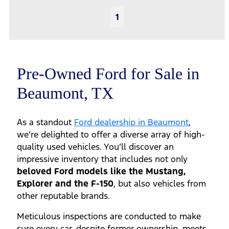
1
Pre-Owned Ford for Sale in
Beaumont, TX
As a standout
Ford dealership in Beaumont
,
we’re delighted to offer a diverse array of high-
quality used vehicles. You’ll discover an
impressive inventory that includes not only
beloved Ford models like the Mustang,
Explorer and the F-150
, but also vehicles from
other reputable brands.
Meticulous inspections are conducted to make
sure every car, despite former ownership, meets