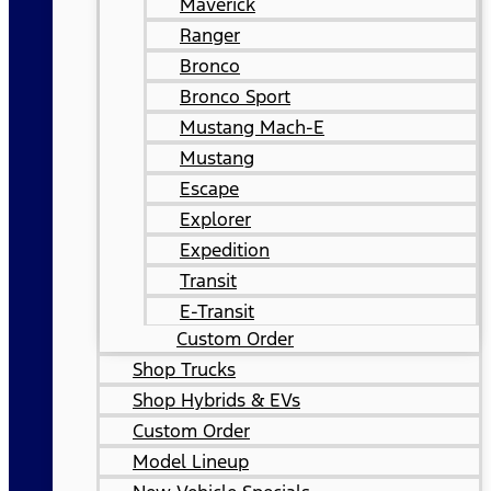
Maverick
Ranger
Bronco
Bronco Sport
Mustang Mach-E
Mustang
Escape
Explorer
Expedition
Transit
E-Transit
Custom Order
Shop Trucks
Shop Hybrids & EVs
Custom Order
Model Lineup