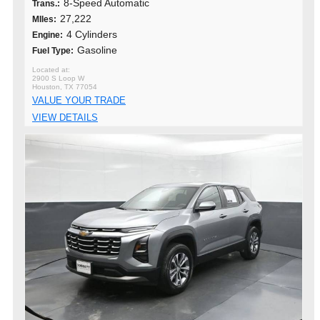
8-Speed Automatic
Trans.:
27,222
MIles:
4 Cylinders
Engine:
Gasoline
Fuel Type:
2900 S Loop W
Houston, TX 77054
VALUE YOUR TRADE
VIEW DETAILS