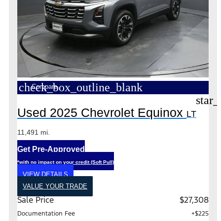
check_box_outline_blank
Compare
star_
Used 2025 Chevrolet Equinox
LT
11,491 mi.
Get Pre-Approved
*with no impact on your credit (Soft Pull)
VIEW DETAILS
VALUE YOUR TRADE
Sale Price
$27,308
Documentation Fee
+$225