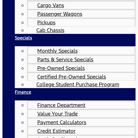
Cargo Vans
Passenger Wagons
Pickups
Cab Chassis
Specials
Monthly Specials
Parts & Service Specials
Pre-Owned Specials
Certified Pre-Owned Specials
College Student Purchase Program
Finance
Finance Department
Value Your Trade
Payment Calculators
Credit Estimator