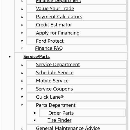
Finance Department
Value Your Trade
Payment Calculators
Credit Estimator
Apply for Financing
Ford Protect
Finance FAQ
Service/Parts
Service Department
Schedule Service
Mobile Service
Service Coupons
Quick Lane®
Parts Department
Order Parts
Tire Finder
General Maintenance Advice