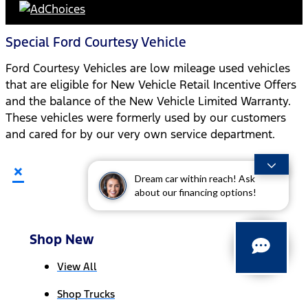
Special Ford Courtesy Vehicle
Ford Courtesy Vehicles are low mileage used vehicles
that are eligible for New Vehicle Retail Incentive Offers
and the balance of the New Vehicle Limited Warranty.
These vehicles were formerly used by our customers
and cared for by our very own service department.
×
Dream car within reach! Ask
about our financing options!
Shop New
View All
Shop Trucks