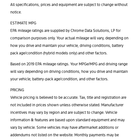
All specifications, prices and equipment are subject to change without
notice.
ESTIMATE MPG
EPA mileage ratings are supplied by Chrome Data Solutions, LP for
comparison purposes only. Your actual mileage will vary, depending on
how you drive and maintain your vehicle, driving conditions, battery
pack age/condition (hybrid models only) and other factors.
Based on 2019 EPA mileage ratings. Your MPGe/MPG and driving range
will vary depending on driving conditions, how you drive and maintain
your vehicle, battery-pack age/condition, and other factors.
PRICING
Vehicle pricing is believed to be accurate. Tax, title and registration are
not included in prices shown unless otherwise stated. Manufacturer
incentives may vary by region and are subject to change. Vehicle
information & features are based upon standard equipment and may
vary by vehicle. Some vehicles may have aftermarket additions or
addendums not listed on the website. Monthly payments may be