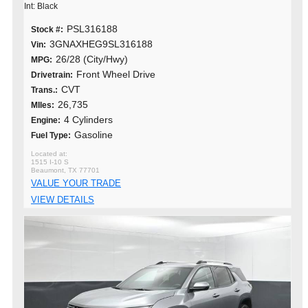
Int: Black
PSL316188
Stock #:
3GNAXHEG9SL316188
Vin:
26/28 (City/Hwy)
MPG:
Front Wheel Drive
Drivetrain:
CVT
Trans.:
26,735
MIles:
4 Cylinders
Engine:
Gasoline
Fuel Type:
1515 I-10 S
Beaumont, TX 77701
VALUE YOUR TRADE
VIEW DETAILS