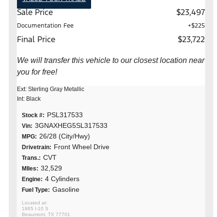
Sale Price
$23,497
Documentation Fee
+$225
Final Price
$23,722
We will transfer this vehicle to our closest location near
you for free!
Ext: Sterling Gray Metallic
Int: Black
PSL317533
Stock #:
3GNAXHEG5SL317533
Vin:
26/28 (City/Hwy)
MPG:
Front Wheel Drive
Drivetrain:
CVT
Trans.:
32,529
MIles:
4 Cylinders
Engine:
Gasoline
Fuel Type:
1865 I-10 S
Beaumont, TX 77701