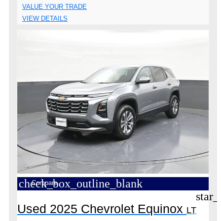
VALUE YOUR TRADE
VIEW DETAILS
check_box_outline_blank
Compare
star_
Used 2025 Chevrolet Equinox
LT