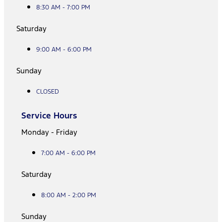
8:30 AM - 7:00 PM
Saturday
9:00 AM - 6:00 PM
Sunday
CLOSED
Service Hours
Monday - Friday
7:00 AM - 6:00 PM
Saturday
8:00 AM - 2:00 PM
Sunday