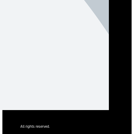
All rights reserved.