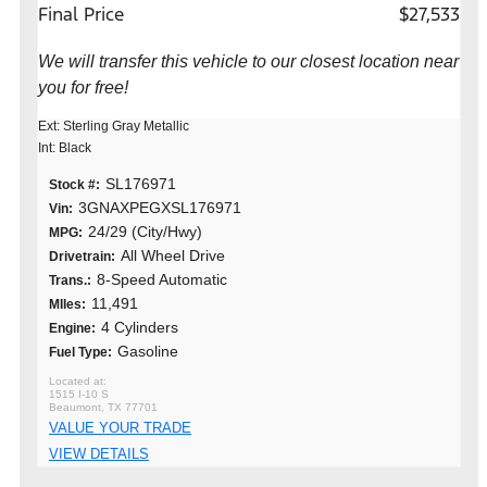
Final Price
$27,533
We will transfer this vehicle to our closest location near
you for free!
Ext: Sterling Gray Metallic
Int: Black
SL176971
Stock #:
3GNAXPEGXSL176971
Vin:
24/29 (City/Hwy)
MPG:
All Wheel Drive
Drivetrain:
8-Speed Automatic
Trans.:
11,491
MIles:
4 Cylinders
Engine:
Gasoline
Fuel Type:
1515 I-10 S
Beaumont, TX 77701
VALUE YOUR TRADE
VIEW DETAILS