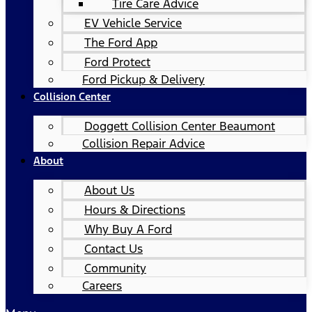
Tire Care Advice
EV Vehicle Service
The Ford App
Ford Protect
Ford Pickup & Delivery
Collision Center
Doggett Collision Center Beaumont
Collision Repair Advice
About
About Us
Hours & Directions
Why Buy A Ford
Contact Us
Community
Careers