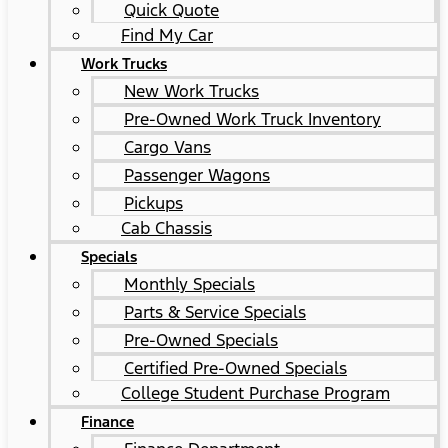
Quick Quote
Find My Car
Work Trucks
New Work Trucks
Pre-Owned Work Truck Inventory
Cargo Vans
Passenger Wagons
Pickups
Cab Chassis
Specials
Monthly Specials
Parts & Service Specials
Pre-Owned Specials
Certified Pre-Owned Specials
College Student Purchase Program
Finance