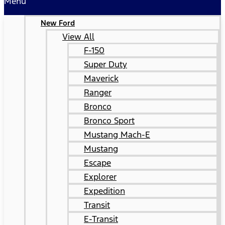
Menu
New Ford
View All
F-150
Super Duty
Maverick
Ranger
Bronco
Bronco Sport
Mustang Mach-E
Mustang
Escape
Explorer
Expedition
Transit
E-Transit