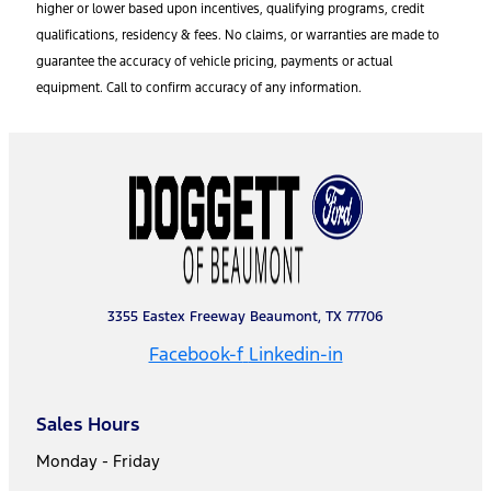
higher or lower based upon incentives, qualifying programs, credit
qualifications, residency & fees. No claims, or warranties are made to
guarantee the accuracy of vehicle pricing, payments or actual
equipment. Call to confirm accuracy of any information.
3355 Eastex Freeway Beaumont, TX 77706
Facebook-f
Linkedin-in
Sales Hours
Monday - Friday