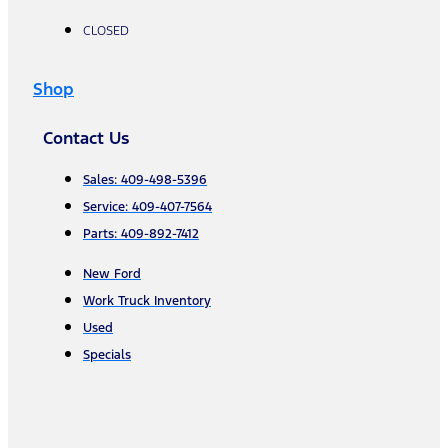
CLOSED
Shop
Contact Us
Sales: 409-498-5396
Service: 409-407-7564
Parts: 409-892-7412
New Ford
Work Truck Inventory
Used
Specials