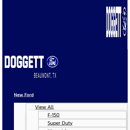
New Ford
View All
F-150
Super Duty