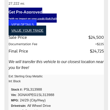
27,222 mi.
Get Pre-Approved
*with no impact on your credit (Soft Pull)
VIEW DETAILS
VALUE YOUR TRADE
Sale Price
$24,500
Documentation Fee
+$225
Final Price
$24,725
We will transfer this vehicle to our closest location near
you for free!
Ext: Sterling Gray Metallic
Int: Black
PSL313988
Stock #:
3GNAXPEG1SL313988
Vin:
24/29 (City/Hwy)
MPG:
All Wheel Drive
Drivetrain: