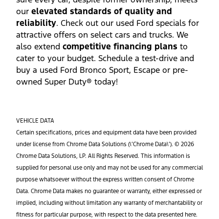
our
elevated standards of quality and
reliability
. Check out our used Ford specials for
attractive offers on select cars and trucks. We
also extend
competitive financing plans
to
cater to your budget. Schedule a test-drive and
buy a used Ford Bronco Sport, Escape or pre-
owned Super Duty® today!
VEHICLE DATA
Certain specifications, prices and equipment data have been provided
under license from Chrome Data Solutions (\’Chrome Data\’). © 2026
Chrome Data Solutions, LP. All Rights Reserved. This information is
supplied for personal use only and may not be used for any commercial
purpose whatsoever without the express written consent of Chrome
Data. Chrome Data makes no guarantee or warranty, either expressed or
implied, including without limitation any warranty of merchantability or
fitness for particular purpose, with respect to the data presented here.