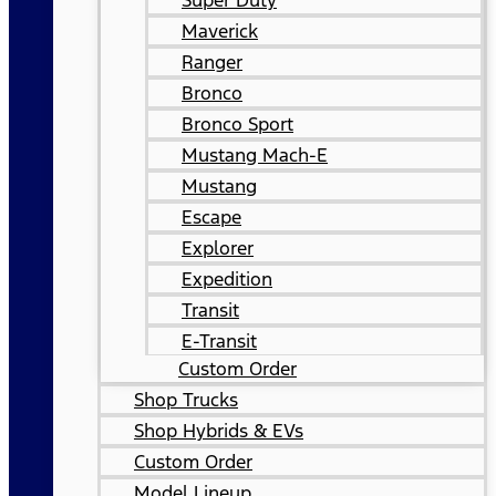
Super Duty
Maverick
Ranger
Bronco
Bronco Sport
Mustang Mach-E
Mustang
Escape
Explorer
Expedition
Transit
E-Transit
Custom Order
Shop Trucks
Shop Hybrids & EVs
Custom Order
Model Lineup