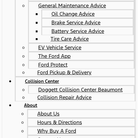
General Maintenance Advice
Oil Change Advice
Brake Service Advice
Battery Service Advice
Tire Care Advice
EV Vehicle Service
The Ford App
Ford Protect
Ford Pickup & Delivery
Collision Center
Doggett Collision Center Beaumont
Collision Repair Advice
About
About Us
Hours & Directions
Why Buy A Ford