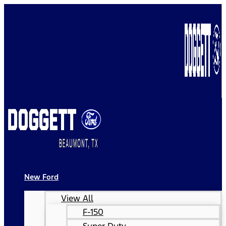
New Ford
View All
F-150