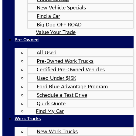
New Vehicle Specials
Find a Car
Big Dog OFF ROAD
Value Your Trade
Pre-Owned
All Used
Pre-Owned Work Trucks
Certified Pre-Owned Vehicles
Used Under $15K
Ford Blue Advantage Program
Schedule a Test Drive
Quick Quote
Find My Car
Work Trucks
New Work Trucks