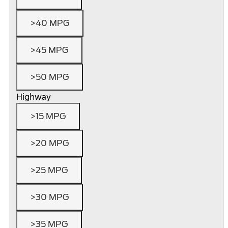
>40 MPG
>45 MPG
>50 MPG
Highway
>15 MPG
>20 MPG
>25 MPG
>30 MPG
>35 MPG