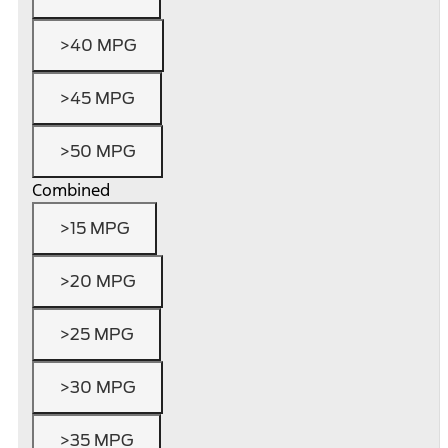
>40 MPG
>45 MPG
>50 MPG
Combined
>15 MPG
>20 MPG
>25 MPG
>30 MPG
>35 MPG