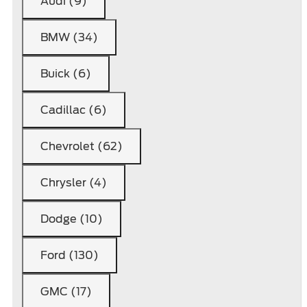
Audi (9)
BMW (34)
Buick (6)
Cadillac (6)
Chevrolet (62)
Chrysler (4)
Dodge (10)
Ford (130)
GMC (17)