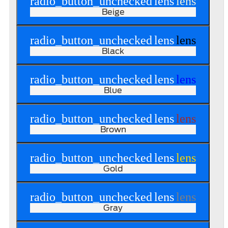
radio_button_unchecked
lens
lens
Beige
radio_button_unchecked
lens
lens
Black
radio_button_unchecked
lens
lens
Blue
radio_button_unchecked
lens
lens
Brown
radio_button_unchecked
lens
lens
Gold
radio_button_unchecked
lens
lens
Gray