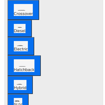
Crossover
Diesel
Electric
Hatchback
Hybrid
SUV