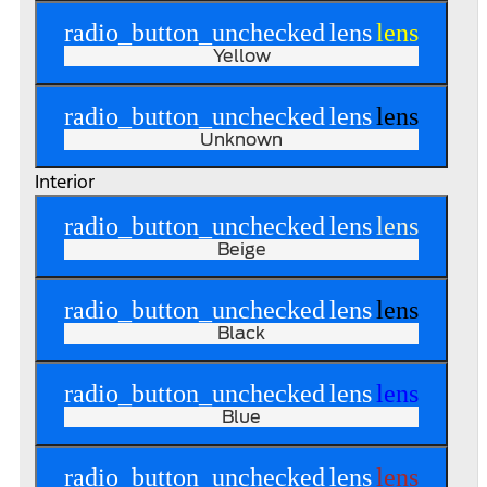
radio_button_unchecked
lens
lens
Yellow
radio_button_unchecked
lens
lens
Unknown
Interior
radio_button_unchecked
lens
lens
Beige
radio_button_unchecked
lens
lens
Black
radio_button_unchecked
lens
lens
Blue
radio_button_unchecked
lens
lens