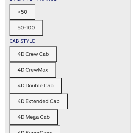
<50
50-100
CAB STYLE
4D Crew Cab
4D CrewMax
4D Double Cab
4D Extended Cab
4D Mega Cab
4D SuperCrew