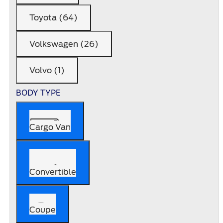
Toyota (64)
Volkswagen (26)
Volvo (1)
BODY TYPE
Cargo Van
Convertible
Coupe