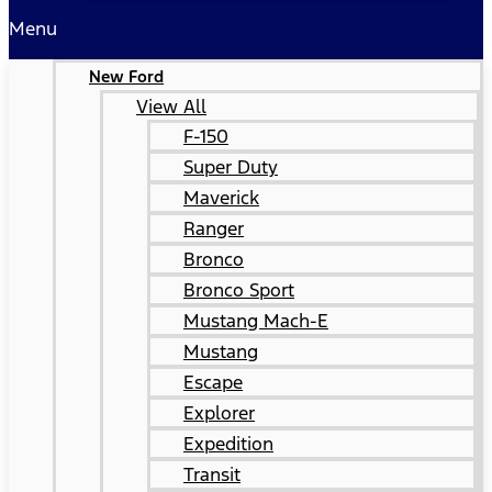
Menu
New Ford
View All
F-150
Super Duty
Maverick
Ranger
Bronco
Bronco Sport
Mustang Mach-E
Mustang
Escape
Explorer
Expedition
Transit