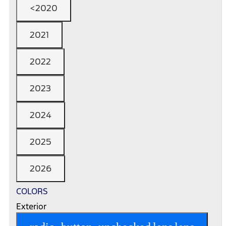
<2020
2021
2022
2023
2024
2025
2026
COLORS
Exterior