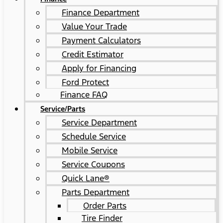
Finance Department
Value Your Trade
Payment Calculators
Credit Estimator
Apply for Financing
Ford Protect
Finance FAQ
Service/Parts
Service Department
Schedule Service
Mobile Service
Service Coupons
Quick Lane®
Parts Department
Order Parts
Tire Finder