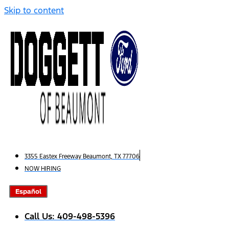
Skip to content
3355 Eastex Freeway Beaumont, TX 77706
NOW HIRING
Español
Call Us: 409-498-5396