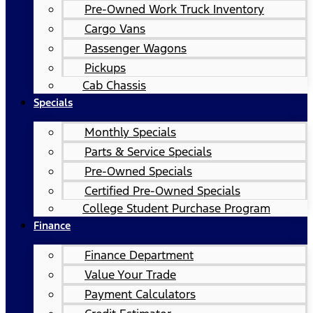
Pre-Owned Work Truck Inventory
Cargo Vans
Passenger Wagons
Pickups
Cab Chassis
Specials
Monthly Specials
Parts & Service Specials
Pre-Owned Specials
Certified Pre-Owned Specials
College Student Purchase Program
Finance
Finance Department
Value Your Trade
Payment Calculators