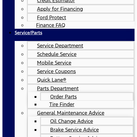
Credit Estimator
Apply for Financing
Ford Protect
Finance FAQ
Service/Parts
Service Department
Schedule Service
Mobile Service
Service Coupons
Quick Lane®
Parts Department
Order Parts
Tire Finder
General Maintenance Advice
Oil Change Advice
Brake Service Advice