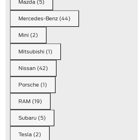
Mazda (5)
Mercedes-Benz (44)
Mini (2)
Mitsubishi (1)
Nissan (42)
Porsche (1)
RAM (19)
Subaru (5)
Tesla (2)