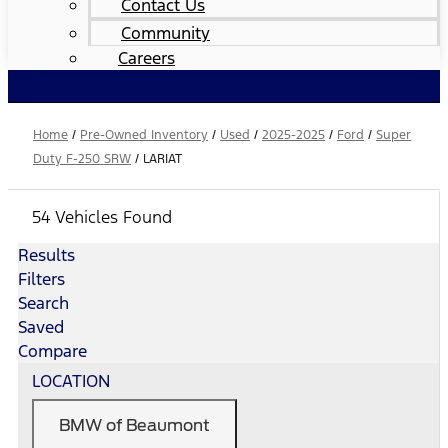
Contact Us
Community
Careers
Home
/
Pre-Owned Inventory
/
Used
/
2025-2025
/
Ford
/
Super
Duty F-250 SRW
/
LARIAT
54 Vehicles Found
Results
Filters
Search
Saved
Compare
LOCATION
BMW of Beaumont