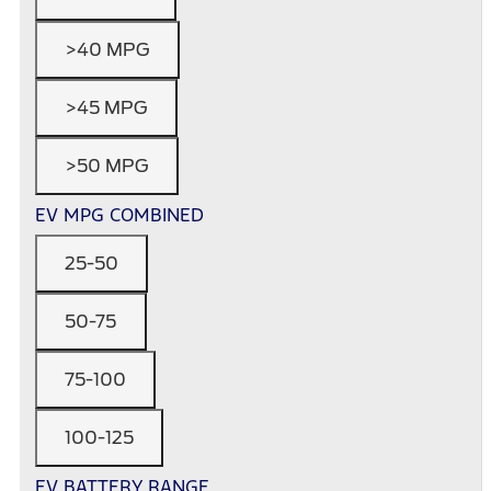
>40 MPG
>45 MPG
>50 MPG
EV MPG COMBINED
25-50
50-75
75-100
100-125
EV BATTERY RANGE