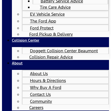
Battery Service Advice
Tire Care Advice
EV Vehicle Service
The Ford App
Ford Protect
Ford Pickup & Delivery
Collision Center
Doggett Collision Center Beaumont
Collision Repair Advice
About
About Us
Hours & Directions
Why Buy A Ford
Contact Us
Community
Careers