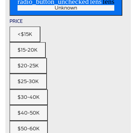
radio_button_unchecked
lens
lens
Unknown
PRICE
<$15K
$15-20K
$20-25K
$25-30K
$30-40K
$40-50K
$50-60K