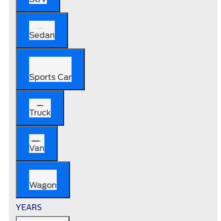
Sedan
Sports Car
Truck
Van
Wagon
YEARS