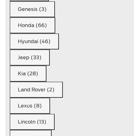
Genesis (3)
Honda (66)
Hyundai (46)
Jeep (33)
Kia (28)
Land Rover (2)
Lexus (8)
Lincoln (13)