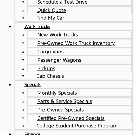
Schedule a Test Drive
Quick Quote
Find My Car
Work Trucks
New Work Trucks
Pre-Owned Work Truck Inventory
Cargo Vans
Passenger Wagons
Pickups
Cab Chassis
Specials
Monthly Specials
Parts & Service Specials
Pre-Owned Specials
Certified Pre-Owned Specials
College Student Purchase Program
Finance