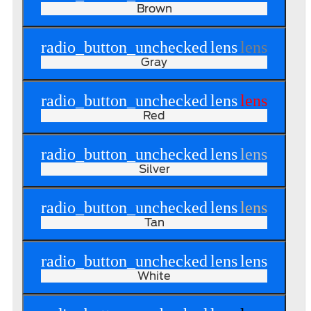
Brown
radio_button_unchecked
lens
lens
Gray
radio_button_unchecked
lens
lens
Red
radio_button_unchecked
lens
lens
Silver
radio_button_unchecked
lens
lens
Tan
radio_button_unchecked
lens
lens
White