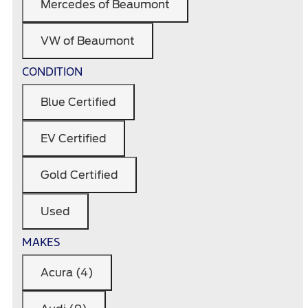
Mercedes of Beaumont
VW of Beaumont
CONDITION
Blue Certified
EV Certified
Gold Certified
Used
MAKES
Acura (4)