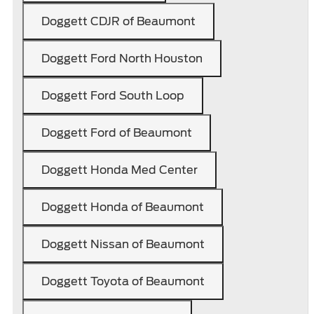
Doggett CDJR of Beaumont
Doggett Ford North Houston
Doggett Ford South Loop
Doggett Ford of Beaumont
Doggett Honda Med Center
Doggett Honda of Beaumont
Doggett Nissan of Beaumont
Doggett Toyota of Beaumont