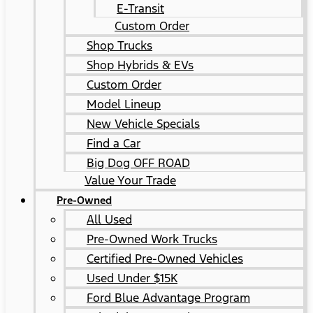
E-Transit
Custom Order
Shop Trucks
Shop Hybrids & EVs
Custom Order
Model Lineup
New Vehicle Specials
Find a Car
Big Dog OFF ROAD
Value Your Trade
Pre-Owned
All Used
Pre-Owned Work Trucks
Certified Pre-Owned Vehicles
Used Under $15K
Ford Blue Advantage Program