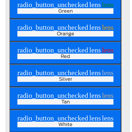
radio_button_unchecked
lens
lens
Green
radio_button_unchecked
lens
lens
Orange
radio_button_unchecked
lens
lens
Red
radio_button_unchecked
lens
lens
Silver
radio_button_unchecked
lens
lens
Tan
radio_button_unchecked
lens
lens
White