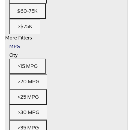
$60-75K
>$75K
More Filters
MPG
City
>15 MPG
>20 MPG
>25 MPG
>30 MPG
>35 MPG