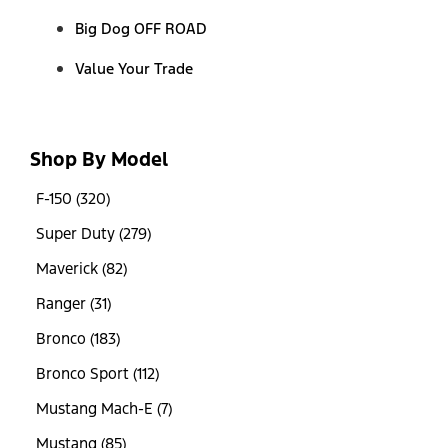
Big Dog OFF ROAD
Value Your Trade
Shop By Model
F-150 (320)
Super Duty (279)
Maverick (82)
Ranger (31)
Bronco (183)
Bronco Sport (112)
Mustang Mach-E (7)
Mustang (85)