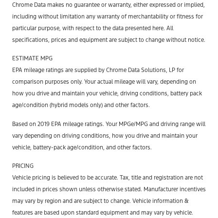
Chrome Data makes no guarantee or warranty, either expressed or implied,
including without limitation any warranty of merchantability or fitness for
particular purpose, with respect to the data presented here. All
specifications, prices and equipment are subject to change without notice.
ESTIMATE MPG
EPA mileage ratings are supplied by Chrome Data Solutions, LP for
comparison purposes only. Your actual mileage will vary, depending on
how you drive and maintain your vehicle, driving conditions, battery pack
age/condition (hybrid models only) and other factors.
Based on 2019 EPA mileage ratings. Your MPGe/MPG and driving range will
vary depending on driving conditions, how you drive and maintain your
vehicle, battery-pack age/condition, and other factors.
PRICING
Vehicle pricing is believed to be accurate. Tax, title and registration are not
included in prices shown unless otherwise stated. Manufacturer incentives
may vary by region and are subject to change. Vehicle information &
features are based upon standard equipment and may vary by vehicle.