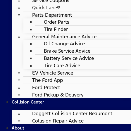
Service Coupons
Quick Lane®
Parts Department
Order Parts
Tire Finder
General Maintenance Advice
Oil Change Advice
Brake Service Advice
Battery Service Advice
Tire Care Advice
EV Vehicle Service
The Ford App
Ford Protect
Ford Pickup & Delivery
Collision Center
Doggett Collision Center Beaumont
Collision Repair Advice
About