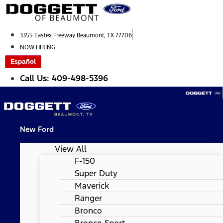
Skip
to
content
3355 Eastex Freeway Beaumont, TX 77706
NOW HIRING
Español
Call Us: 409-498-5396
New Ford
View All
F-150
Super Duty
Maverick
Ranger
Bronco
Bronco Sport