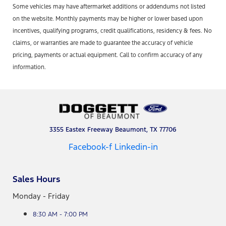
Some vehicles may have aftermarket additions or addendums not listed
on the website. Monthly payments may be higher or lower based upon
incentives, qualifying programs, credit qualifications, residency & fees. No
claims, or warranties are made to guarantee the accuracy of vehicle
pricing, payments or actual equipment. Call to confirm accuracy of any
information.
3355 Eastex Freeway Beaumont, TX 77706
Facebook-f
Linkedin-in
Sales Hours
Monday - Friday
8:30 AM - 7:00 PM