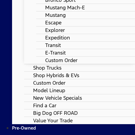
Mustang Mach-E
Mustang
Escape
Explorer
Expedition
Transit
E-Transit
Custom Order
Shop Trucks
Shop Hybrids & EVs
Custom Order
Model Lineup
New Vehicle Specials
Find a Car
Big Dog OFF ROAD
Value Your Trade
Pre-Owned