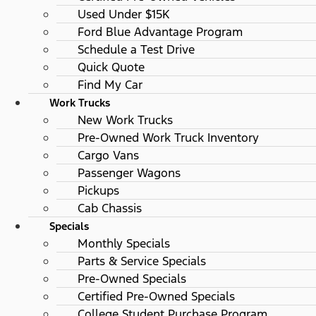
Used Under $15K
Ford Blue Advantage Program
Schedule a Test Drive
Quick Quote
Find My Car
Work Trucks
New Work Trucks
Pre-Owned Work Truck Inventory
Cargo Vans
Passenger Wagons
Pickups
Cab Chassis
Specials
Monthly Specials
Parts & Service Specials
Pre-Owned Specials
Certified Pre-Owned Specials
College Student Purchase Program