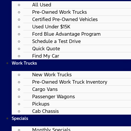
All Used
Pre-Owned Work Trucks
Certified Pre-Owned Vehicles
Used Under $15K
Ford Blue Advantage Program
Schedule a Test Drive
Quick Quote
Find My Car
Work Trucks
New Work Trucks
Pre-Owned Work Truck Inventory
Cargo Vans
Passenger Wagons
Pickups
Cab Chassis
Specials
Monthly Specials