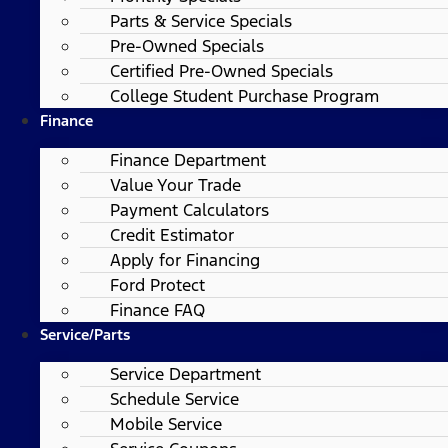
Parts & Service Specials
Pre-Owned Specials
Certified Pre-Owned Specials
College Student Purchase Program
Finance
Finance Department
Value Your Trade
Payment Calculators
Credit Estimator
Apply for Financing
Ford Protect
Finance FAQ
Service/Parts
Service Department
Schedule Service
Mobile Service