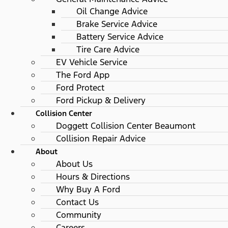
Oil Change Advice
Brake Service Advice
Battery Service Advice
Tire Care Advice
EV Vehicle Service
The Ford App
Ford Protect
Ford Pickup & Delivery
Collision Center
Doggett Collision Center Beaumont
Collision Repair Advice
About
About Us
Hours & Directions
Why Buy A Ford
Contact Us
Community
Careers