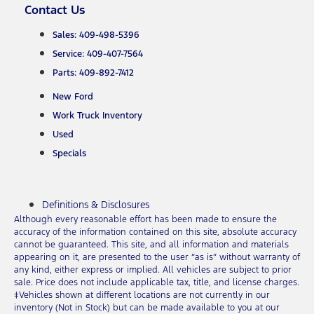
Contact Us
Sales: 409-498-5396
Service: 409-407-7564
Parts: 409-892-7412
New Ford
Work Truck Inventory
Used
Specials
Definitions & Disclosures
Although every reasonable effort has been made to ensure the
accuracy of the information contained on this site, absolute accuracy
cannot be guaranteed. This site, and all information and materials
appearing on it, are presented to the user “as is” without warranty of
any kind, either express or implied. All vehicles are subject to prior
sale. Price does not include applicable tax, title, and license charges.
‡Vehicles shown at different locations are not currently in our
inventory (Not in Stock) but can be made available to you at our