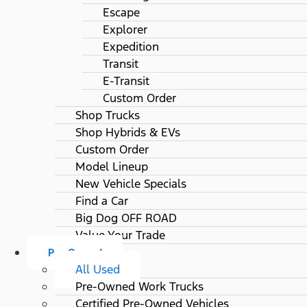
Escape
Explorer
Expedition
Transit
E-Transit
Custom Order
Shop Trucks
Shop Hybrids & EVs
Custom Order
Model Lineup
New Vehicle Specials
Find a Car
Big Dog OFF ROAD
Value Your Trade
Pre-Owned
All Used
Pre-Owned Work Trucks
Certified Pre-Owned Vehicles