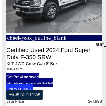
check_box_outline_blank
Compare
star
Certified Used 2024 Ford Super
Duty F-350 SRW
XLT 4WD Crew Cab 8′ Box
108,398 mi.
Get Pre-Approved
*with no impact on your credit (Soft Pull)
VIEW DETAILS
VALUE YOUR TRADE
Sale Price
$47,998