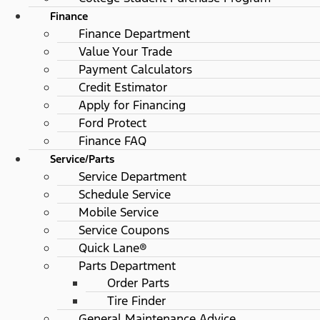
Finance
Finance Department
Value Your Trade
Payment Calculators
Credit Estimator
Apply for Financing
Ford Protect
Finance FAQ
Service/Parts
Service Department
Schedule Service
Mobile Service
Service Coupons
Quick Lane®
Parts Department
Order Parts
Tire Finder
General Maintenance Advice