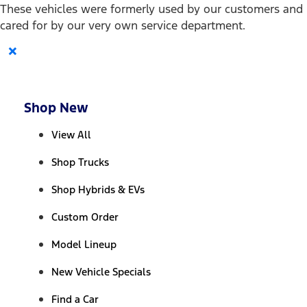
These vehicles were formerly used by our customers and
cared for by our very own service department.
×
Shop New
View All
Shop Trucks
Shop Hybrids & EVs
Custom Order
Model Lineup
New Vehicle Specials
Find a Car