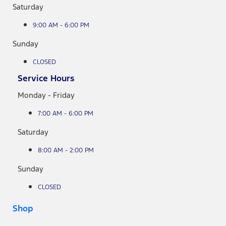
Saturday
9:00 AM - 6:00 PM
Sunday
CLOSED
Service Hours
Monday - Friday
7:00 AM - 6:00 PM
Saturday
8:00 AM - 2:00 PM
Sunday
CLOSED
Shop