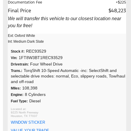
Documentation Fee
+$225
Final Price
$48,223
We will transfer this vehicle to our closest location near
you for free!
Ext: Oxford White
Int: Medium Dark Slate
REC93529
Stock #:
1FT8W3BT1REC93529
Vin:
Four Wheel Drive
Drivetrain:
TorqShift 10-Speed Automatic -inc: SelectShift and
Trans.:
selectable drive modes: normal, Eco, slippery roads, Tow/haul
and off-road
108,398
MIles:
8 Cylinders
Engine:
Diesel
Fuel Type:
9225 North Freeway
Houston, TX 77037
WINDOW STICKER
VALUE YOUR TRADE