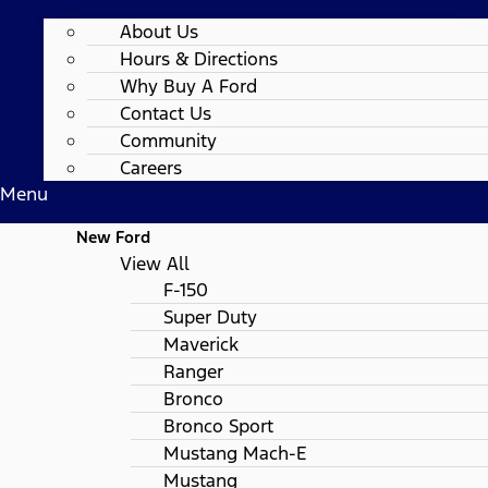
About Us
Hours & Directions
Why Buy A Ford
Contact Us
Community
Careers
Menu
New Ford
View All
F-150
Super Duty
Maverick
Ranger
Bronco
Bronco Sport
Mustang Mach-E
Mustang