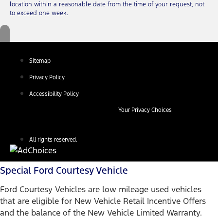
location within a reasonable date from the time of your request, not
to exceed one week.
Sitemap
Privacy Policy
Accessibility Policy
Your Privacy Choices
All rights reserved.
Special Ford Courtesy Vehicle
Ford Courtesy Vehicles are low mileage used vehicles
that are eligible for New Vehicle Retail Incentive Offers
and the balance of the New Vehicle Limited Warranty.