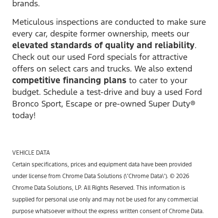
brands.
Meticulous inspections are conducted to make sure
every car, despite former ownership, meets our
elevated standards of quality and reliability
.
Check out our used Ford specials for attractive
offers on select cars and trucks. We also extend
competitive financing plans
to cater to your
budget. Schedule a test-drive and buy a used Ford
Bronco Sport, Escape or pre-owned Super Duty®
today!
VEHICLE DATA
Certain specifications, prices and equipment data have been provided
under license from Chrome Data Solutions (\’Chrome Data\’). © 2026
Chrome Data Solutions, LP. All Rights Reserved. This information is
supplied for personal use only and may not be used for any commercial
purpose whatsoever without the express written consent of Chrome Data.