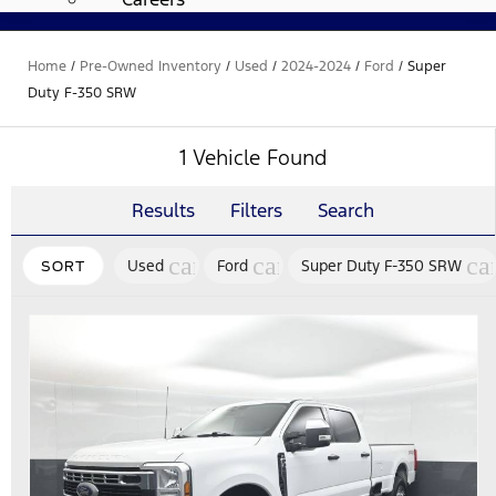
Home
/
Pre-Owned Inventory
/
Used
/
2024-2024
/
Ford
/
Super
Duty F-350 SRW
1 Vehicle Found
Results
Filters
Search
cancel
cancel
ca
Used
Ford
Super Duty F-350 SRW
SORT