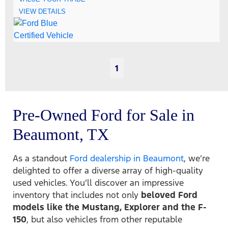
VIEW DETAILS
1
Pre-Owned Ford for Sale in
Beaumont, TX
As a standout
Ford dealership in Beaumont
, we’re
delighted to offer a diverse array of high-quality
used vehicles. You’ll discover an impressive
inventory that includes not only
beloved Ford
models like the Mustang, Explorer and the F-
150
, but also vehicles from other reputable