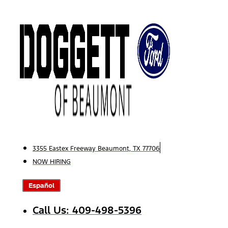
Skip
to
content
3355 Eastex Freeway Beaumont, TX 77706
NOW HIRING
Español
Call Us: 409-498-5396