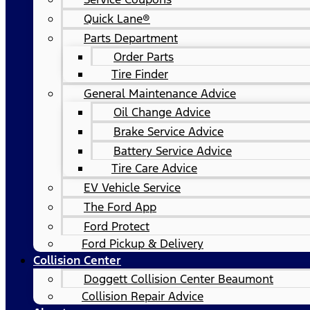
Quick Lane®
Parts Department
Order Parts
Tire Finder
General Maintenance Advice
Oil Change Advice
Brake Service Advice
Battery Service Advice
Tire Care Advice
EV Vehicle Service
The Ford App
Ford Protect
Ford Pickup & Delivery
Collision Center
Doggett Collision Center Beaumont
Collision Repair Advice