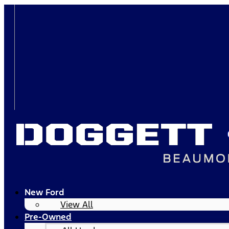
New Ford
View All
Pre-Owned