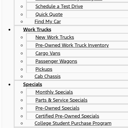
Schedule a Test Drive
Quick Quote
Find My Car
Work Trucks
New Work Trucks
Pre-Owned Work Truck Inventory
Cargo Vans
Passenger Wagons
Pickups
Cab Chassis
Specials
Monthly Specials
Parts & Service Specials
Pre-Owned Specials
Certified Pre-Owned Specials
College Student Purchase Program