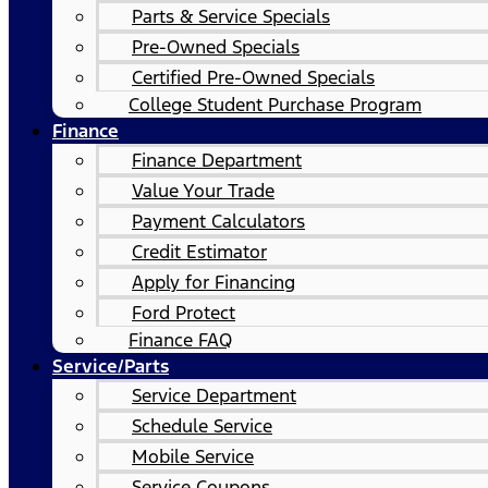
Parts & Service Specials
Pre-Owned Specials
Certified Pre-Owned Specials
College Student Purchase Program
Finance
Finance Department
Value Your Trade
Payment Calculators
Credit Estimator
Apply for Financing
Ford Protect
Finance FAQ
Service/Parts
Service Department
Schedule Service
Mobile Service
Service Coupons