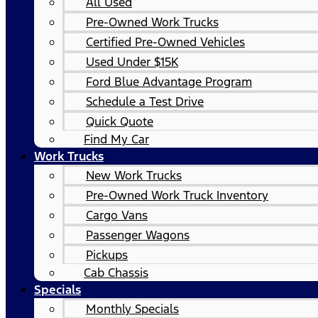
All Used
Pre-Owned Work Trucks
Certified Pre-Owned Vehicles
Used Under $15K
Ford Blue Advantage Program
Schedule a Test Drive
Quick Quote
Find My Car
Work Trucks
New Work Trucks
Pre-Owned Work Truck Inventory
Cargo Vans
Passenger Wagons
Pickups
Cab Chassis
Specials
Monthly Specials