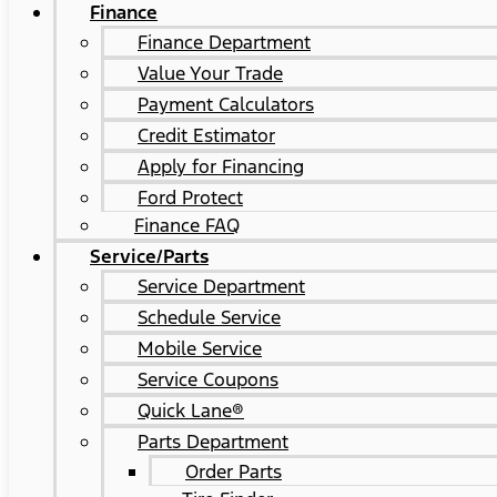
Finance
Finance Department
Value Your Trade
Payment Calculators
Credit Estimator
Apply for Financing
Ford Protect
Finance FAQ
Service/Parts
Service Department
Schedule Service
Mobile Service
Service Coupons
Quick Lane®
Parts Department
Order Parts