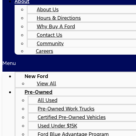
About
About Us
Hours & Directions
Why Buy A Ford
Contact Us
Community
Careers
Menu
New Ford
View All
Pre-Owned
All Used
Pre-Owned Work Trucks
Certified Pre-Owned Vehicles
Used Under $15K
Ford Blue Advantage Program