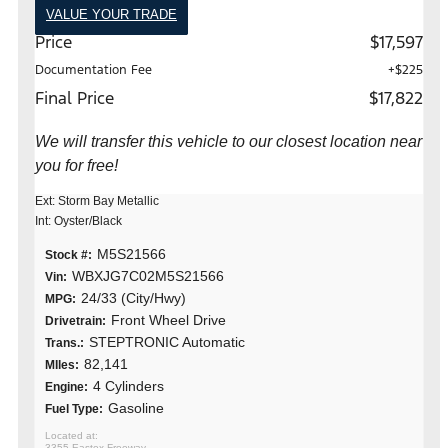
VALUE YOUR TRADE
Price
$17,597
Documentation Fee
+$225
Final Price
$17,822
We will transfer this vehicle to our closest location near
you for free!
Ext: Storm Bay Metallic
Int: Oyster/Black
M5S21566
Stock #:
WBXJG7C02M5S21566
Vin:
24/33 (City/Hwy)
MPG:
Front Wheel Drive
Drivetrain:
STEPTRONIC Automatic
Trans.:
82,141
MIles:
4 Cylinders
Engine:
Gasoline
Fuel Type:
3355 Eastex Freeway