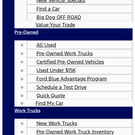
New Vehicle Specials
Find a Car
Big Dog OFF ROAD
Value Your Trade
Pre-Owned
All Used
Pre-Owned Work Trucks
Certified Pre-Owned Vehicles
Used Under $15K
Ford Blue Advantage Program
Schedule a Test Drive
Quick Quote
Find My Car
Work Trucks
New Work Trucks
Pre-Owned Work Truck Inventory