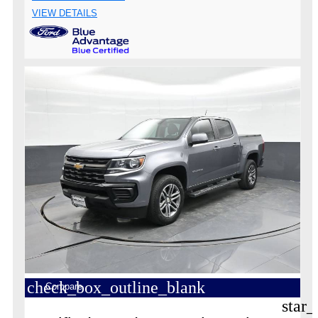
VIEW DETAILS
check_box_outline_blank
Compare
star_