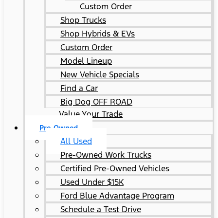
Custom Order
Shop Trucks
Shop Hybrids & EVs
Custom Order
Model Lineup
New Vehicle Specials
Find a Car
Big Dog OFF ROAD
Value Your Trade
Pre-Owned
All Used
Pre-Owned Work Trucks
Certified Pre-Owned Vehicles
Used Under $15K
Ford Blue Advantage Program
Schedule a Test Drive