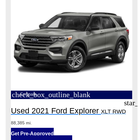
check_box_outline_blank
Compare
star_
Used 2021 Ford Explorer
XLT RWD
88,385 mi.
Get Pre-Approved