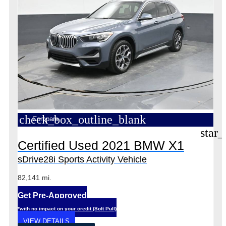
check_box_outline_blank
Compare
star_
Certified Used 2021 BMW X1
sDrive28i Sports Activity Vehicle
82,141 mi.
Get Pre-Approved
*with no impact on your credit (Soft Pull)
VIEW DETAILS