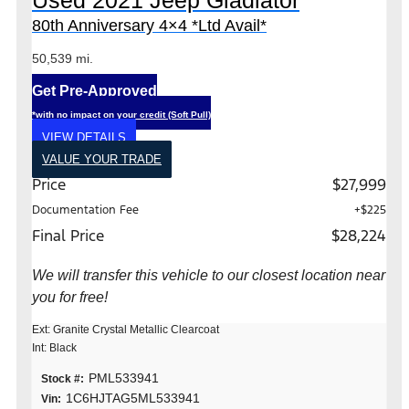
Used 2021 Jeep Gladiator
80th Anniversary 4×4 *Ltd Avail*
50,539 mi.
Get Pre-Approved
*with no impact on your credit (Soft Pull)
VIEW DETAILS
VALUE YOUR TRADE
Price
$27,999
Documentation Fee
+$225
Final Price
$28,224
We will transfer this vehicle to our closest location near
you for free!
Ext: Granite Crystal Metallic Clearcoat
Int: Black
PML533941
Stock #:
1C6HJTAG5ML533941
Vin: