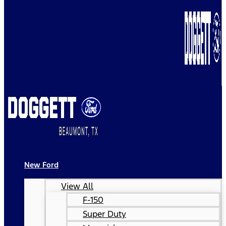
New Ford
View All
F-150
Super Duty