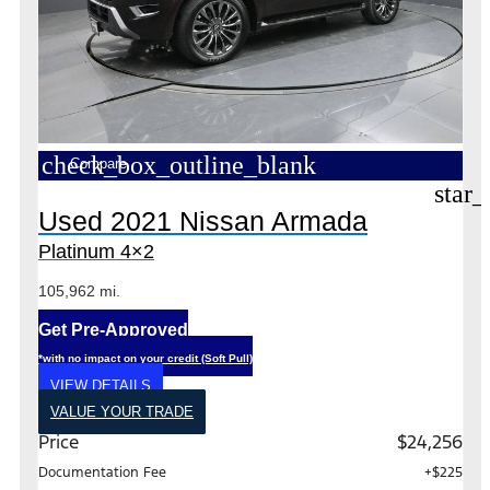
check_box_outline_blank
Compare
star_
Used 2021 Nissan Armada
Platinum 4×2
105,962 mi.
Get Pre-Approved
*with no impact on your credit (Soft Pull)
VIEW DETAILS
VALUE YOUR TRADE
Price
$24,256
Documentation Fee
+$225