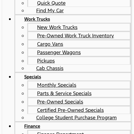
Quick Quote
Find My Car
Work Trucks
New Work Trucks
Pre-Owned Work Truck Inventory
Cargo Vans
Passenger Wagons
Pickups
Cab Chassis
Specials
Monthly Specials
Parts & Service Specials
Pre-Owned Specials
Certified Pre-Owned Specials
College Student Purchase Program
Finance