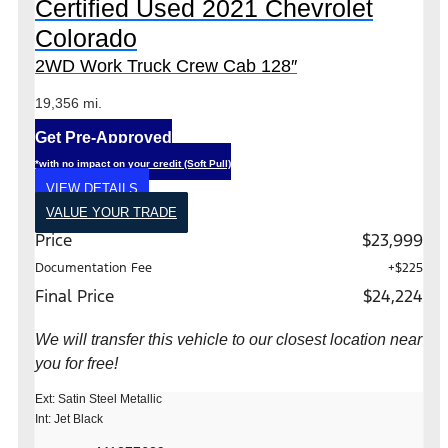
Certified Used 2021 Chevrolet
Colorado
2WD Work Truck Crew Cab 128″
19,356 mi.
Get Pre-Approved
*with no impact on your credit (Soft Pull)
VIEW DETAILS
VALUE YOUR TRADE
Price
$23,999
Documentation Fee
+$225
Final Price
$24,224
We will transfer this vehicle to our closest location near
you for free!
Ext: Satin Steel Metallic
Int: Jet Black