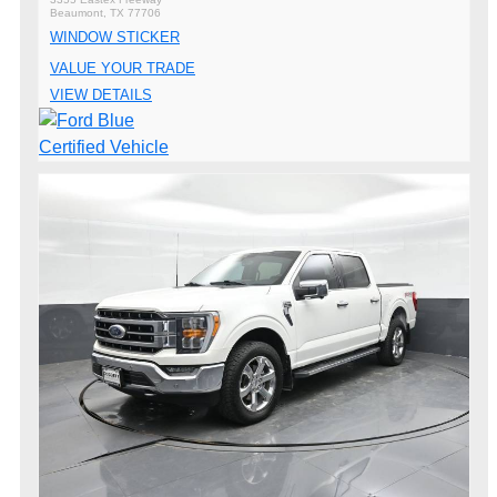
Beaumont, TX 77706
WINDOW STICKER
VALUE YOUR TRADE
VIEW DETAILS