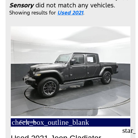
Sensory
did not match any vehicles.
Showing results for
Used 2021
.
check_box_outline_blank
Compare
star_