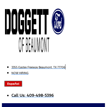
Skip
to
content
3355 Eastex Freeway Beaumont, TX 77706
NOW HIRING
Español
Call Us: 409-498-5396