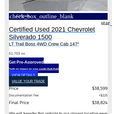
check_box_outline_blank
Compare
star_
Certified Used 2021 Chevrolet
Silverado 1500
LT Trail Boss 4WD Crew Cab 147″
51,703 mi.
Get Pre-Approved
*with no impact on your credit (Soft Pull)
VIEW DETAILS
VALUE YOUR TRADE
Price
$38,599
Documentation Fee
+$225
Final Price
$38,824
We will transfer this vehicle to our closest location near