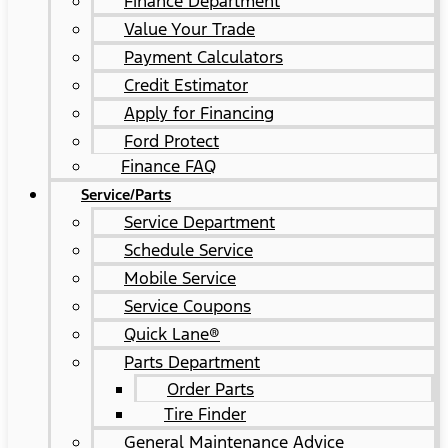
Finance Department
Value Your Trade
Payment Calculators
Credit Estimator
Apply for Financing
Ford Protect
Finance FAQ
Service/Parts
Service Department
Schedule Service
Mobile Service
Service Coupons
Quick Lane®
Parts Department
Order Parts
Tire Finder
General Maintenance Advice