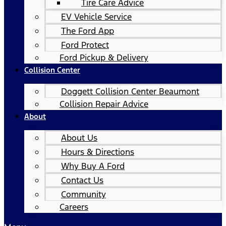
Tire Care Advice
EV Vehicle Service
The Ford App
Ford Protect
Ford Pickup & Delivery
Collision Center
Doggett Collision Center Beaumont
Collision Repair Advice
About
About Us
Hours & Directions
Why Buy A Ford
Contact Us
Community
Careers