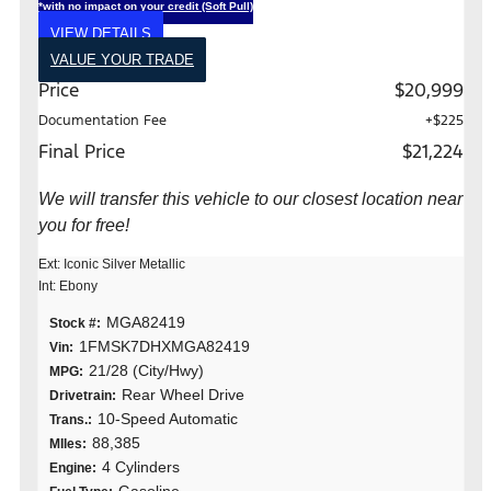
*with no impact on your credit (Soft Pull)
VIEW DETAILS
VALUE YOUR TRADE
Price
$20,999
Documentation Fee
+$225
Final Price
$21,224
We will transfer this vehicle to our closest location near
you for free!
Ext: Iconic Silver Metallic
Int: Ebony
MGA82419
Stock #:
1FMSK7DHXMGA82419
Vin:
21/28 (City/Hwy)
MPG:
Rear Wheel Drive
Drivetrain:
10-Speed Automatic
Trans.:
88,385
MIles:
4 Cylinders
Engine: