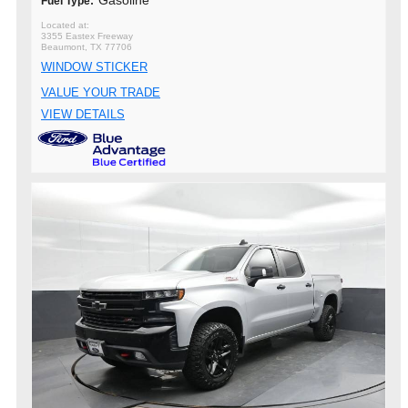
Gasoline
Fuel Type:
3355 Eastex Freeway
Beaumont, TX 77706
WINDOW STICKER
VALUE YOUR TRADE
VIEW DETAILS