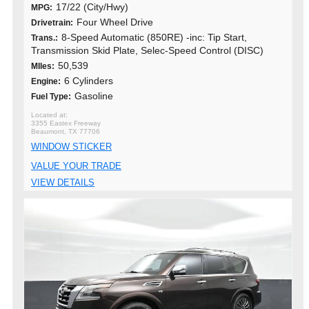
17/22 (City/Hwy)
MPG:
Four Wheel Drive
Drivetrain:
8-Speed Automatic (850RE) -inc: Tip Start,
Trans.:
Transmission Skid Plate, Selec-Speed Control (DISC)
50,539
MIles:
6 Cylinders
Engine:
Gasoline
Fuel Type:
3355 Eastex Freeway
Beaumont, TX 77706
WINDOW STICKER
VALUE YOUR TRADE
VIEW DETAILS