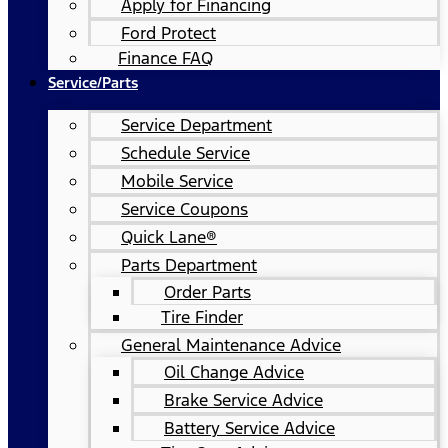
Apply for Financing
Ford Protect
Finance FAQ
Service/Parts
Service Department
Schedule Service
Mobile Service
Service Coupons
Quick Lane®
Parts Department
Order Parts
Tire Finder
General Maintenance Advice
Oil Change Advice
Brake Service Advice
Battery Service Advice