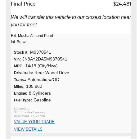
Final Price
$24,481
We will transfer this vehicle to our closest location near
you for free!
Ext: Mocha Almond Pearl
Int: Brown
M9370541
Stock #:
JN8AY2DA5M9370541
Vin:
14/19 (City/Hwy)
MPG:
Rear Wheel Drive
Drivetrain:
Automatic w/OD
Trans.:
105,962
MIles:
8 Cylinders
Engine:
Gasoline
Fuel Type:
3355 Eastex Freeway
Beaumont, TX 77706
VALUE YOUR TRADE
VIEW DETAILS