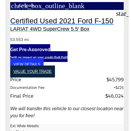
check_box_outline_blank
Compare
star_
Certified Used 2021 Ford F-150
LARIAT 4WD SuperCrew 5.5′ Box
53,553 mi.
Get Pre-Approved
*with no impact on your credit (Soft Pull)
VIEW DETAILS
VALUE YOUR TRADE
Price
$45,799
Documentation Fee
+$225
Final Price
$46,024
We will transfer this vehicle to our closest location near
you for free!
Ext: White Metallic