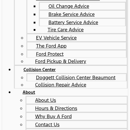
Oil Change Advice
Brake Service Advice
Battery Service Advice
Tire Care Advice
EV Vehicle Service
The Ford App
Ford Protect
Ford Pickup & Delivery
Collision Center
Doggett Collision Center Beaumont
Collision Repair Advice
About
About Us
Hours & Directions
Why Buy A Ford
Contact Us