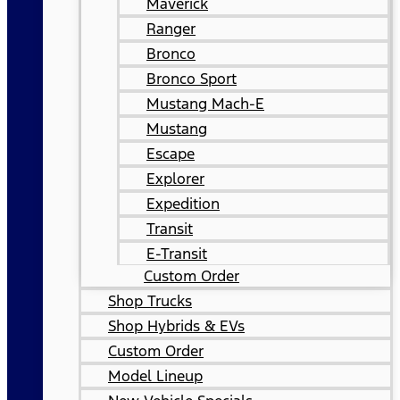
Maverick
Ranger
Bronco
Bronco Sport
Mustang Mach-E
Mustang
Escape
Explorer
Expedition
Transit
E-Transit
Custom Order
Shop Trucks
Shop Hybrids & EVs
Custom Order
Model Lineup