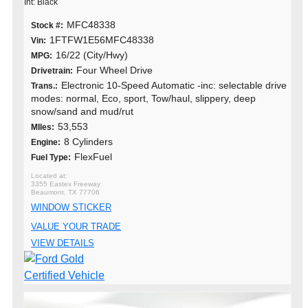
Int: Black
MFC48338
Stock #:
1FTFW1E56MFC48338
Vin:
16/22 (City/Hwy)
MPG:
Four Wheel Drive
Drivetrain:
Electronic 10-Speed Automatic -inc: selectable drive
Trans.:
modes: normal, Eco, sport, Tow/haul, slippery, deep
snow/sand and mud/rut
53,553
MIles:
8 Cylinders
Engine:
FlexFuel
Fuel Type:
3355 Eastex Freeway
Beaumont, TX 77706
WINDOW STICKER
VALUE YOUR TRADE
VIEW DETAILS