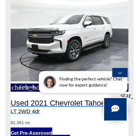
Finding the perfect vehicle? Chat
now for expert guidance!
check_box_outline_blank
Compare
star_
Used 2021 Chevrolet Tahoe
LT 2WD 4dr
81,361 mi.
Get Pre-Approved