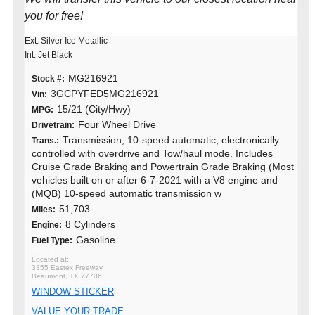
you for free!
Ext: Silver Ice Metallic
Int: Jet Black
MG216921
Stock #:
3GCPYFED5MG216921
Vin:
15/21 (City/Hwy)
MPG:
Four Wheel Drive
Drivetrain:
Transmission, 10-speed automatic, electronically
Trans.:
controlled with overdrive and Tow/haul mode. Includes
Cruise Grade Braking and Powertrain Grade Braking (Most
vehicles built on or after 6-7-2021 with a V8 engine and
(MQB) 10-speed automatic transmission w
51,703
MIles:
8 Cylinders
Engine:
Gasoline
Fuel Type:
3355 Eastex Freeway
Beaumont, TX 77706
WINDOW STICKER
VALUE YOUR TRADE