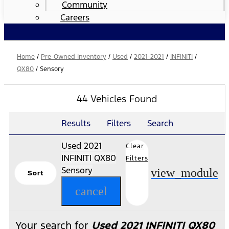
Community
Careers
Home
/
Pre-Owned Inventory
/
Used
/
2021-2021
/
INFINITI
/
QX80
/
Sensory
44 Vehicles Found
Results
Filters
Search
Used 2021
Clear
INFINITI QX80
Filters
Sensory
view_module
Sort
cancel
Your search for
Used 2021 INFINITI QX80