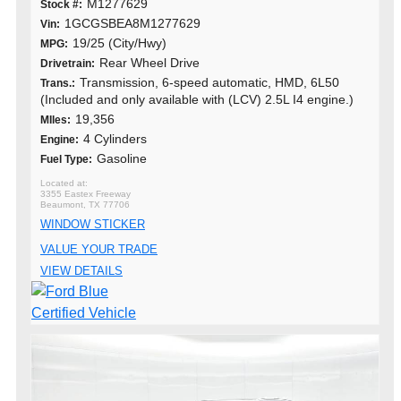
M1277629
Stock #:
1GCGSBEA8M1277629
Vin:
19/25 (City/Hwy)
MPG:
Rear Wheel Drive
Drivetrain:
Transmission, 6-speed automatic, HMD, 6L50
Trans.:
(Included and only available with (LCV) 2.5L I4 engine.)
19,356
MIles:
4 Cylinders
Engine:
Gasoline
Fuel Type:
3355 Eastex Freeway
Beaumont, TX 77706
WINDOW STICKER
VALUE YOUR TRADE
VIEW DETAILS