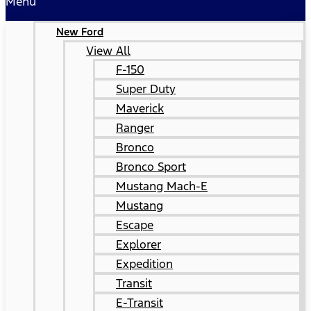
Menu
New Ford
View All
F-150
Super Duty
Maverick
Ranger
Bronco
Bronco Sport
Mustang Mach-E
Mustang
Escape
Explorer
Expedition
Transit
E-Transit