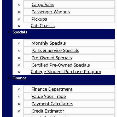
Cargo Vans
Passenger Wagons
Pickups
Cab Chassis
Specials
Monthly Specials
Parts & Service Specials
Pre-Owned Specials
Certified Pre-Owned Specials
College Student Purchase Program
Finance
Finance Department
Value Your Trade
Payment Calculators
Credit Estimator