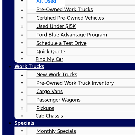
All Used
Pre-Owned Work Trucks
Certified Pre-Owned Vehicles
Used Under $15K
Ford Blue Advantage Program
Schedule a Test Drive
Quick Quote
Find My Car
Work Trucks
New Work Trucks
Pre-Owned Work Truck Inventory
Cargo Vans
Passenger Wagons
Pickups
Cab Chassis
Specials
Monthly Specials