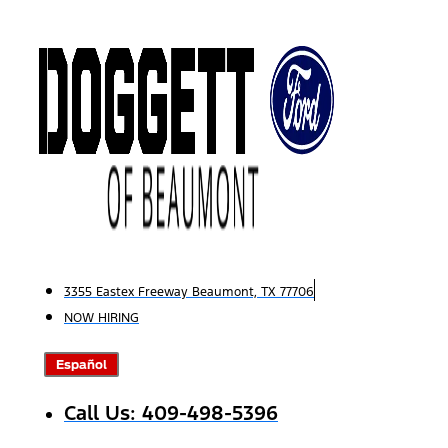
Skip
to
content
3355 Eastex Freeway Beaumont, TX 77706
NOW HIRING
Español
Call Us: 409-498-5396