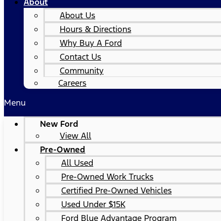
About
About Us
Hours & Directions
Why Buy A Ford
Contact Us
Community
Careers
Menu
New Ford
View All
Pre-Owned
All Used
Pre-Owned Work Trucks
Certified Pre-Owned Vehicles
Used Under $15K
Ford Blue Advantage Program