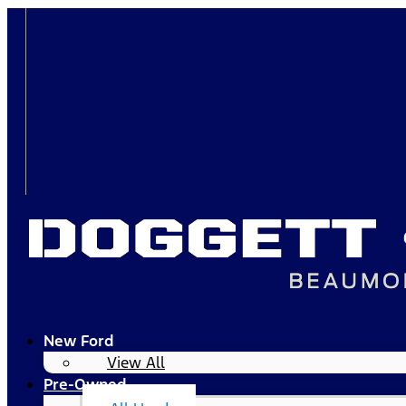
New Ford
View All
Pre-Owned