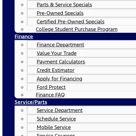
Parts & Service Specials
Pre-Owned Specials
Certified Pre-Owned Specials
College Student Purchase Program
Finance
Finance Department
Value Your Trade
Payment Calculators
Credit Estimator
Apply for Financing
Ford Protect
Finance FAQ
Service/Parts
Service Department
Schedule Service
Mobile Service
Service Coupons