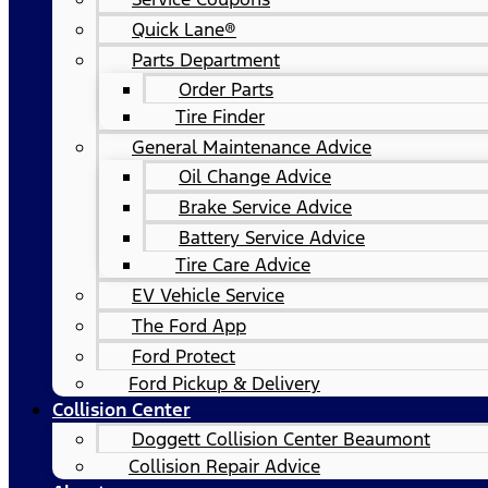
Quick Lane®
Parts Department
Order Parts
Tire Finder
General Maintenance Advice
Oil Change Advice
Brake Service Advice
Battery Service Advice
Tire Care Advice
EV Vehicle Service
The Ford App
Ford Protect
Ford Pickup & Delivery
Collision Center
Doggett Collision Center Beaumont
Collision Repair Advice