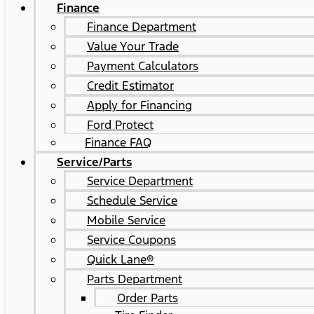
Finance
Finance Department
Value Your Trade
Payment Calculators
Credit Estimator
Apply for Financing
Ford Protect
Finance FAQ
Service/Parts
Service Department
Schedule Service
Mobile Service
Service Coupons
Quick Lane®
Parts Department
Order Parts