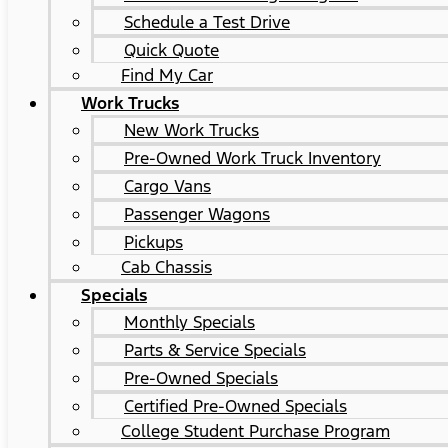
Schedule a Test Drive
Quick Quote
Find My Car
Work Trucks
New Work Trucks
Pre-Owned Work Truck Inventory
Cargo Vans
Passenger Wagons
Pickups
Cab Chassis
Specials
Monthly Specials
Parts & Service Specials
Pre-Owned Specials
Certified Pre-Owned Specials
College Student Purchase Program