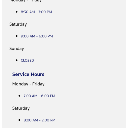
8:30 AM - 7:00 PM
Saturday
9:00 AM - 6:00 PM
Sunday
CLOSED
Service Hours
Monday - Friday
7:00 AM - 6:00 PM
Saturday
8:00 AM - 2:00 PM