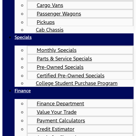
Cargo Vans
Passenger Wagons
Pickups
Cab Chassis
Specials
Monthly Specials
Parts & Service Specials
Pre-Owned Specials
Certified Pre-Owned Specials
College Student Purchase Program
Finance
Finance Department
Value Your Trade
Payment Calculators
Credit Estimator