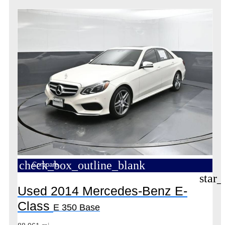
check_box_outline_blank
Compare
star_
Used 2014 Mercedes-Benz E-
Class
E 350 Base