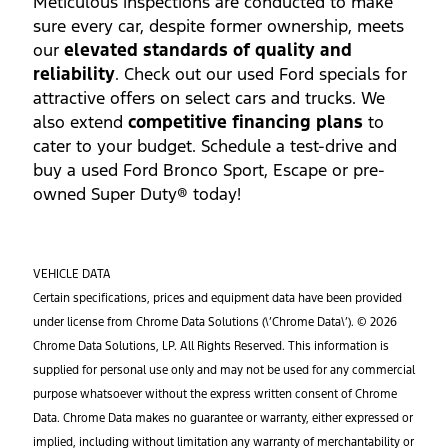
Meticulous inspections are conducted to make
sure every car, despite former ownership, meets
our
elevated standards of quality and
reliability
. Check out our used Ford specials for
attractive offers on select cars and trucks. We
also extend
competitive financing plans
to
cater to your budget. Schedule a test-drive and
buy a used Ford Bronco Sport, Escape or pre-
owned Super Duty® today!
VEHICLE DATA
Certain specifications, prices and equipment data have been provided
under license from Chrome Data Solutions (\’Chrome Data\’). © 2026
Chrome Data Solutions, LP. All Rights Reserved. This information is
supplied for personal use only and may not be used for any commercial
purpose whatsoever without the express written consent of Chrome
Data. Chrome Data makes no guarantee or warranty, either expressed or
implied, including without limitation any warranty of merchantability or