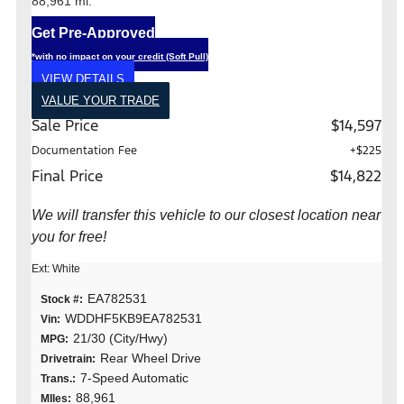
88,961 mi.
Get Pre-Approved
*with no impact on your credit (Soft Pull)
VIEW DETAILS
VALUE YOUR TRADE
Sale Price
$14,597
Documentation Fee
+$225
Final Price
$14,822
We will transfer this vehicle to our closest location near
you for free!
Ext: White
EA782531
Stock #:
WDDHF5KB9EA782531
Vin:
21/30 (City/Hwy)
MPG:
Rear Wheel Drive
Drivetrain:
7-Speed Automatic
Trans.:
88,961
MIles: