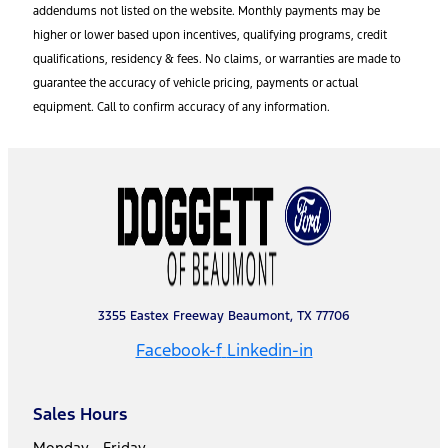
addendums not listed on the website. Monthly payments may be
higher or lower based upon incentives, qualifying programs, credit
qualifications, residency & fees. No claims, or warranties are made to
guarantee the accuracy of vehicle pricing, payments or actual
equipment. Call to confirm accuracy of any information.
3355 Eastex Freeway Beaumont, TX 77706
Facebook-f
Linkedin-in
Sales Hours
Monday - Friday