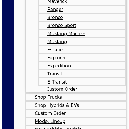
Maverick
Ranger
Bronco
Bronco Sport
Mustang Mach-E
Mustang
Escape
Explorer
Expedition
Transit
E-Transit
Custom Order
Shop Trucks
Shop Hybrids & EVs
Custom Order
Model Lineup