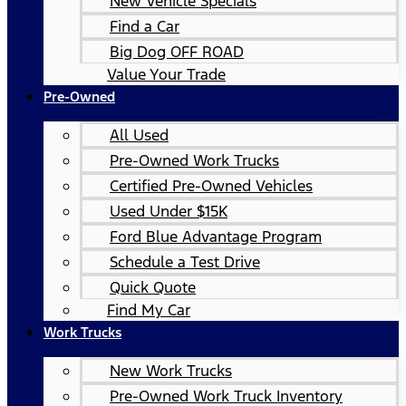
New Vehicle Specials
Find a Car
Big Dog OFF ROAD
Value Your Trade
Pre-Owned
All Used
Pre-Owned Work Trucks
Certified Pre-Owned Vehicles
Used Under $15K
Ford Blue Advantage Program
Schedule a Test Drive
Quick Quote
Find My Car
Work Trucks
New Work Trucks
Pre-Owned Work Truck Inventory