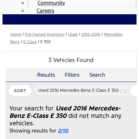
Community
Careers
Home
/
Pre-Owned Inventory
/
Used
/
2016-2016
/
Mercedes-
Benz
/
E-Class
/
E 350
3 Vehicles Found
Results
Filters
Search
cance
Used 2016 Mercedes-Benz E-Class E 350
SORT
Your search for
Used 2016 Mercedes-
Benz E-Class E 350
did not match any
vehicles.
Showing results for
2/10
.