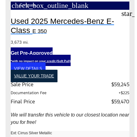
check_box_outline_blank
Compare
star_
Used 2025 Mercedes-Benz E-
Class
E 350
3,673 mi.
Get Pre-Approved
*with no impact on your credit (Soft Pull)
VIEW DETAILS
VALUE YOUR TRADE
Sale Price
$59,245
Documentation Fee
+$225
Final Price
$59,470
We will transfer this vehicle to our closest location near
you for free!
Ext: Cirrus Silver Metallic