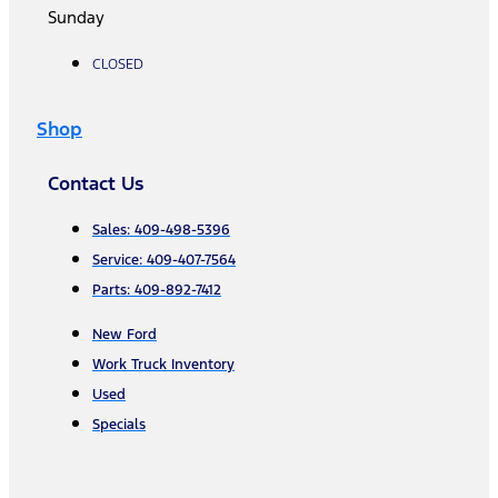
Sunday
CLOSED
Shop
Contact Us
Sales: 409-498-5396
Service: 409-407-7564
Parts: 409-892-7412
New Ford
Work Truck Inventory
Used
Specials