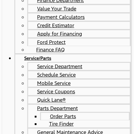
Finance Department
Value Your Trade
Payment Calculators
Credit Estimator
Apply for Financing
Ford Protect
Finance FAQ
Service/Parts
Service Department
Schedule Service
Mobile Service
Service Coupons
Quick Lane®
Parts Department
Order Parts
Tire Finder
General Maintenance Advice