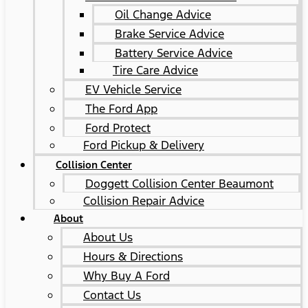
Oil Change Advice
Brake Service Advice
Battery Service Advice
Tire Care Advice
EV Vehicle Service
The Ford App
Ford Protect
Ford Pickup & Delivery
Collision Center
Doggett Collision Center Beaumont
Collision Repair Advice
About
About Us
Hours & Directions
Why Buy A Ford
Contact Us