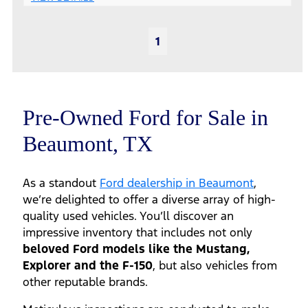
1
Pre-Owned Ford for Sale in
Beaumont, TX
As a standout
Ford dealership in Beaumont
,
we’re delighted to offer a diverse array of high-
quality used vehicles. You’ll discover an
impressive inventory that includes not only
beloved Ford models like the Mustang,
Explorer and the F-150
, but also vehicles from
other reputable brands.