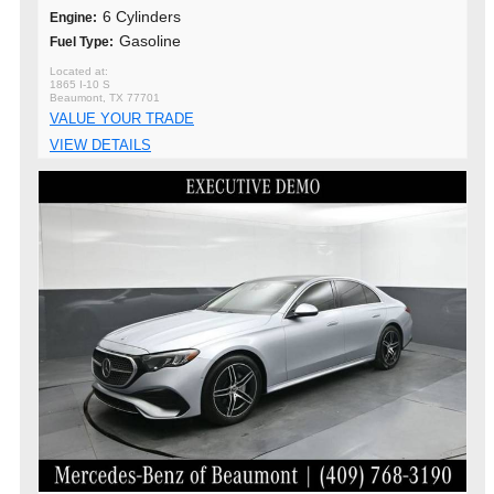
6 Cylinders
Engine:
Gasoline
Fuel Type:
1865 I-10 S
Beaumont, TX 77701
VALUE YOUR TRADE
VIEW DETAILS