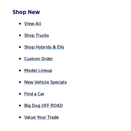
Shop New
View All
Shop Trucks
Shop Hybrids & EVs
Custom Order
Model Lineup
New Vehicle Specials
Find a Car
Big Dog OFF ROAD
Value Your Trade