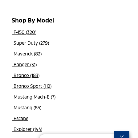
Shop By Model
F-150 (320)
Super Duty (279)
Maverick (82)
Ranger (31)
Bronco (183)
Bronco Sport (112)
Mustang Mach-E (7)
Mustang (85)
Escape
Explorer (144)