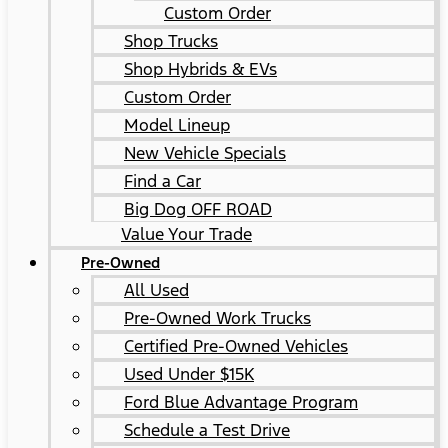
Custom Order
Shop Trucks
Shop Hybrids & EVs
Custom Order
Model Lineup
New Vehicle Specials
Find a Car
Big Dog OFF ROAD
Value Your Trade
Pre-Owned
All Used
Pre-Owned Work Trucks
Certified Pre-Owned Vehicles
Used Under $15K
Ford Blue Advantage Program
Schedule a Test Drive