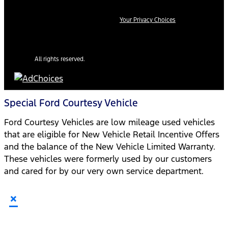
Your Privacy Choices
All rights reserved.
Special Ford Courtesy Vehicle
Ford Courtesy Vehicles are low mileage used vehicles
that are eligible for New Vehicle Retail Incentive Offers
and the balance of the New Vehicle Limited Warranty.
These vehicles were formerly used by our customers
and cared for by our very own service department.
×