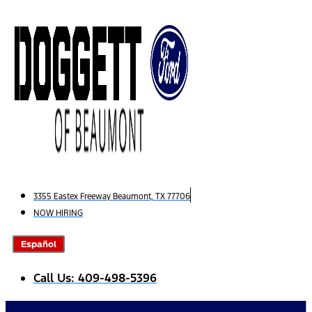
Skip
to
content
3355 Eastex Freeway Beaumont, TX 77706
NOW HIRING
Español
Call Us: 409-498-5396