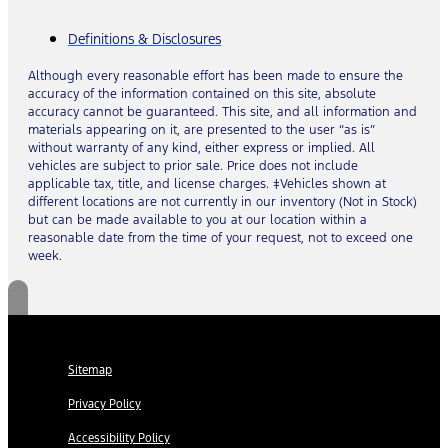
Definitions & Disclosures
Although every reasonable effort has been made to ensure the
accuracy of the information contained on this site, absolute
accuracy cannot be guaranteed. This site, and all information and
materials appearing on it, are presented to the user “as is”
without warranty of any kind, either express or implied. All
vehicles are subject to prior sale. Price does not include
applicable tax, title, and license charges. ‡Vehicles shown at
different locations are not currently in our inventory (Not in Stock)
but can be made available to you at our location within a
reasonable date from the time of your request, not to exceed one
week.
Sitemap
Privacy Policy
Accessibility Policy