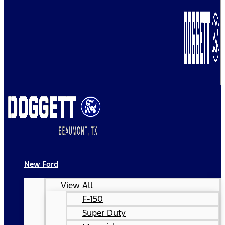
New Ford
View All
F-150
Super Duty