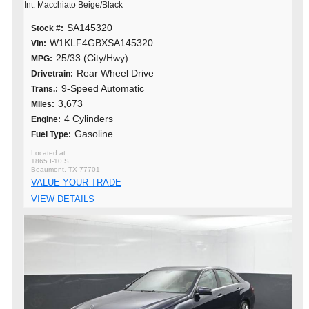
Int: Macchiato Beige/Black
SA145320
Stock #:
W1KLF4GBXSA145320
Vin:
25/33 (City/Hwy)
MPG:
Rear Wheel Drive
Drivetrain:
9-Speed Automatic
Trans.:
3,673
MIles:
4 Cylinders
Engine:
Gasoline
Fuel Type:
1865 I-10 S
Beaumont, TX 77701
VALUE YOUR TRADE
VIEW DETAILS