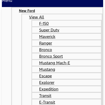
Menu
New Ford
View All
F-150
Super Duty
Maverick
Ranger
Bronco
Bronco Sport
Mustang Mach-E
Mustang
Escape
Explorer
Expedition
Transit
E-Transit