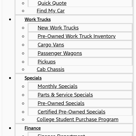
Quick Quote
Find My Car
Work Trucks
New Work Trucks
Pre-Owned Work Truck Inventory
Cargo Vans
Passenger Wagons
Pickups
Cab Chassis
Specials
Monthly Specials
Parts & Service Specials
Pre-Owned Specials
Certified Pre-Owned Specials
College Student Purchase Program
Finance