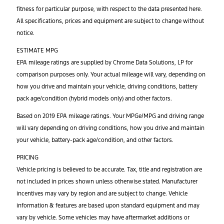
fitness for particular purpose, with respect to the data presented here.
All specifications, prices and equipment are subject to change without
notice.
ESTIMATE MPG
EPA mileage ratings are supplied by Chrome Data Solutions, LP for
comparison purposes only. Your actual mileage will vary, depending on
how you drive and maintain your vehicle, driving conditions, battery
pack age/condition (hybrid models only) and other factors.
Based on 2019 EPA mileage ratings. Your MPGe/MPG and driving range
will vary depending on driving conditions, how you drive and maintain
your vehicle, battery-pack age/condition, and other factors.
PRICING
Vehicle pricing is believed to be accurate. Tax, title and registration are
not included in prices shown unless otherwise stated. Manufacturer
incentives may vary by region and are subject to change. Vehicle
information & features are based upon standard equipment and may
vary by vehicle. Some vehicles may have aftermarket additions or