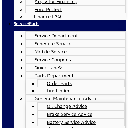
Apply for Financing
Ford Protect
Finance FAQ
Service/Parts
Service Department
Schedule Service
Mobile Service
Service Coupons
Quick Lane®
Parts Department
Order Parts
Tire Finder
General Maintenance Advice
Oil Change Advice
Brake Service Advice
Battery Service Advice