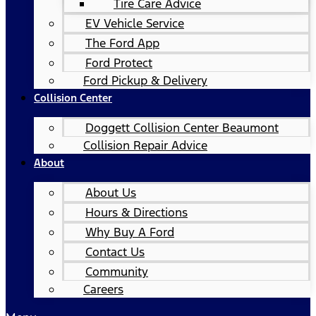
Tire Care Advice
EV Vehicle Service
The Ford App
Ford Protect
Ford Pickup & Delivery
Collision Center
Doggett Collision Center Beaumont
Collision Repair Advice
About
About Us
Hours & Directions
Why Buy A Ford
Contact Us
Community
Careers