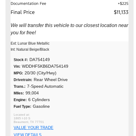
Documentation Fee
+$225
Final Price
$11,133
We will transfer this vehicle to our closest location near
you for free!
Ext: Lunar Blue Metallic
Int: Natural Beige/Black
DA754149
Stock #:
WDDHF5KB6DA754149
Vin:
20/30 (City/Hwy)
MPG:
Rear Wheel Drive
Drivetrain:
7-Speed Automatic
Trans.:
99,004
MIles:
6 Cylinders
Engine:
Gasoline
Fuel Type:
1865 I-10 S
Beaumont, TX 77701
VALUE YOUR TRADE
VIEW DETAILS