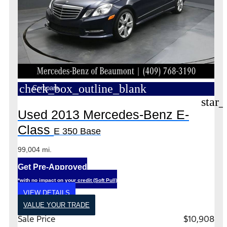
check_box_outline_blank
Compare
star_
Used 2013 Mercedes-Benz E-
Class
E 350 Base
99,004 mi.
Get Pre-Approved
*with no impact on your credit (Soft Pull)
VIEW DETAILS
VALUE YOUR TRADE
Sale Price
$10,908