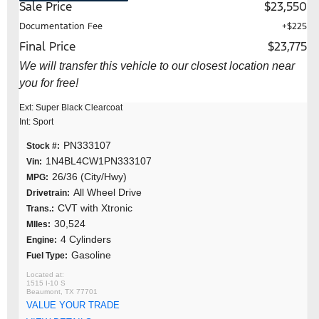
Sale Price
$23,550
Documentation Fee
+$225
Final Price
$23,775
We will transfer this vehicle to our closest location near
you for free!
Ext: Super Black Clearcoat
Int: Sport
PN333107
Stock #:
1N4BL4CW1PN333107
Vin:
26/36 (City/Hwy)
MPG:
All Wheel Drive
Drivetrain:
CVT with Xtronic
Trans.:
30,524
MIles:
4 Cylinders
Engine:
Gasoline
Fuel Type:
1515 I-10 S
Beaumont, TX 77701
VALUE YOUR TRADE