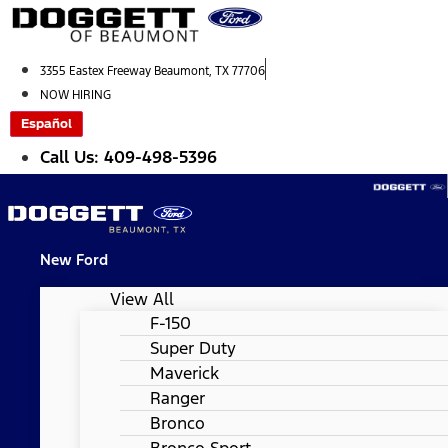
Skip
to
content
3355 Eastex Freeway Beaumont, TX 77706
NOW HIRING
Español
Call Us: 409-498-5396
New Ford
View All
F-150
Super Duty
Maverick
Ranger
Bronco
Bronco Sport