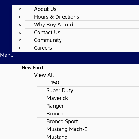
About Us
Hours & Directions
Why Buy A Ford
Contact Us
Community
Careers
Menu
New Ford
View All
F-150
Super Duty
Maverick
Ranger
Bronco
Bronco Sport
Mustang Mach-E
Mustang