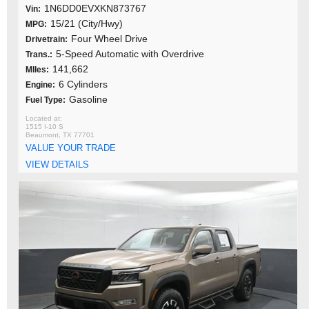
1N6DD0EVXKN873767
Vin:
15/21 (City/Hwy)
MPG:
Four Wheel Drive
Drivetrain:
5-Speed Automatic with Overdrive
Trans.:
141,662
MIles:
6 Cylinders
Engine:
Gasoline
Fuel Type:
1515 I-10 S
Beaumont, TX 77701
VALUE YOUR TRADE
VIEW DETAILS