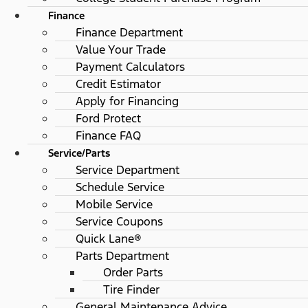
Finance
Finance Department
Value Your Trade
Payment Calculators
Credit Estimator
Apply for Financing
Ford Protect
Finance FAQ
Service/Parts
Service Department
Schedule Service
Mobile Service
Service Coupons
Quick Lane®
Parts Department
Order Parts
Tire Finder
General Maintenance Advice