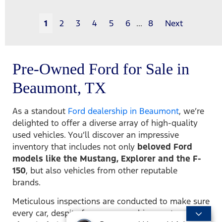
1
2
3
4
5
6
...
8
Next
Pre-Owned Ford for Sale in
Beaumont, TX
As a standout
Ford dealership in Beaumont
, we’re
delighted to offer a diverse array of high-quality
used vehicles. You’ll discover an impressive
inventory that includes not only
beloved Ford
models like the Mustang, Explorer and the F-
150
, but also vehicles from other reputable
brands.
Meticulous inspections are conducted to make sure
every car, despite former ownership, meets our