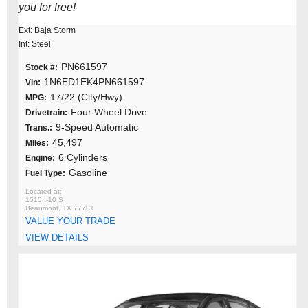
you for free!
Ext: Baja Storm
Int: Steel
PN661597
Stock #:
1N6ED1EK4PN661597
Vin:
17/22 (City/Hwy)
MPG:
Four Wheel Drive
Drivetrain:
9-Speed Automatic
Trans.:
45,497
MIles:
6 Cylinders
Engine:
Gasoline
Fuel Type:
1515 I-10 S
Beaumont, TX 77701
VALUE YOUR TRADE
VIEW DETAILS