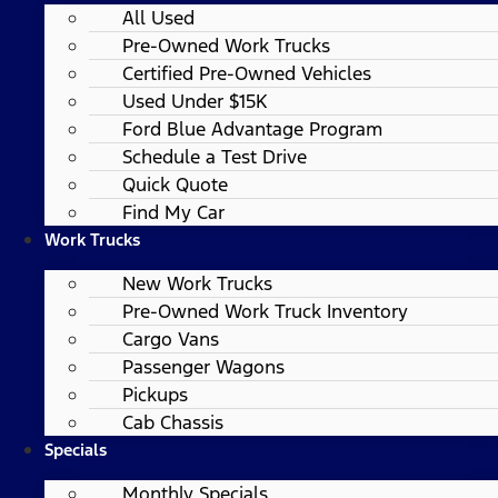
All Used
Pre-Owned Work Trucks
Certified Pre-Owned Vehicles
Used Under $15K
Ford Blue Advantage Program
Schedule a Test Drive
Quick Quote
Find My Car
Work Trucks
New Work Trucks
Pre-Owned Work Truck Inventory
Cargo Vans
Passenger Wagons
Pickups
Cab Chassis
Specials
Monthly Specials