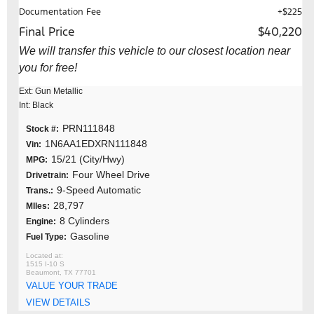
Documentation Fee
+$225
Final Price
$40,220
We will transfer this vehicle to our closest location near
you for free!
Ext: Gun Metallic
Int: Black
PRN111848
Stock #:
1N6AA1EDXRN111848
Vin:
15/21 (City/Hwy)
MPG:
Four Wheel Drive
Drivetrain:
9-Speed Automatic
Trans.:
28,797
MIles:
8 Cylinders
Engine:
Gasoline
Fuel Type:
1515 I-10 S
Beaumont, TX 77701
VALUE YOUR TRADE
VIEW DETAILS