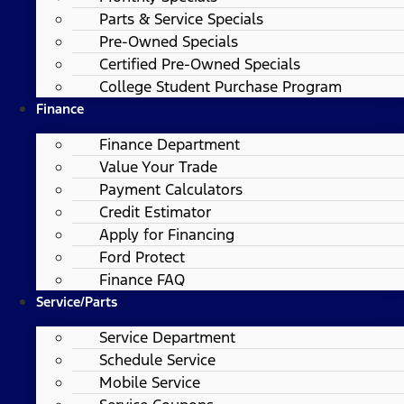
Parts & Service Specials
Pre-Owned Specials
Certified Pre-Owned Specials
College Student Purchase Program
Finance
Finance Department
Value Your Trade
Payment Calculators
Credit Estimator
Apply for Financing
Ford Protect
Finance FAQ
Service/Parts
Service Department
Schedule Service
Mobile Service