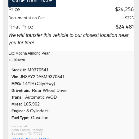
VALUE YOUR TRADE
Price
$24,256
Documentation Fee
+$225
Final Price
$24,481
We will transfer this vehicle to our closest location near
you for free!
Ext: Mocha Almond Pearl
Int: Brown
M9370541
Stock #:
JN8AY2DA5M9370541
Vin:
14/19 (City/Hwy)
MPG:
Rear Wheel Drive
Drivetrain:
Automatic w/OD
Trans.:
105,962
MIles:
8 Cylinders
Engine:
Gasoline
Fuel Type:
3355 Eastex Freeway
Beaumont, TX 77706