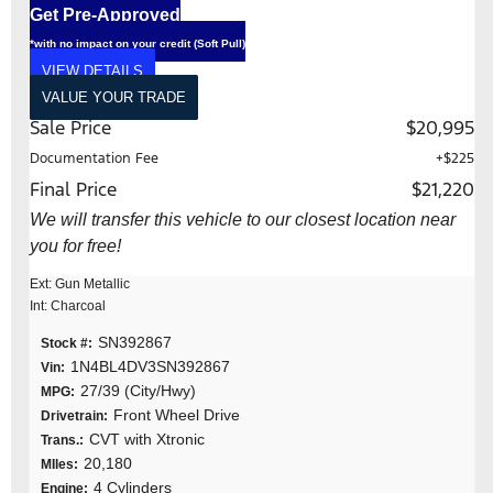
Get Pre-Approved
*with no impact on your credit (Soft Pull)
VIEW DETAILS
VALUE YOUR TRADE
Sale Price
$20,995
Documentation Fee
+$225
Final Price
$21,220
We will transfer this vehicle to our closest location near
you for free!
Ext: Gun Metallic
Int: Charcoal
SN392867
Stock #:
1N4BL4DV3SN392867
Vin:
27/39 (City/Hwy)
MPG:
Front Wheel Drive
Drivetrain:
CVT with Xtronic
Trans.:
20,180
MIles:
4 Cylinders
Engine: