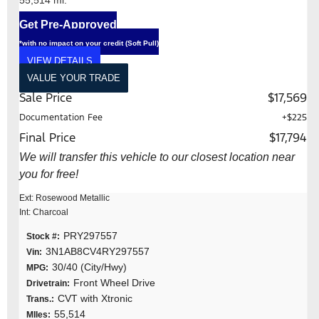
Get Pre-Approved
*with no impact on your credit (Soft Pull)
VIEW DETAILS
VALUE YOUR TRADE
Sale Price
$17,569
Documentation Fee
+$225
Final Price
$17,794
We will transfer this vehicle to our closest location near
you for free!
Ext: Rosewood Metallic
Int: Charcoal
PRY297557
Stock #:
3N1AB8CV4RY297557
Vin:
30/40 (City/Hwy)
MPG:
Front Wheel Drive
Drivetrain:
CVT with Xtronic
Trans.:
55,514
MIles: