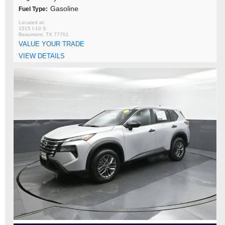
Gasoline
Fuel Type:
1515 I-10 S
Beaumont, TX 77701
VALUE YOUR TRADE
VIEW DETAILS