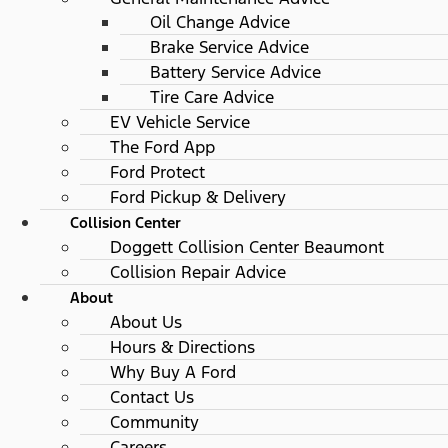
Oil Change Advice
Brake Service Advice
Battery Service Advice
Tire Care Advice
EV Vehicle Service
The Ford App
Ford Protect
Ford Pickup & Delivery
Collision Center
Doggett Collision Center Beaumont
Collision Repair Advice
About
About Us
Hours & Directions
Why Buy A Ford
Contact Us
Community
Careers