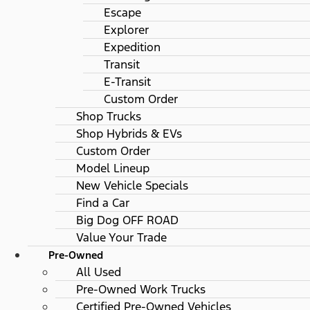
Escape
Explorer
Expedition
Transit
E-Transit
Custom Order
Shop Trucks
Shop Hybrids & EVs
Custom Order
Model Lineup
New Vehicle Specials
Find a Car
Big Dog OFF ROAD
Value Your Trade
Pre-Owned
All Used
Pre-Owned Work Trucks
Certified Pre-Owned Vehicles