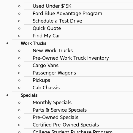
Used Under $15K
Ford Blue Advantage Program
Schedule a Test Drive
Quick Quote
Find My Car
Work Trucks
New Work Trucks
Pre-Owned Work Truck Inventory
Cargo Vans
Passenger Wagons
Pickups
Cab Chassis
Specials
Monthly Specials
Parts & Service Specials
Pre-Owned Specials
Certified Pre-Owned Specials
College Student Purchase Program