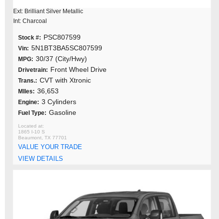
Ext: Brilliant Silver Metallic
Int: Charcoal
PSC807599
Stock #:
5N1BT3BA5SC807599
Vin:
30/37 (City/Hwy)
MPG:
Front Wheel Drive
Drivetrain:
CVT with Xtronic
Trans.:
36,653
MIles:
3 Cylinders
Engine:
Gasoline
Fuel Type:
1865 I-10 S
Beaumont, TX 77701
VALUE YOUR TRADE
VIEW DETAILS