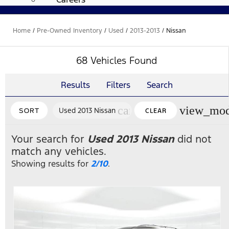
Home
/
Pre-Owned Inventory
/
Used
/
2013-2013
/
Nissan
68 Vehicles Found
Results
Filters
Search
cancel
view_mod
Used 2013 Nissan
SORT
CLEAR
FILTERS
Your search for
Used 2013 Nissan
did not
match any vehicles.
Showing results for
2/10
.