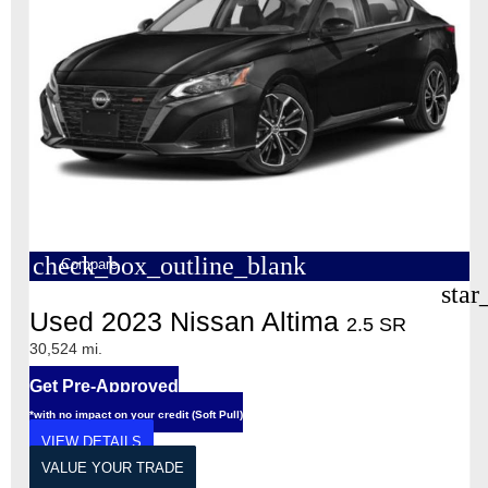
check_box_outline_blank
Compare
star
Used 2023 Nissan Altima
2.5 SR
30,524 mi.
Get Pre-Approved
*with no impact on your credit (Soft Pull)
VIEW DETAILS
VALUE YOUR TRADE