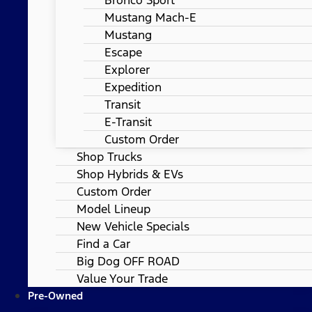
Mustang Mach-E
Mustang
Escape
Explorer
Expedition
Transit
E-Transit
Custom Order
Shop Trucks
Shop Hybrids & EVs
Custom Order
Model Lineup
New Vehicle Specials
Find a Car
Big Dog OFF ROAD
Value Your Trade
Pre-Owned