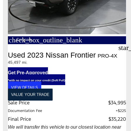
check_box_outline_blank
Compare
star
Used 2023 Nissan Frontier
PRO-4X
45,497 mi.
Get Pre-Approved
*with no impact on your credit (Soft Pull)
VIEW DETAILS
VALUE YOUR TRADE
Sale Price
$34,995
Documentation Fee
+$225
Final Price
$35,220
We will transfer this vehicle to our closest location near