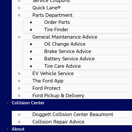
Service Coupons
Quick Lane®
Parts Department
Order Parts
Tire Finder
General Maintenance Advice
Oil Change Advice
Brake Service Advice
Battery Service Advice
Tire Care Advice
EV Vehicle Service
The Ford App
Ford Protect
Ford Pickup & Delivery
Collision Center
Doggett Collision Center Beaumont
Collision Repair Advice
About