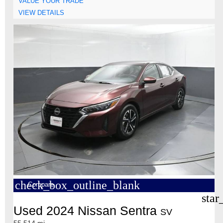
VALUE YOUR TRADE
VIEW DETAILS
check_box_outline_blank
Compare
star
Used 2024 Nissan Sentra
SV
55,514 mi.