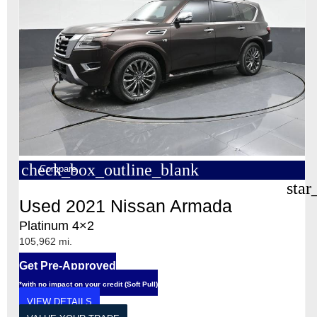
check_box_outline_blank
Compare
star
Used 2021 Nissan Armada
Platinum 4×2
105,962 mi.
Get Pre-Approved
*with no impact on your credit (Soft Pull)
VIEW DETAILS