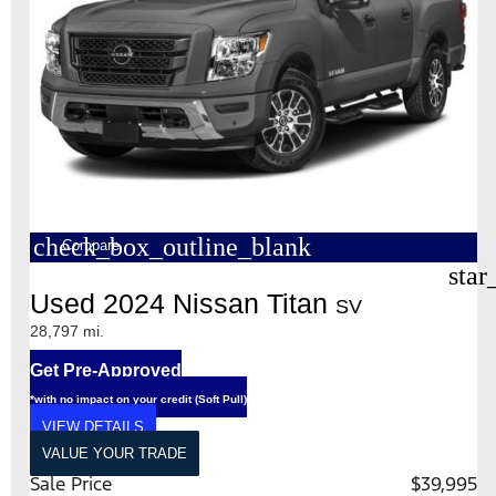
check_box_outline_blank
Compare
star
Used 2024 Nissan Titan
SV
28,797 mi.
Get Pre-Approved
*with no impact on your credit (Soft Pull)
VIEW DETAILS
VALUE YOUR TRADE
Sale Price
$39,995