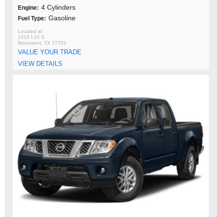
4 Cylinders
Engine:
Gasoline
Fuel Type:
1515 I-10 S
Beaumont, TX 77701
VALUE YOUR TRADE
VIEW DETAILS