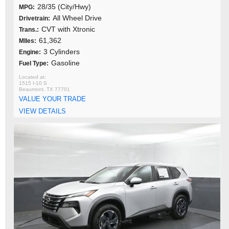
28/35 (City/Hwy)
MPG:
All Wheel Drive
Drivetrain:
CVT with Xtronic
Trans.:
61,362
MIles:
3 Cylinders
Engine:
Gasoline
Fuel Type:
1515 I-10 S
Beaumont, TX 77701
VALUE YOUR TRADE
VIEW DETAILS