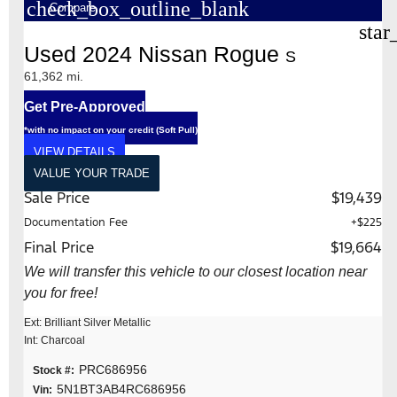
check_box_outline_blank
Compare
star
Used 2024 Nissan Rogue
S
61,362 mi.
Get Pre-Approved
*with no impact on your credit (Soft Pull)
VIEW DETAILS
VALUE YOUR TRADE
Sale Price
$19,439
Documentation Fee
+$225
Final Price
$19,664
We will transfer this vehicle to our closest location near
you for free!
Ext: Brilliant Silver Metallic
Int: Charcoal
PRC686956
Stock #:
5N1BT3AB4RC686956
Vin: