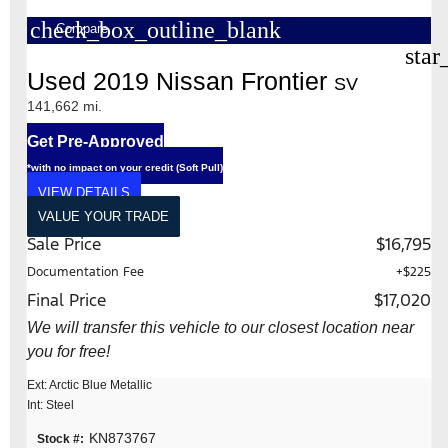
check_box_outline_blank
Compare
star
Used 2019 Nissan Frontier
SV
141,662 mi.
Get Pre-Approved
*with no impact on your credit (Soft Pull)
VIEW DETAILS
VALUE YOUR TRADE
Sale Price
$16,795
Documentation Fee
+$225
Final Price
$17,020
We will transfer this vehicle to our closest location near
you for free!
Ext: Arctic Blue Metallic
Int: Steel
KN873767
Stock #: