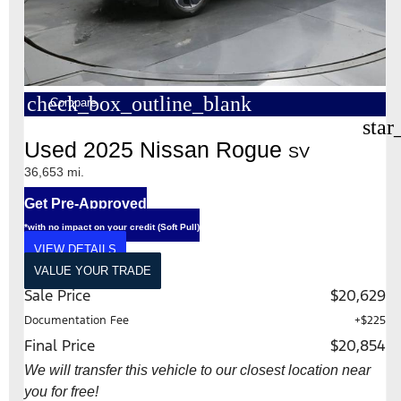
check_box_outline_blank
Compare
star
Used 2025 Nissan Rogue
SV
36,653 mi.
Get Pre-Approved
*with no impact on your credit (Soft Pull)
VIEW DETAILS
VALUE YOUR TRADE
Sale Price
$20,629
Documentation Fee
+$225
Final Price
$20,854
We will transfer this vehicle to our closest location near
you for free!