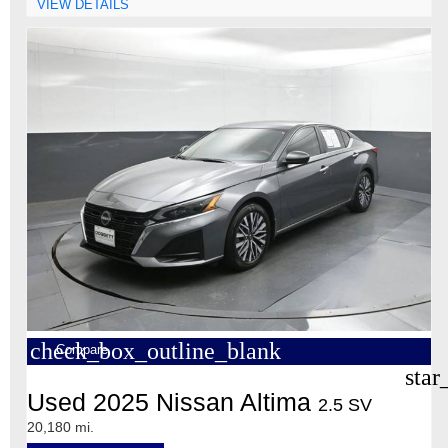
VIEW DETAILS
check_box_outline_blank
Compare
star
Used 2025 Nissan Altima
2.5 SV
20,180 mi.