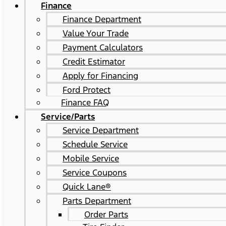
Finance
Finance Department
Value Your Trade
Payment Calculators
Credit Estimator
Apply for Financing
Ford Protect
Finance FAQ
Service/Parts
Service Department
Schedule Service
Mobile Service
Service Coupons
Quick Lane®
Parts Department
Order Parts