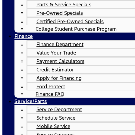
Parts & Service Specials
Pre-Owned Specials
Certified Pre-Owned Specials
College Student Purchase Program
Finance
Finance Department
Value Your Trade
Payment Calculators
Credit Estimator
Apply for Financing
Ford Protect
Finance FAQ
Service/Parts
Service Department
Schedule Service
Mobile Service
Service Coupons