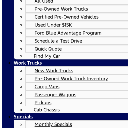
All Used
Pre-Owned Work Trucks
Certified Pre-Owned Vehicles
Used Under $15K
Ford Blue Advantage Program
Schedule a Test Drive
Quick Quote
Find My Car
Work Trucks
New Work Trucks
Pre-Owned Work Truck Inventory
Cargo Vans
Passenger Wagons
Pickups
Cab Chassis
Specials
Monthly Specials