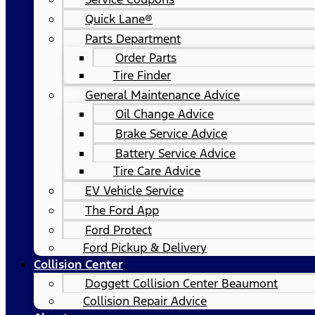
Quick Lane®
Parts Department
Order Parts
Tire Finder
General Maintenance Advice
Oil Change Advice
Brake Service Advice
Battery Service Advice
Tire Care Advice
EV Vehicle Service
The Ford App
Ford Protect
Ford Pickup & Delivery
Collision Center
Doggett Collision Center Beaumont
Collision Repair Advice