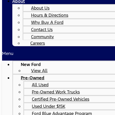
About
About Us
Hours & Directions
Why Buy A Ford
Contact Us
Community
Careers
Menu
New Ford
View All
Pre-Owned
All Used
Pre-Owned Work Trucks
Certified Pre-Owned Vehicles
Used Under $15K
Ford Blue Advantage Program