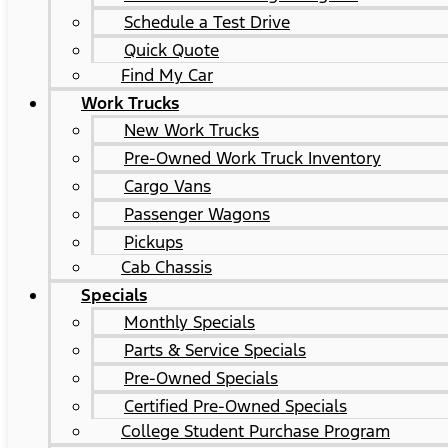
Schedule a Test Drive
Quick Quote
Find My Car
Work Trucks
New Work Trucks
Pre-Owned Work Truck Inventory
Cargo Vans
Passenger Wagons
Pickups
Cab Chassis
Specials
Monthly Specials
Parts & Service Specials
Pre-Owned Specials
Certified Pre-Owned Specials
College Student Purchase Program