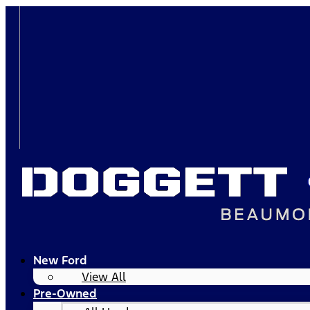
New Ford
View All
Pre-Owned