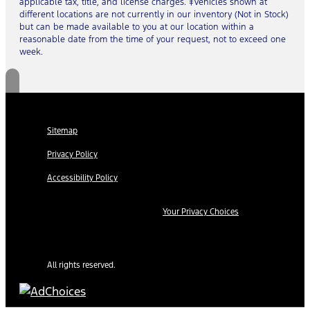
applicable tax, title, and license charges. ‡Vehicles shown at
different locations are not currently in our inventory (Not in Stock)
but can be made available to you at our location within a
reasonable date from the time of your request, not to exceed one
week.
Sitemap
Privacy Policy
Accessibility Policy
Your Privacy Choices
All rights reserved.