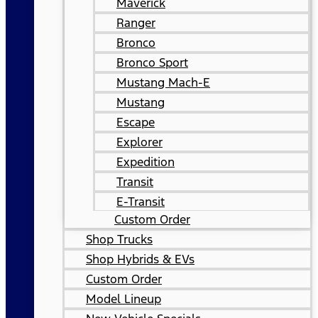
Maverick
Ranger
Bronco
Bronco Sport
Mustang Mach-E
Mustang
Escape
Explorer
Expedition
Transit
E-Transit
Custom Order
Shop Trucks
Shop Hybrids & EVs
Custom Order
Model Lineup