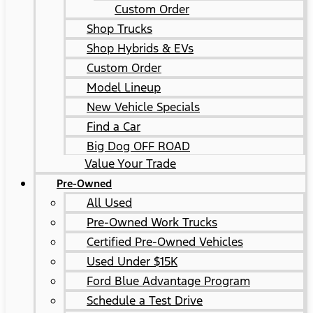
Custom Order
Shop Trucks
Shop Hybrids & EVs
Custom Order
Model Lineup
New Vehicle Specials
Find a Car
Big Dog OFF ROAD
Value Your Trade
Pre-Owned
All Used
Pre-Owned Work Trucks
Certified Pre-Owned Vehicles
Used Under $15K
Ford Blue Advantage Program
Schedule a Test Drive