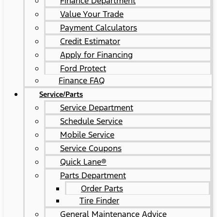
Finance Department
Value Your Trade
Payment Calculators
Credit Estimator
Apply for Financing
Ford Protect
Finance FAQ
Service/Parts
Service Department
Schedule Service
Mobile Service
Service Coupons
Quick Lane®
Parts Department
Order Parts
Tire Finder
General Maintenance Advice