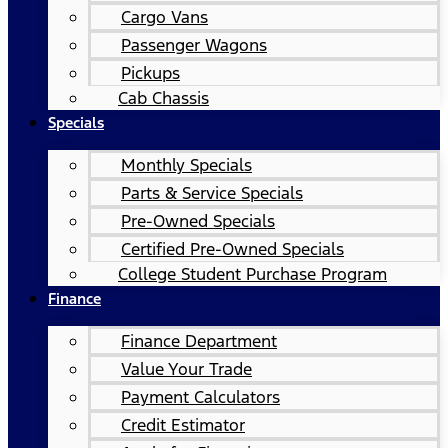
Cargo Vans
Passenger Wagons
Pickups
Cab Chassis
Specials
Monthly Specials
Parts & Service Specials
Pre-Owned Specials
Certified Pre-Owned Specials
College Student Purchase Program
Finance
Finance Department
Value Your Trade
Payment Calculators
Credit Estimator