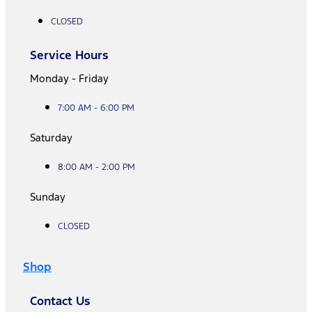
CLOSED
Service Hours
Monday - Friday
7:00 AM - 6:00 PM
Saturday
8:00 AM - 2:00 PM
Sunday
CLOSED
Shop
Contact Us