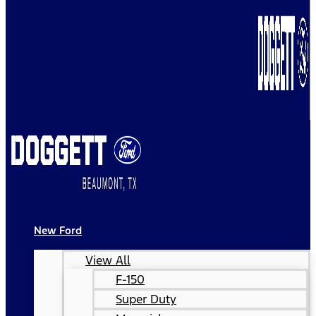
New Ford
View All
F-150
Super Duty