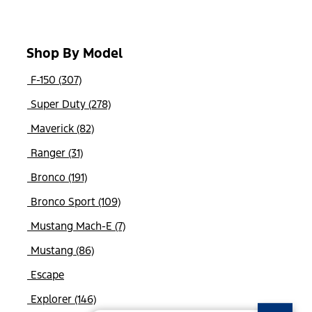
Shop By Model
F-150 (307)
Super Duty (278)
Maverick (82)
Ranger (31)
Bronco (191)
Bronco Sport (109)
Mustang Mach-E (7)
Mustang (86)
Escape
Explorer (146)