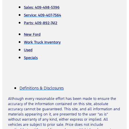
Sales: 409-498-5396
Service: 409-407-7564
Parts: 409-892-7412
New Ford
Work Truck Inventory
Used
Specials
Definitions & Disclosures
Although every reasonable effort has been made to ensure the
accuracy of the information contained on this site, absolute
accuracy cannot be guaranteed. This site, and all information and
materials appearing on it, are presented to the user “as is”
without warranty of any kind, either express or implied. All
vehicles are subject to prior sale. Price does not include