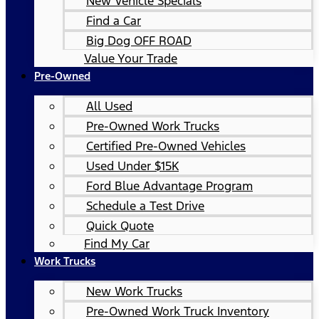
New Vehicle Specials
Find a Car
Big Dog OFF ROAD
Value Your Trade
Pre-Owned
All Used
Pre-Owned Work Trucks
Certified Pre-Owned Vehicles
Used Under $15K
Ford Blue Advantage Program
Schedule a Test Drive
Quick Quote
Find My Car
Work Trucks
New Work Trucks
Pre-Owned Work Truck Inventory