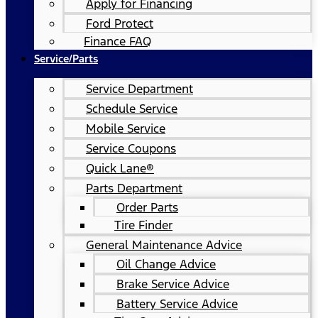
Apply for Financing
Ford Protect
Finance FAQ
Service/Parts
Service Department
Schedule Service
Mobile Service
Service Coupons
Quick Lane®
Parts Department
Order Parts
Tire Finder
General Maintenance Advice
Oil Change Advice
Brake Service Advice
Battery Service Advice