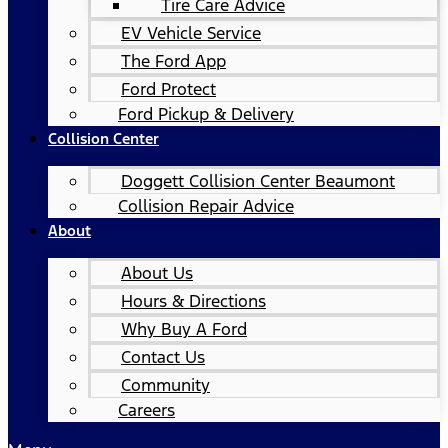
Tire Care Advice
EV Vehicle Service
The Ford App
Ford Protect
Ford Pickup & Delivery
Collision Center
Doggett Collision Center Beaumont
Collision Repair Advice
About
About Us
Hours & Directions
Why Buy A Ford
Contact Us
Community
Careers