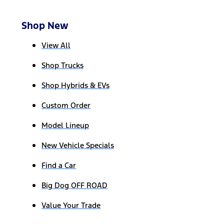
Shop New
View All
Shop Trucks
Shop Hybrids & EVs
Custom Order
Model Lineup
New Vehicle Specials
Find a Car
Big Dog OFF ROAD
Value Your Trade