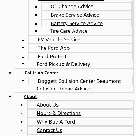
Oil Change Advice
Brake Service Advice
Battery Service Advice
Tire Care Advice
EV Vehicle Service
The Ford App
Ford Protect
Ford Pickup & Delivery
Collision Center
Doggett Collision Center Beaumont
Collision Repair Advice
About
About Us
Hours & Directions
Why Buy A Ford
Contact Us