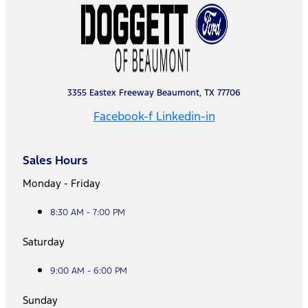
3355 Eastex Freeway Beaumont, TX 77706
Facebook-f
Linkedin-in
Sales Hours
Monday - Friday
8:30 AM - 7:00 PM
Saturday
9:00 AM - 6:00 PM
Sunday