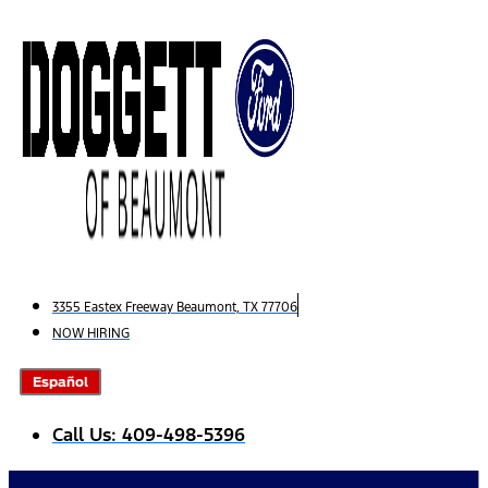
Skip
to
content
3355 Eastex Freeway Beaumont, TX 77706
NOW HIRING
Español
Call Us: 409-498-5396