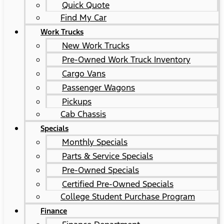
Quick Quote
Find My Car
Work Trucks
New Work Trucks
Pre-Owned Work Truck Inventory
Cargo Vans
Passenger Wagons
Pickups
Cab Chassis
Specials
Monthly Specials
Parts & Service Specials
Pre-Owned Specials
Certified Pre-Owned Specials
College Student Purchase Program
Finance