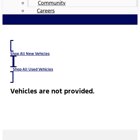
Community
Careers
Shop All New Vehicles
Shop All Used Vehicles
Vehicles are not provided.