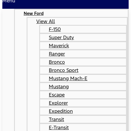
Menu
New Ford
View All
F-150
Super Duty
Maverick
Ranger
Bronco
Bronco Sport
Mustang Mach-E
Mustang
Escape
Explorer
Expedition
Transit
E-Transit